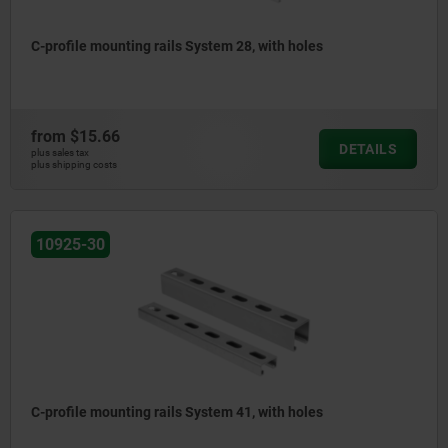
C-profile mounting rails System 28, with holes
from
$15.66
DETAILS
plus sales tax
plus shipping costs
10925-30
C-profile mounting rails System 41, with holes