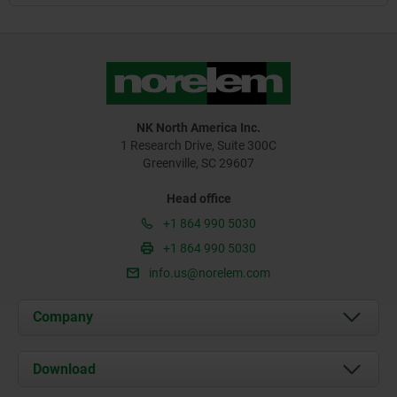
NK North America Inc.
1 Research Drive, Suite 300C
Greenville, SC 29607
Head office
+1 864 990 5030
+1 864 990 5030
info.us@norelem.com
Company
About us
Download
News