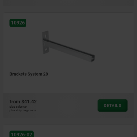
10926
Brackets System 28
from
$41.42
DETAILS
plus sales tax
plus shipping costs
10926-02