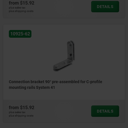
from
$15.92
DETAILS
plus sales tax
plus shipping costs
10925-62
Connection bracket 90° pre-assembled for C-profile
mounting rails System 41
from
$15.92
DETAILS
plus sales tax
plus shipping costs