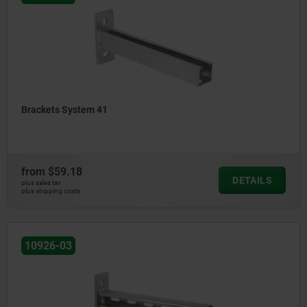
Brackets System 41
from
$59.18
DETAILS
plus sales tax
plus shipping costs
10926-03