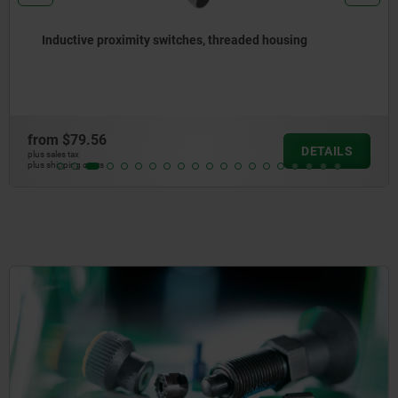
Inductive proximity switches, threaded housing
from
$79.56
DETAILS
plus sales tax
plus shipping costs