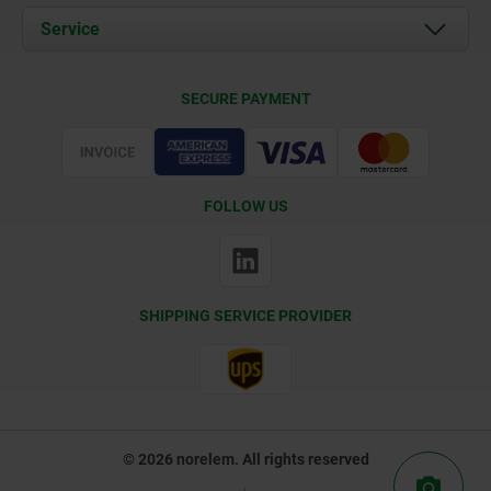
Documents
Service
Contact
Delivery Conditions
SECURE PAYMENT
Certification
FOLLOW US
SHIPPING SERVICE PROVIDER
© 2026 norelem. All rights reserved