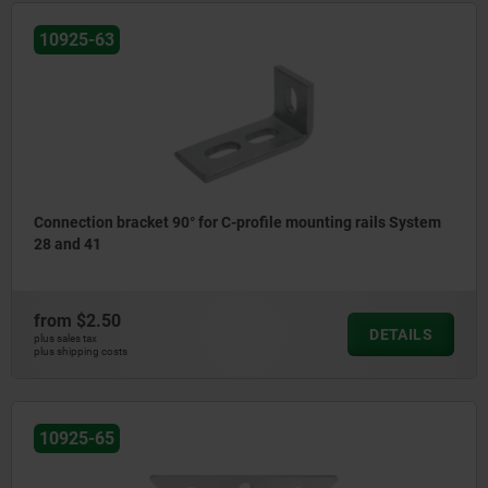
10925-63
Connection bracket 90° for C-profile mounting rails System
28 and 41
from
$2.50
DETAILS
plus sales tax
plus shipping costs
10925-65