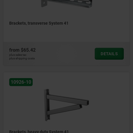
Brackets, transverse System 41
from
$65.42
DETAILS
plus sales tax
plus shipping costs
10926-10
Brackets, heavy duty System 41