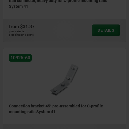
Rail connector, heavy duty for C-profile mounting rails
System 41
from
$31.37
DETAILS
plus sales tax
plus shipping costs
10925-60
Connection bracket 45° pre-assembled for C-profile
mounting rails System 41