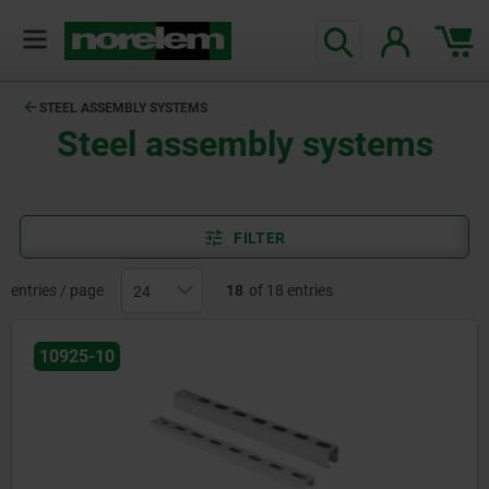
STEEL ASSEMBLY SYSTEMS
Steel assembly systems
FILTER
entries / page
18
of 18 entries
10925-10