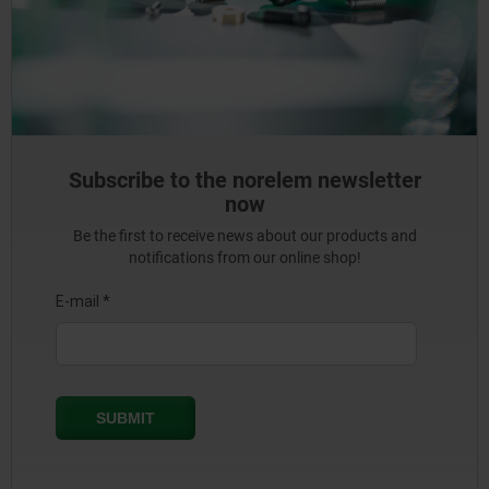
Subscribe to the norelem newsletter
now
Be the first to receive news about our products and
notifications from our online shop!