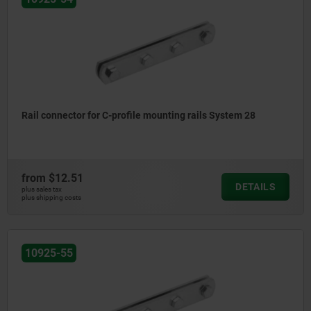
Rail connector for C-profile mounting rails System 28
from
$12.51
DETAILS
plus sales tax
plus shipping costs
10925-55