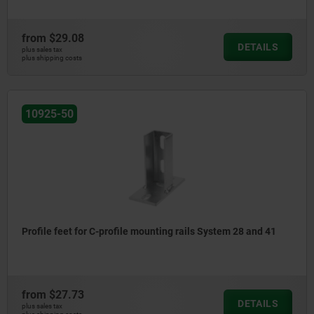
from
$29.08
DETAILS
plus sales tax
plus shipping costs
10925-50
Profile feet for C-profile mounting rails System 28 and 41
from
$27.73
DETAILS
plus sales tax