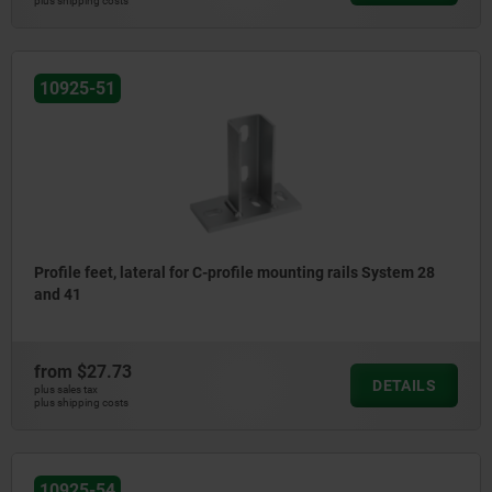
plus shipping costs
10925-51
Profile feet, lateral for C-profile mounting rails System 28
and 41
from
$27.73
DETAILS
plus sales tax
plus shipping costs
10925-54