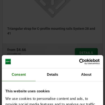
Triangular strap for C-profile mounting rails System 28 and
41
from
$4.66
DETAILS
plus sales tax
plus shipping costs
Consent
Details
About
10925-66
This website uses cookies
We use cookies to personalise content and ads, to
provide social media features and to analyse our traffic.