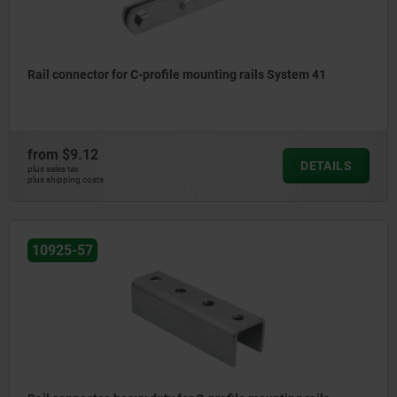
Rail connector for C-profile mounting rails System 41
from
$9.12
DETAILS
plus sales tax
plus shipping costs
10925-57