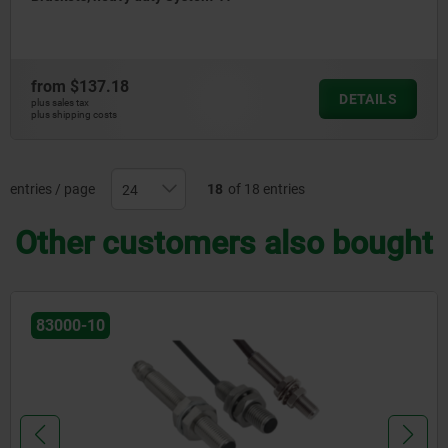
from
$137.18
DETAILS
plus sales tax
plus shipping costs
entries / page
18
of 18 entries
Other customers also bought
83000-10