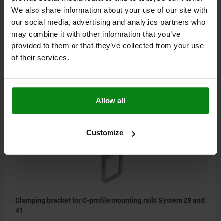
We also share information about your use of our site with
Frame bracket for C-profile mounting rails System 28 and 41
our social media, advertising and analytics partners who
may combine it with other information that you’ve
provided to them or that they’ve collected from your use
of their services.
from
$6.23
DETAILS
plus sales tax
plus shipping costs
Allow all
10925-70
Customize
Clamping bracket for C-profile mounting rails System 28 and
41