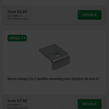
from
$5.85
DETAILS
plus sales tax
plus shipping costs
10925-71
Beam clamps for C-profile mounting rails System 28 and 41
from
$7.88
DETAILS
plus sales tax
plus shipping costs