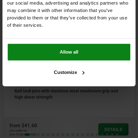
our social media, advertising and analytics partners who
may combine it with other information that you’ve
Other customers also bought
provided to them or that they’ve collected from your use
of their services.
NEW
03418
Allow all
Customize
hroom grip and
Ball lock pins with stainless steel m
from
$31.55
DETAILS
plus sales tax
plus shipping costs