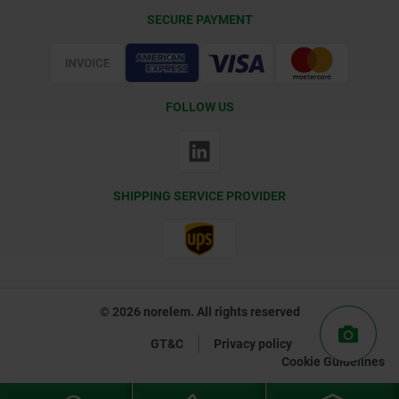
Delivery Conditions
SECURE PAYMENT
Certification
FOLLOW US
SHIPPING SERVICE PROVIDER
© 2026 norelem. All rights reserved
GT&C
Privacy policy
Cookie Guidelines