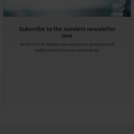
Subscribe to the norelem newsletter
now
Be the first to receive news about our products and
notifications from our online shop!