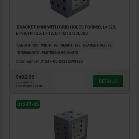
BRACKET MINI WITH GRID HOLES FORM:B, L=125,
B=98, H=125, D=12, D1=M12 GJL300
LENGTH=125
WIDTH=98
HEIGHT=125
REAMED HOLE=12
THREAD=M12
FASTENING HOLE=M12
Order number:
01247-05-21212598125
$492.05
DETAILS
plus sales tax
plus shipping costs
01247-05
1) tapped hole
2) hole for shoulder screw
3) hole for DIN 912 cap screw