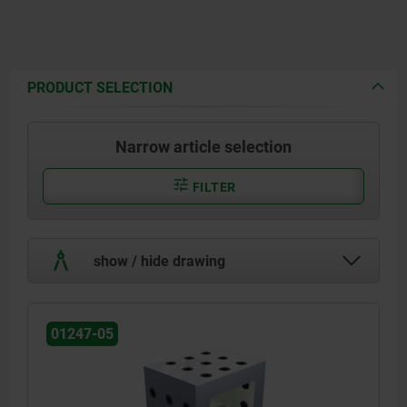
PRODUCT SELECTION
Narrow article selection
FILTER
show / hide drawing
01247-05