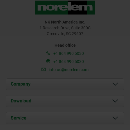
NK North America Inc.
1 Research Drive, Suite 300C
Greenville, SC 29607
Head office
+1 864 990 5030
+1 864 990 5030
info.us@norelem.com
Company
About us
Download
News
Documents
Service
Contact