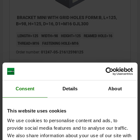
BRACKET MINI WITH GRID HOLES FORM:B, L=125,
B=98, H=125, D=16, D1=M16 GJL300
LENGTH=125
WIDTH=98
HEIGHT=125
REAMED HOLE=16
THREAD=M16
FASTENING HOLE=M16
Order number:
01247-05-21612598125
$492.05
DETAILS
plus sales tax
plus shipping costs
Consent
Details
About
DETAILS
This website uses cookies
CAD
We use cookies to personalise content and ads, to
provide social media features and to analyse our traffic.
We also share information about your use of our site with
DOWNLOADS