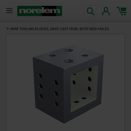
MINI TOOLING BLOCKS, GRAY CAST IRON, WITH GRID HOLES