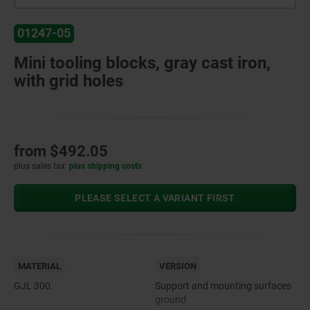
01247-05
Mini tooling blocks, gray cast iron,
with grid holes
from
$492.05
plus sales tax
plus shipping costs
PLEASE SELECT A VARIANT FIRST
MATERIAL
VERSION
GJL 300.
Support and mounting surfaces
ground