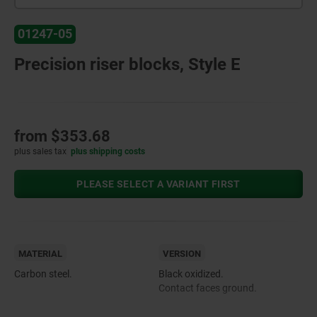
01247-05
Precision riser blocks, Style E
from
$353.68
plus sales tax
plus shipping costs
PLEASE SELECT A VARIANT FIRST
MATERIAL
VERSION
Carbon steel.
Black oxidized.
Contact faces ground.