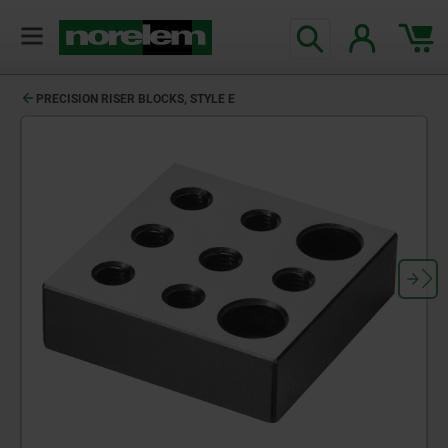
PRECISION RISER BLOCKS, STYLE E