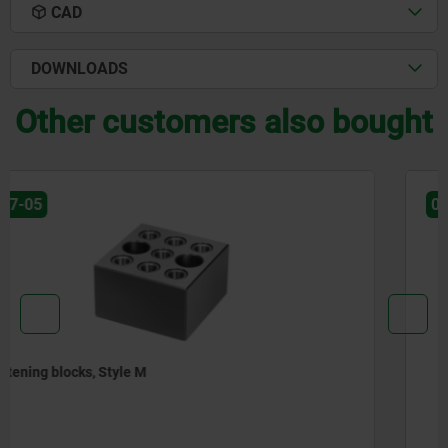
CAD
DOWNLOADS
Other customers also bought
01245
Angle plates, gray cast iron, narrow, with pre-machined
clamping faces