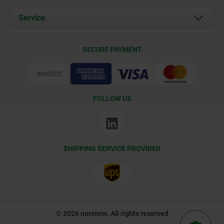
News
Documents
Service
Contact
Delivery Conditions
SECURE PAYMENT
Certification
FOLLOW US
SHIPPING SERVICE PROVIDER
© 2026 norelem. All rights reserved