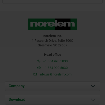
norelem Inc.
1 Research Drive, Suite 300C
Greenville, SC 29607
Head office
+1 864 990 5030
+1 864 990 5030
info.us@norelem.com
Company
About us
Download