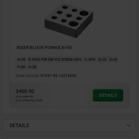
RISER BLOCK FORM:E A=50
A=50
B HOLE FOR DIN 912 SCREW=M16
C=M16
D=33
E=35
F=85
G=50
Order number:
01247-05-14216050
$400.90
DETAILS
plus sales tax
plus shipping costs
DETAILS