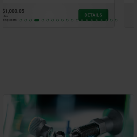
from
$791.11
DETAILS
plus sales tax
plus shipping costs