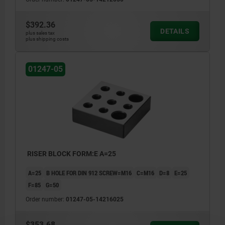
$392.36
DETAILS
plus sales tax
plus shipping costs
01247-05
RISER BLOCK FORM:E A=25
A=25
B HOLE FOR DIN 912 SCREW=M16
C=M16
D=8
E=25
F=85
G=50
Order number:
01247-05-14216025
$353.68