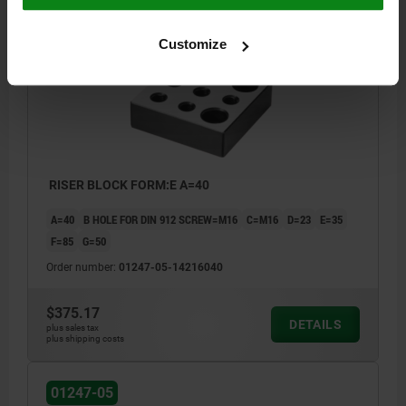
01247-05
Customize
RISER BLOCK FORM:E A=40
A=40
B HOLE FOR DIN 912 SCREW=M16
C=M16
D=23
E=35
F=85
G=50
Order number:
01247-05-14216040
$375.17
DETAILS
plus sales tax
plus shipping costs
01247-05