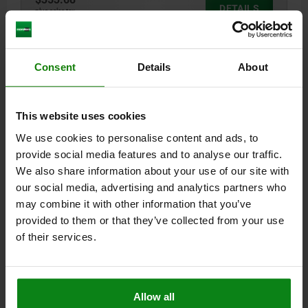
DETAILS
plus sales tax
plus shipping costs
01247-05
Consent
Details
About
This website uses cookies
We use cookies to personalise content and ads, to
provide social media features and to analyse our traffic.
We also share information about your use of our site with
RISER BLOCK FORM:E A=32
our social media, advertising and analytics partners who
A=32
B HOLE FOR DIN 912 SCREW=M16
C=M16
D=15
E=32
may combine it with other information that you’ve
F=85
G=50
provided to them or that they’ve collected from your use
of their services.
Order number:
01247-05-14216032
$364.46
DETAILS
plus sales tax
plus shipping costs
Allow all