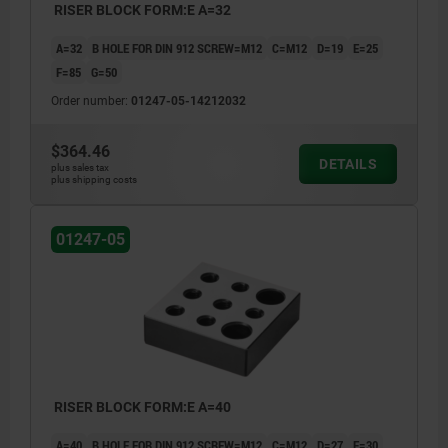
RISER BLOCK FORM:E A=32
A=32
B HOLE FOR DIN 912 SCREW=M12
C=M12
D=19
E=25
F=85
G=50
Order number:
01247-05-14212032
$364.46
DETAILS
plus sales tax
plus shipping costs
01247-05
RISER BLOCK FORM:E A=40
A=40
B HOLE FOR DIN 912 SCREW=M12
C=M12
D=27
E=30