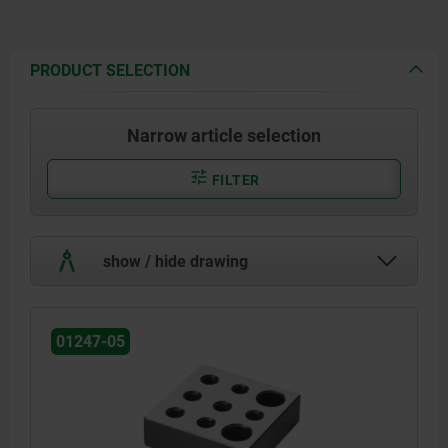
PRODUCT SELECTION
Narrow article selection
FILTER
show / hide drawing
01247-05