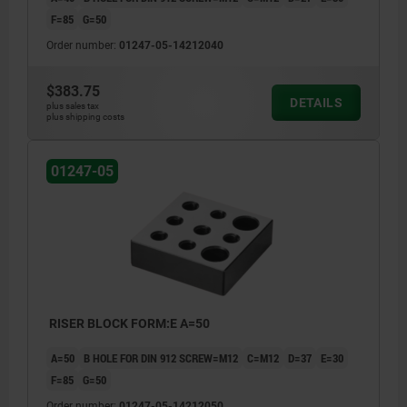
F=85
G=50
Order number:
01247-05-14212040
$383.75
DETAILS
plus sales tax
plus shipping costs
01247-05
RISER BLOCK FORM:E A=50
A=50
B HOLE FOR DIN 912 SCREW=M12
C=M12
D=37
E=30
F=85
G=50
Order number:
01247-05-14212050