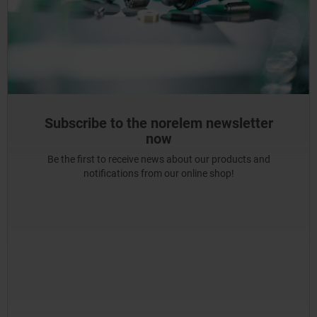
Subscribe to the norelem newsletter
now
Be the first to receive news about our products and
notifications from our online shop!