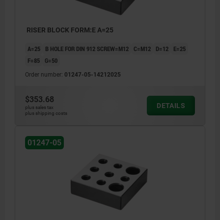
RISER BLOCK FORM:E A=25
A=25
B HOLE FOR DIN 912 SCREW=M12
C=M12
D=12
E=25
F=85
G=50
Order number:
01247-05-14212025
$353.68
DETAILS
plus sales tax
plus shipping costs
01247-05