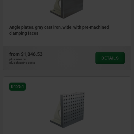
Angle plates, gray cast iron, wide, with pre-machined
clamping faces
from
$1,046.53
DETAILS
plus sales tax
plus shipping costs
01251