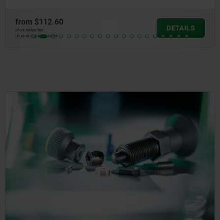
from
$112.60
DETAILS
plus sales tax
plus shipping costs