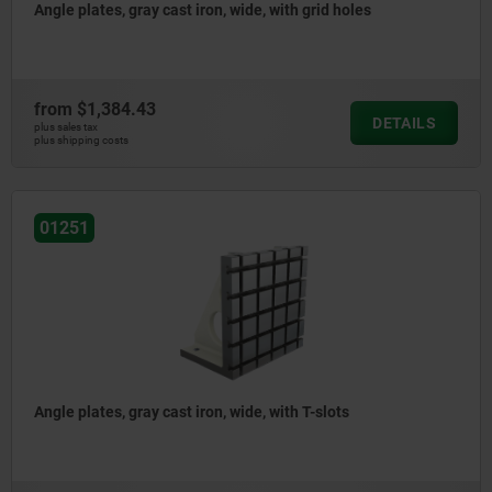
Angle plates, gray cast iron, wide, with grid holes
from
$1,384.43
DETAILS
plus sales tax
plus shipping costs
01251
Angle plates, gray cast iron, wide, with T-slots