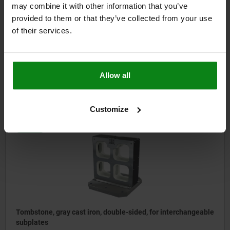
may combine it with other information that you’ve
provided to them or that they’ve collected from your use
Tombstones, gray cast iron, double-sided, with T-slots
of their services.
from
$4,080.76
Allow all
DETAILS
plus sales tax
plus shipping costs
Customize
01267
Tombstone, gray cast iron, double-sided, for interchangeable
subplates