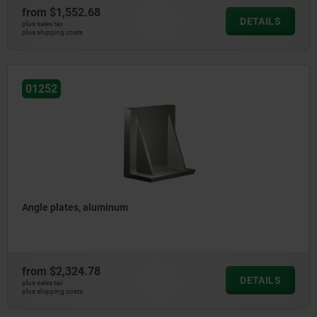
from
$1,552.68
DETAILS
plus sales tax
plus shipping costs
01252
Angle plates, aluminum
from
$2,324.78
DETAILS
plus sales tax
plus shipping costs