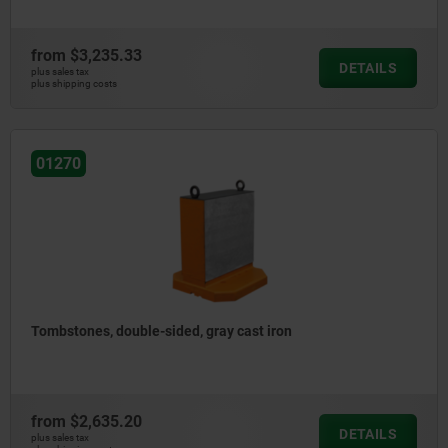
from
$3,235.33
DETAILS
plus sales tax
plus shipping costs
01270
Tombstones, double-sided, gray cast iron
from
$2,635.20
DETAILS
plus sales tax