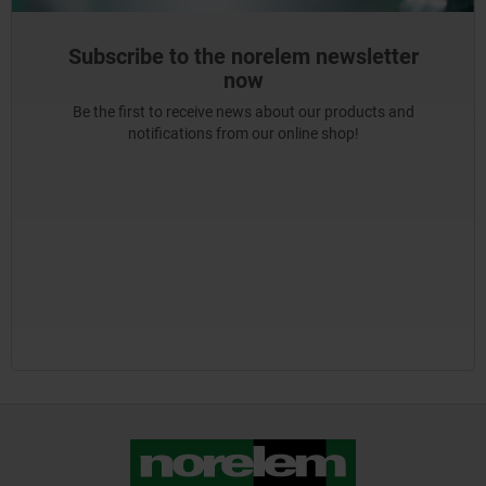
Subscribe to the norelem newsletter
now
Be the first to receive news about our products and
notifications from our online shop!