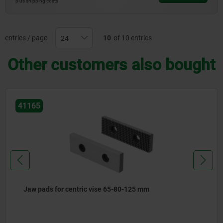
plus shipping costs
entries / page
10
of 10 entries
Other customers also bought
41165
Jaw pads for centric vise 65-80-125 mm