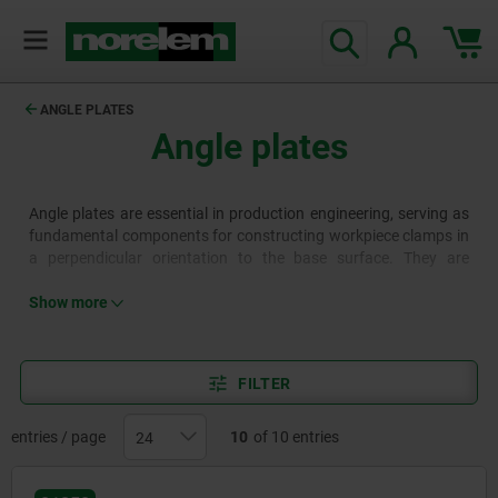
ANGLE PLATES
Angle plates
Angle plates are essential in production engineering, serving as
fundamental components for constructing workpiece clamps in
a perpendicular orientation to the base surface. They are
available in various designs, for example with grid holes, T-slots
or clamping slots.
Show more
FILTER
entries / page
10
of 10 entries