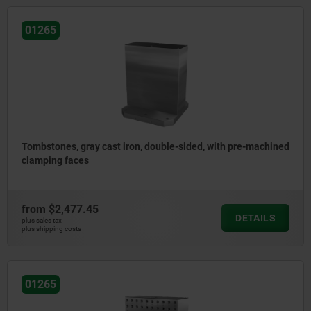
01265
Tombstones, gray cast iron, double-sided, with pre-machined
clamping faces
from
$2,477.45
DETAILS
plus sales tax
plus shipping costs
01265