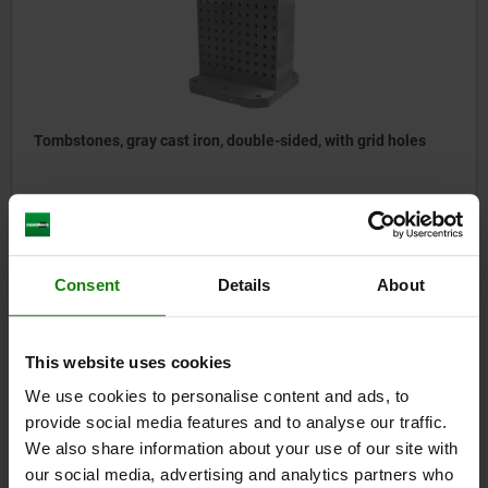
Tombstones, gray cast iron, double-sided, with grid holes
from
$3,701.81
DETAILS
plus sales tax
plus shipping costs
Consent
Details
About
01265
This website uses cookies
We use cookies to personalise content and ads, to
provide social media features and to analyse our traffic.
We also share information about your use of our site with
our social media, advertising and analytics partners who