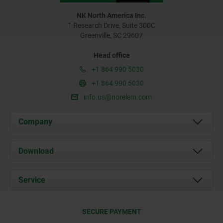
NK North America Inc.
1 Research Drive, Suite 300C
Greenville, SC 29607
Head office
+1 864 990 5030
+1 864 990 5030
info.us@norelem.com
Company
About us
Download
News
Documents
Service
Contact
Delivery Conditions
SECURE PAYMENT
Certification