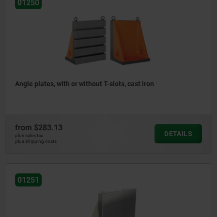
01250
Angle plates, with or without T-slots, cast iron
from
$283.13
DETAILS
plus sales tax
plus shipping costs
01251