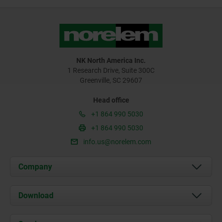
NK North America Inc.
1 Research Drive, Suite 300C
Greenville, SC 29607
Head office
+1 864 990 5030
+1 864 990 5030
info.us@norelem.com
Company
About us
Download
News
Documents