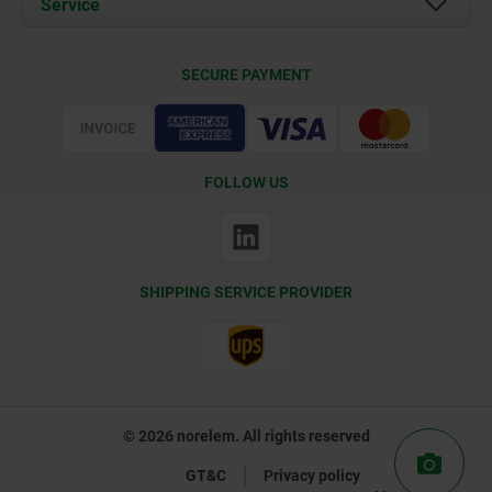
Service
Contact
Delivery Conditions
SECURE PAYMENT
Certification
FOLLOW US
SHIPPING SERVICE PROVIDER
© 2026 norelem. All rights reserved
GT&C
Privacy policy