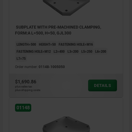
SUBPLATE WITH PRE-MACHINED CLAMPING,
FORM:A L=500, H=50, GJL300
LENGTH=500
HEIGHT=50
FASTENING HOLE=M16
FASTENING HOLE=M12
L2=400
L3=200
L5=250
L6=200
L7=75
Order number:
01148-1005050
$1,690.86
DETAILS
plus sales tax
plus shipping costs
01148