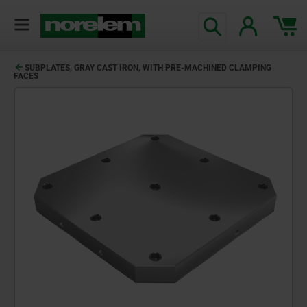
SUBPLATES, GRAY CAST IRON, WITH PRE-MACHINED CLAMPING
FACES