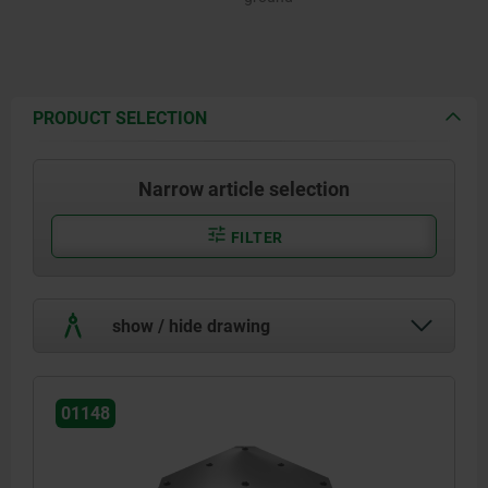
PRODUCT SELECTION
Narrow article selection
FILTER
show / hide drawing
01148