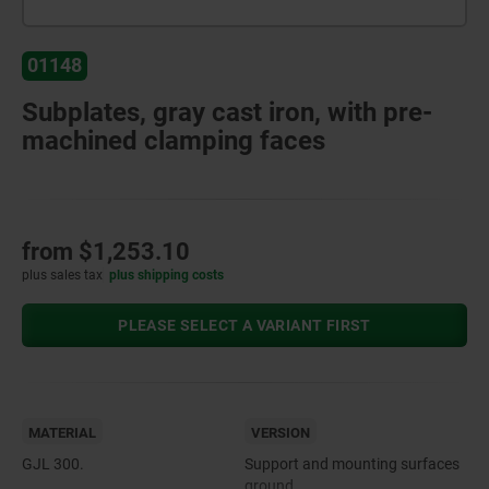
01148
Subplates, gray cast iron, with pre-
machined clamping faces
from
$1,253.10
plus sales tax
plus shipping costs
PLEASE SELECT A VARIANT FIRST
MATERIAL
VERSION
GJL 300.
Support and mounting surfaces
ground