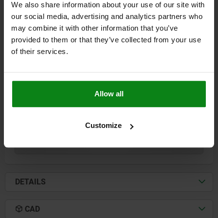
We also share information about your use of our site with
our social media, advertising and analytics partners who
may combine it with other information that you’ve
SUBPLATE WITH PRE-MACHINED CLAMPING,
provided to them or that they’ve collected from your use
FORM:A L=800, H=50, GJL300
of their services.
LENGTH=800
HEIGHT=50
FASTENING HOLE=M16
FASTENING HOLE=M16
L2=640
L3=600
L4=400
L5=400
L6=300
L7=135
L10=320
Allow all
Order number:
01148-1008080
Customize
$3,585.54
DETAILS
plus sales tax
plus shipping costs
DETAILS
CAD