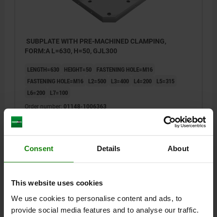
SUBPLATE WITH PRE-MACHINED CLAMPING,
FORM:A L=630, H=50, GJL300
LENGTH=630
HEIGHT=50
FASTENING HOLE=M16
FASTENING HOLE=M16
L2=500
L3=400
L4=200
L5=315
L6=200
L7=100
Order number:
01148-1006363
$2,420.00
DETAILS
plus sales tax
plus shipping costs
Consent
Details
About
01148
This website uses cookies
We use cookies to personalise content and ads, to
provide social media features and to analyse our traffic.