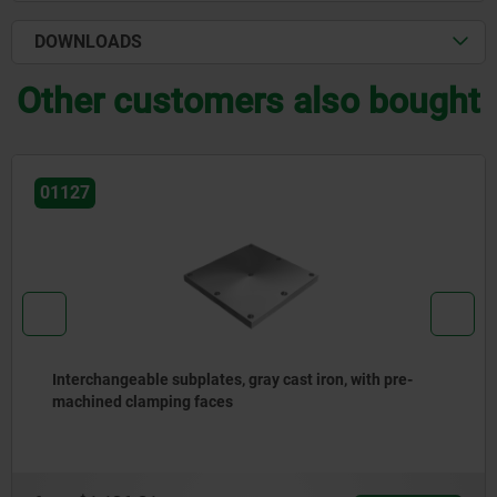
DOWNLOADS
Other customers also bought
01126-01
re-
Connecting blocks