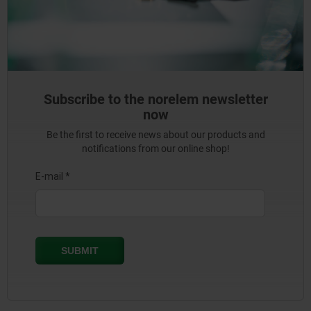
Subscribe to the norelem newsletter
now
Be the first to receive news about our products and
notifications from our online shop!