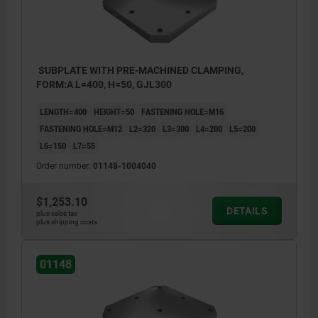
SUBPLATE WITH PRE-MACHINED CLAMPING,
FORM:A L=400, H=50, GJL300
LENGTH=400
HEIGHT=50
FASTENING HOLE=M16
FASTENING HOLE=M12
L2=320
L3=300
L4=200
L5=200
L6=150
L7=55
Order number:
01148-1004040
$1,253.10
DETAILS
plus sales tax
plus shipping costs
01148
1) hole for DIN 912 cap screw (D3/D4)
1) hole 