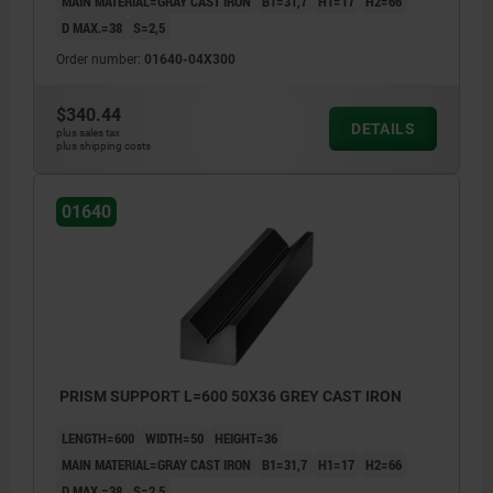
MAIN MATERIAL=GRAY CAST IRON
B1=31,7
H1=17
H2=66
D MAX.=38
S=2,5
Order number:
01640-04X300
$340.44
DETAILS
plus sales tax
plus shipping costs
01640
PRISM SUPPORT L=600 50X36 GREY CAST IRON
LENGTH=600
WIDTH=50
HEIGHT=36
MAIN MATERIAL=GRAY CAST IRON
B1=31,7
H1=17
H2=66
D MAX.=38
S=2,5