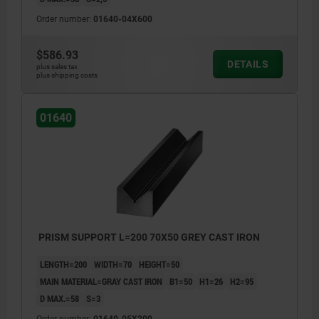
Order number:
01640-04X600
$586.93
DETAILS
plus sales tax
plus shipping costs
01640
PRISM SUPPORT L=200 70X50 GREY CAST IRON
LENGTH=200
WIDTH=70
HEIGHT=50
MAIN MATERIAL=GRAY CAST IRON
B1=50
H1=26
H2=95
D MAX.=58
S=3