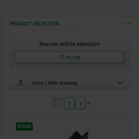
PRODUCT SELECTION
Narrow article selection
FILTER
show / hide drawing
1
2
3
01640