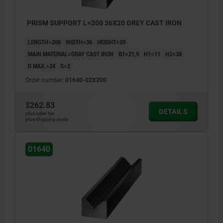
PRISM SUPPORT L=200 36X20 GREY CAST IRON
LENGTH=200
WIDTH=36
HEIGHT=20
MAIN MATERIAL=GRAY CAST IRON
B1=21,9
H1=11
H2=38
D MAX.=24
S=2
Order number:
01640-02X200
$262.83
DETAILS
plus sales tax
plus shipping costs
01640