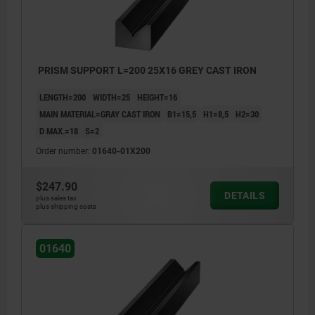
>200 mm ≤590 mm: +8/+15
≥600 mm: +20/+50
PRISM SUPPORT L=200 25X16 GREY CAST IRON
LENGTH=200
WIDTH=25
HEIGHT=16
MAIN MATERIAL=GRAY CAST IRON
B1=15,5
H1=8,5
H2=30
D MAX.=18
S=2
Order number:
01640-01X200
$247.90
DETAILS
plus sales tax
plus shipping costs
01640