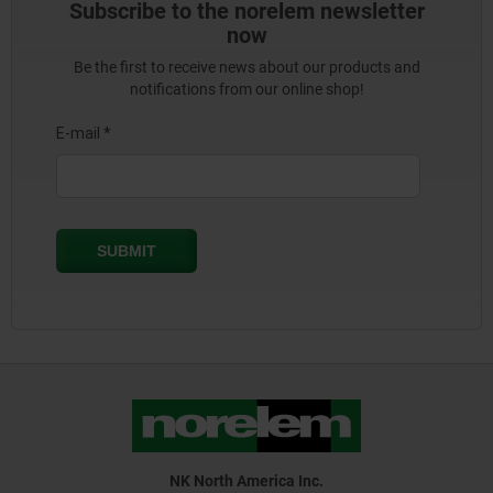
Subscribe to the norelem newsletter
now
Be the first to receive news about our products and
notifications from our online shop!
NK North America Inc.