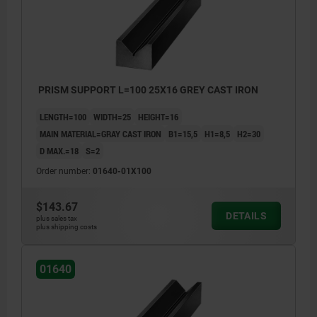
PRISM SUPPORT L=100 25X16 GREY CAST IRON
LENGTH=100
WIDTH=25
HEIGHT=16
MAIN MATERIAL=GRAY CAST IRON
B1=15,5
H1=8,5
H2=30
D MAX.=18
S=2
Order number:
01640-01X100
$143.67
DETAILS
plus sales tax
plus shipping costs
machined faces: ±0.25 mm
01640
length tolerance:
≤200 mm: +3/+10