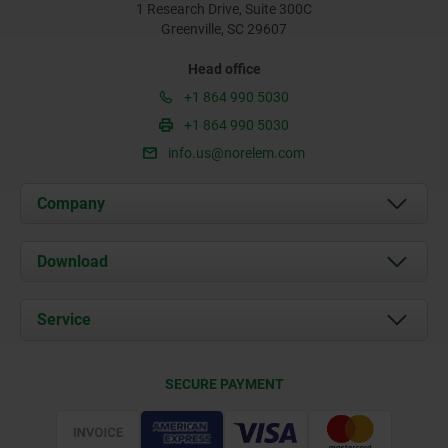
1 Research Drive, Suite 300C
Greenville, SC 29607
Head office
+1 864 990 5030
+1 864 990 5030
info.us@norelem.com
Company
About us
Download
News
Documents
Service
Contact
Delivery Conditions
SECURE PAYMENT
Certification