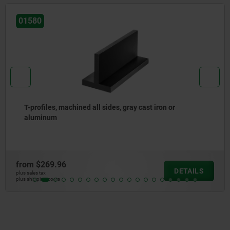
01380
L-profiles, gray cast iron or aluminum
from
$141.34
ILS
DET
plus sales tax
plus shipping costs