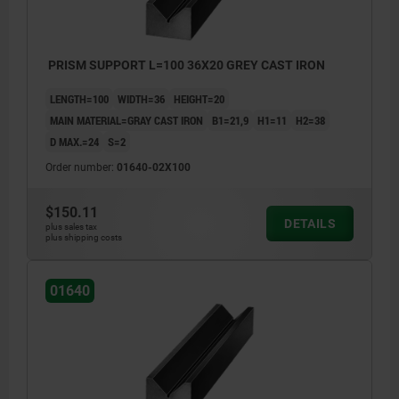
PRISM SUPPORT L=100 36X20 GREY CAST IRON
LENGTH=100
WIDTH=36
HEIGHT=20
MAIN MATERIAL=GRAY CAST IRON
B1=21,9
H1=11
H2=38
D MAX.=24
S=2
Order number:
01640-02X100
$150.11
DETAILS
plus sales tax
plus shipping costs
01640