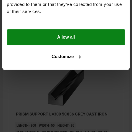
LENGTH=200
WIDTH=50
HEIGHT=36
provided to them or that they’ve collected from your use
MAIN MATERIAL=GRAY CAST IRON
B1=31,7
H1=17
H2=66
of their services.
D MAX.=38
S=2,5
Order number:
01640-04X200
Allow all
$247.90
DETAILS
plus sales tax
plus shipping costs
Customize
01640
PRISM SUPPORT L=300 50X36 GREY CAST IRON
LENGTH=300
WIDTH=50
HEIGHT=36