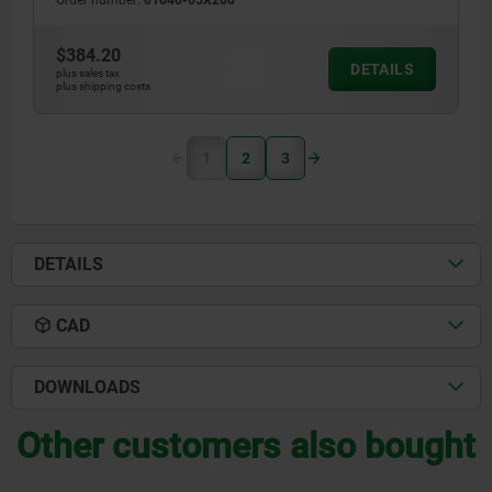
Order number:
01640-05X200
$384.20
DETAILS
plus sales tax
plus shipping costs
1
2
3
DETAILS
CAD
DOWNLOADS
Other customers also bought