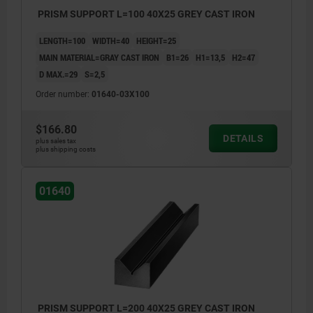
PRISM SUPPORT L=100 40X25 GREY CAST IRON
LENGTH=100
WIDTH=40
HEIGHT=25
MAIN MATERIAL=GRAY CAST IRON
B1=26
H1=13,5
H2=47
D MAX.=29
S=2,5
Order number:
01640-03X100
$166.80
DETAILS
plus sales tax
plus shipping costs
01640
PRISM SUPPORT L=200 40X25 GREY CAST IRON