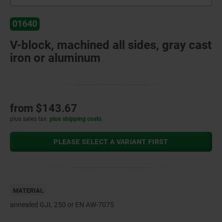
01640
V-block, machined all sides, gray cast
iron or aluminum
from
$143.67
plus sales tax
plus shipping costs
PLEASE SELECT A VARIANT FIRST
MATERIAL
annealed GJL 250 or EN AW-7075