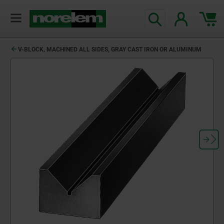
V-BLOCK, MACHINED ALL SIDES, GRAY CAST IRON OR ALUMINUM