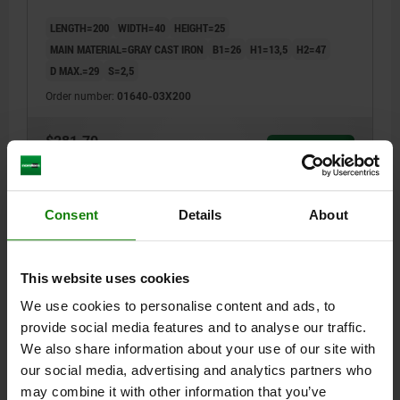
LENGTH=200
WIDTH=40
HEIGHT=25
MAIN MATERIAL=GRAY CAST IRON
B1=26
H1=13,5
H2=47
D MAX.=29
S=2,5
Order number:
01640-03X200
$281.70
DETAILS
plus sales tax
plus shipping costs
Consent
Details
About
01640
This website uses cookies
We use cookies to personalise content and ads, to
provide social media features and to analyse our traffic.
We also share information about your use of our site with
PRISM SUPPORT L=200 50X36 GREY CAST IRON
our social media, advertising and analytics partners who
may combine it with other information that you’ve