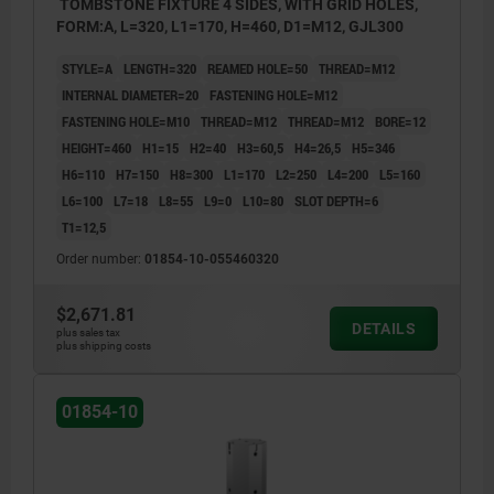
TOMBSTONE FIXTURE 4 SIDES, WITH GRID HOLES,
FORM:A, L=320, L1=170, H=460, D1=M12, GJL300
STYLE=A
LENGTH=320
REAMED HOLE=50
THREAD=M12
INTERNAL DIAMETER=20
FASTENING HOLE=M12
FASTENING HOLE=M10
THREAD=M12
THREAD=M12
BORE=12
HEIGHT=460
H1=15
H2=40
H3=60,5
H4=26,5
H5=346
H6=110
H7=150
H8=300
L1=170
L2=250
L4=200
L5=160
L6=100
L7=18
L8=55
L9=0
L10=80
SLOT DEPTH=6
T1=12,5
Order number:
01854-10-055460320
$2,671.81
DETAILS
plus sales tax
plus shipping costs
01854-10