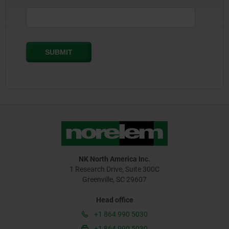
NK North America Inc.
1 Research Drive, Suite 300C
Greenville, SC 29607
Head office
+1 864 990 5030
+1 864 990 5030