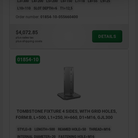
L3=300
L4=200
L5=200
L6=150
L7=18
L8=55
L9=25
L10=110
SLOT DEPTH=6
T1=12,5
Order number:
01854-10-055660400
$4,072.85
DETAILS
plus sales tax
plus shipping costs
01854-10
TOMBSTONE FIXTURE 4 SIDES, WITH GRID HOLES,
FORM:B, L=500, L1=250, H=660, D1=M16, GJL300
STYLE=B
LENGTH=500
REAMED HOLE=50
THREAD=M16
INTERNAL DIAMETER=20
FASTENING HOLE=M16