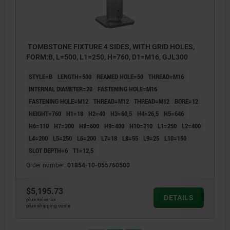
TOMBSTONE FIXTURE 4 SIDES, WITH GRID HOLES,
FORM:B, L=500, L1=250, H=760, D1=M16, GJL300
STYLE=B
LENGTH=500
REAMED HOLE=50
THREAD=M16
INTERNAL DIAMETER=20
FASTENING HOLE=M16
FASTENING HOLE=M12
THREAD=M12
THREAD=M12
BORE=12
HEIGHT=760
H1=18
H2=40
H3=60,5
H4=26,5
H5=646
H6=110
H7=300
H8=600
H9=400
H10=210
L1=250
L2=400
L4=200
L5=250
L6=200
L7=18
L8=55
L9=25
L10=150
SLOT DEPTH=6
T1=12,5
Order number:
01854-10-055760500
$5,195.73
DETAILS
plus sales tax
plus shipping costs