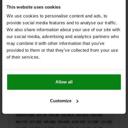
$4,078.71
This website uses cookies
DETAILS
plus sales tax
plus shipping costs
We use cookies to personalise content and ads, to
provide social media features and to analyse our traffic.
01854-10
We also share information about your use of our site with
our social media, advertising and analytics partners who
may combine it with other information that you’ve
provided to them or that they’ve collected from your use
of their services.
TOMBSTONE FIXTURE 4 SIDES, WITH GRID HOLES,
Allow all
FORM:B, L=400, L1=200, H=660, D1=M16, GJL300
STYLE=B
LENGTH=400
REAMED HOLE=50
THREAD=M16
Customize
INTERNAL DIAMETER=20
FASTENING HOLE=M16
FASTENING HOLE=M12
THREAD=M12
THREAD=M12
BORE=12
HEIGHT=660
H1=18
H2=40
H3=60,5
H4=26,5
H5=546
H6=110
H7=250
H8=500
H9=400
H10=160
L1=200
L2=320