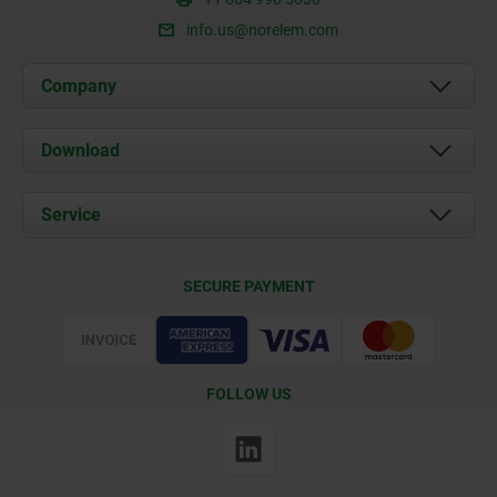
info.us@norelem.com
Company
About us
Download
News
Documents
Service
Contact
Delivery Conditions
SECURE PAYMENT
Certification
FOLLOW US