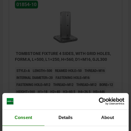
01854-10
TOMBSTONE FIXTURE 4 SIDES, WITH GRID HOLES,
FORM:A, L=500, L1=250, H=560, D1=M16, GJL300
STYLE=A
LENGTH=500
REAMED HOLE=50
THREAD=M16
INTERNAL DIAMETER=20
FASTENING HOLE=M16
FASTENING HOLE=M12
THREAD=M12
THREAD=M12
BORE=12
HEIGHT=560
H1=18
H2=40
H3=60,5
H4=26,5
H5=446
H6=110
H7=200
H8=400
L1=250
L2=400
L4=200
L5=250
L6=200
L7=18
L8=55
L9=25
L10=150
SLOT DEPTH=6
T1=12,5
Consent
Details
About
Order number:
01854-10-055560500