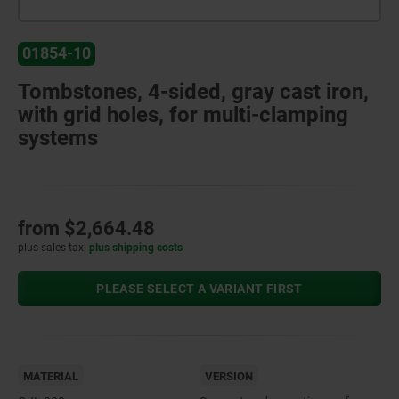
01854-10
Tombstones, 4-sided, gray cast iron,
with grid holes, for multi-clamping
systems
from
$2,664.48
plus sales tax
plus shipping costs
PLEASE SELECT A VARIANT FIRST
MATERIAL
VERSION