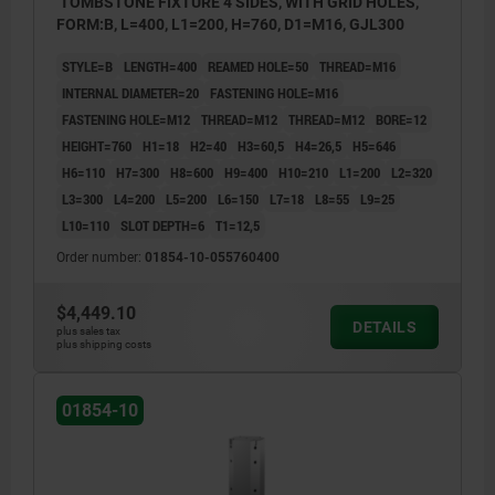
TOMBSTONE FIXTURE 4 SIDES, WITH GRID HOLES,
FORM:B, L=400, L1=200, H=760, D1=M16, GJL300
STYLE=B
LENGTH=400
REAMED HOLE=50
THREAD=M16
INTERNAL DIAMETER=20
FASTENING HOLE=M16
FASTENING HOLE=M12
THREAD=M12
THREAD=M12
BORE=12
HEIGHT=760
H1=18
H2=40
H3=60,5
H4=26,5
H5=646
H6=110
H7=300
H8=600
H9=400
H10=210
L1=200
L2=320
L3=300
L4=200
L5=200
L6=150
L7=18
L8=55
L9=25
L10=110
SLOT DEPTH=6
T1=12,5
Order number:
01854-10-055760400
$4,449.10
DETAILS
plus sales tax
plus shipping costs
01854-10