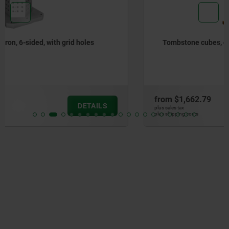
Tombstone cubes, gray cast iron
from
$1,662.79
DETAILS
plus sales tax
plus shipping costs