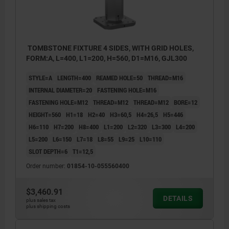
TOMBSTONE FIXTURE 4 SIDES, WITH GRID HOLES,
FORM:A, L=400, L1=200, H=560, D1=M16, GJL300
STYLE=A
LENGTH=400
REAMED HOLE=50
THREAD=M16
INTERNAL DIAMETER=20
FASTENING HOLE=M16
FASTENING HOLE=M12
THREAD=M12
THREAD=M12
BORE=12
HEIGHT=560
H1=18
H2=40
H3=60,5
H4=26,5
H5=446
H6=110
H7=200
H8=400
L1=200
L2=320
L3=300
L4=200
L5=200
L6=150
L7=18
L8=55
L9=25
L10=110
SLOT DEPTH=6
T1=12,5
Order number:
01854-10-055560400
$3,460.91
DETAILS
plus sales tax
plus shipping costs