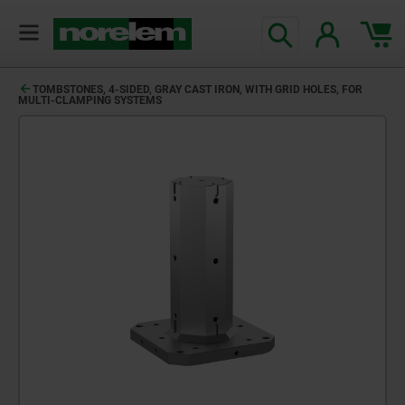
TOMBSTONES, 4-SIDED, GRAY CAST IRON, WITH GRID HOLES, FOR
MULTI-CLAMPING SYSTEMS