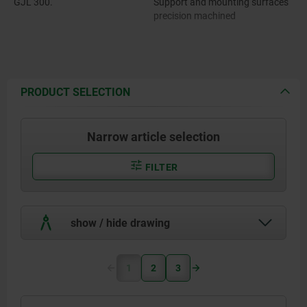
GJL 300.
Support and mounting surfaces
precision machined
PRODUCT SELECTION
Narrow article selection
FILTER
show / hide drawing
1
2
3