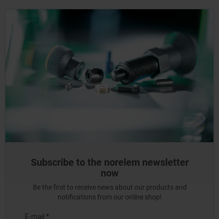
Subscribe to the norelem newsletter
now
Be the first to receive news about our products and
notifications from our online shop!