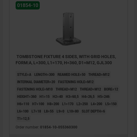
01854-10
TOMBSTONE FIXTURE 4 SIDES, WITH GRID HOLES,
FORM:A, L=300, L1=170, H=360, D1=M12, GJL300
STYLE=A
LENGTH=300
REAMED HOLE=50
THREAD=M12
INTERNAL DIAMETER=20
FASTENING HOLE=M12
FASTENING HOLE=M10
THREAD=M12
THREAD=M12
BORE=12
HEIGHT=360
H1=15
H2=40
H3=60,5
H4=26,5
H5=246
H6=110
H7=100
H8=200
L1=170
L2=250
L4=200
L5=150
L6=100
L7=18
L8=55
L9=0
L10=80
SLOT DEPTH=6
T1=12,5
1) grid hole
1) grid 
Order number:
01854-10-055360300
2) hole for DIN 912 cap screw (D3/D4)
2) hole 