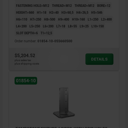
FASTENING HOLE=M12
THREAD=M12
THREAD=M12
BORE=12
HEIGHT=660
H1=18
H2=40
H3=60,5
H4=26,5
H5=546
H6=110
H7=250
H8=500
H9=400
H10=160
L1=250
L2=400
L4=200
L5=250
L6=200
L7=18
L8=55
L9=25
L10=150
SLOT DEPTH=6
T1=12,5
Order number:
01854-10-055660500
$5,204.52
DETAILS
plus sales tax
plus shipping costs
01854-10