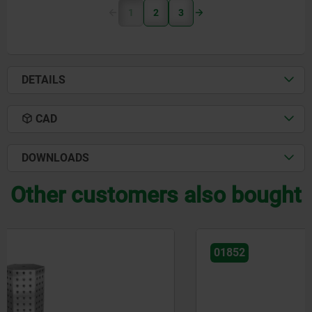
1
2
3
DETAILS
CAD
DOWNLOADS
Other customers also bought
01852