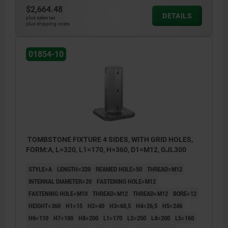
$2,664.48
DETAILS
plus sales tax
plus shipping costs
01854-10
TOMBSTONE FIXTURE 4 SIDES, WITH GRID HOLES,
FORM:A, L=320, L1=170, H=360, D1=M12, GJL300
STYLE=A
LENGTH=320
REAMED HOLE=50
THREAD=M12
INTERNAL DIAMETER=20
FASTENING HOLE=M12
FASTENING HOLE=M10
THREAD=M12
THREAD=M12
BORE=12
HEIGHT=360
H1=15
H2=40
H3=60,5
H4=26,5
H5=246
H6=110
H7=100
H8=200
L1=170
L2=250
L4=200
L5=160