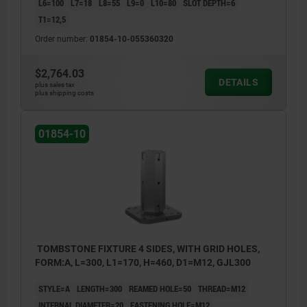
L6=100
L7=18
L8=55
L9=0
L10=80
SLOT DEPTH=6
T1=12,5
Order number:
01854-10-055360320
$2,764.03
DETAILS
plus sales tax
plus shipping costs
01854-10
TOMBSTONE FIXTURE 4 SIDES, WITH GRID HOLES,
FORM:A, L=300, L1=170, H=460, D1=M12, GJL300
STYLE=A
LENGTH=300
REAMED HOLE=50
THREAD=M12
INTERNAL DIAMETER=20
FASTENING HOLE=M12