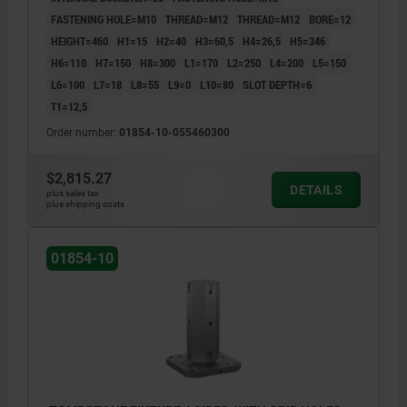
FASTENING HOLE=M10
THREAD=M12
THREAD=M12
BORE=12
HEIGHT=460
H1=15
H2=40
H3=60,5
H4=26,5
H5=346
H6=110
H7=150
H8=300
L1=170
L2=250
L4=200
L5=150
L6=100
L7=18
L8=55
L9=0
L10=80
SLOT DEPTH=6
T1=12,5
Order number:
01854-10-055460300
$2,815.27
DETAILS
plus sales tax
plus shipping costs
01854-10