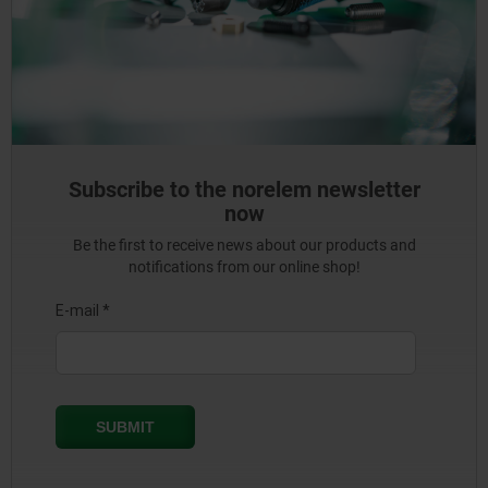
Subscribe to the norelem newsletter
now
Be the first to receive news about our products and
notifications from our online shop!