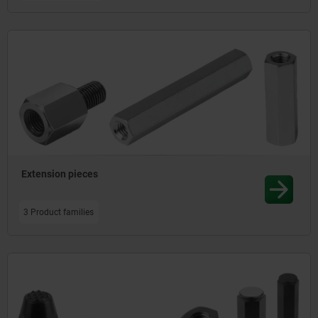
Extension pieces
3 Product families