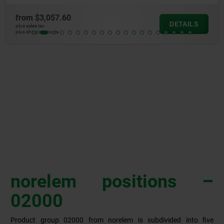
from
$3,057.60
DETAILS
plus sales tax
plus shipping costs
norelem positions –
02000
Product group 02000 from norelem is subdivided into five