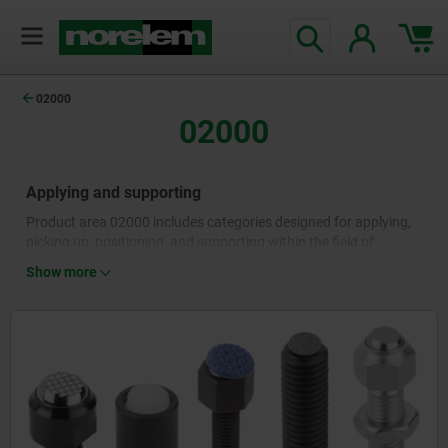
02000
02000
Applying and supporting
Product area 02000 includes categories designed for applying,
picking up, positioning, and supporting within the field of
machine and plant construction. Self-aligning pads, locating
Show more
pins and rest pads as well as positioning feet and workpiece
supports are used for the safe, precise positioning of machines,
machine components and workpieces. They are available in
different designs, sizes and materials and are used in a wide
range of mechanical engineering applications.