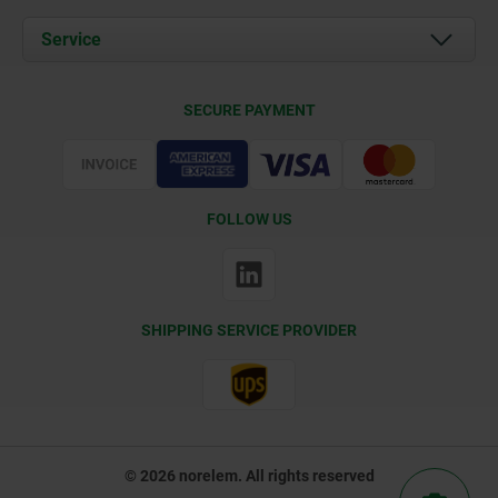
News
Documents
Service
Contact
Delivery Conditions
SECURE PAYMENT
Certification
FOLLOW US
SHIPPING SERVICE PROVIDER
© 2026 norelem. All rights reserved