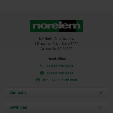
NK North America Inc.
1 Research Drive, Suite 300C
Greenville, SC 29607
Head office
+1 864 990 5030
+1 864 990 5030
info.us@norelem.com
Company
About us
Download