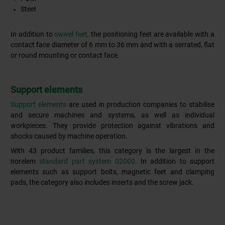
Steel
In addition to
swivel feet,
the positioning feet are available with a
contact face diameter of 6 mm to 36 mm and with a serrated, flat
or round mounting or contact face.
Support elements
Support elements
are used in production companies to stabilise
and secure machines and systems, as well as individual
workpieces. They provide protection against vibrations and
shocks caused by machine operation.
With 43 product families, this category is the largest in the
norelem
standard part system 02000
.
In addition to support
elements such as support bolts, magnetic feet and clamping
pads, the category also includes inserts and the screw jack.