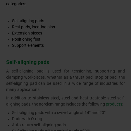
categories:
Self-aligning pads
Rest pads, locating pins
Extension pieces
Positioning feet
Support elements
Self-aligning pads
A self-aligning pad is used for tensioning, supporting and
clamping workpieces. Whether as a thrust pad, stop or pad, the
self-aligning pad can be used in a wide range of industries for
many applications.
In addition to stainless steel, steel and heat-treatable steel self-
aligning pads, the norelem range includes the following
products
:
Self-aligning pads with a swivel angle of 14° and 20°
Pads with O-ring
Auto-return self-aligning pads