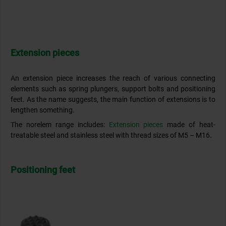
Extension pieces
An extension piece increases the reach of various connecting
elements such as spring plungers, support bolts and positioning
feet. As the name suggests, the main function of extensions is to
lengthen something.
The norelem range includes:
Extension pieces
made of heat-
treatable steel and stainless steel with thread sizes of M5 – M16.
Positioning feet