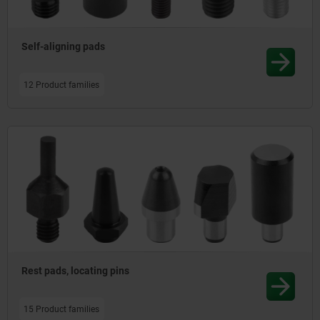
Self-aligning pads
12 Product families
Rest pads, locating pins
15 Product families