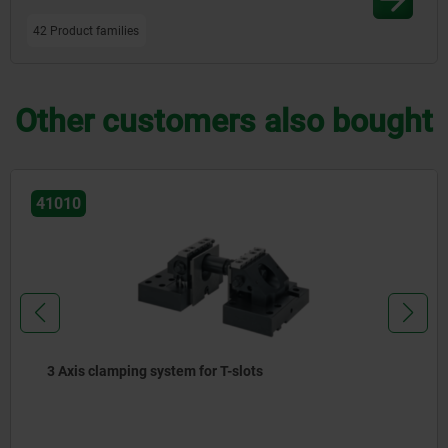
42 Product families
Other customers also bought
41010
3 Axis clamping system for T-slots