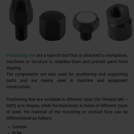
Positioning feet
are a type of foot that is attached to workpieces,
machines or furniture to stabilise them and prevent parts from
slipping.
The components are also used for positioning and supporting
parts and are mainly used in machine and equipment
construction.
Positioning feet are available in different sizes (for threads M6 –
M20) and shapes, while the base body is made of different types
of steel, the material of the mounting or contact face can be
differentiated as follows:
Carbide
POM