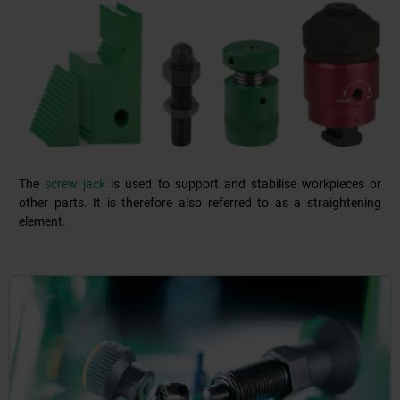
The
screw jack
is used to support and stabilise workpieces or
other parts. It is therefore also referred to as a straightening
element.