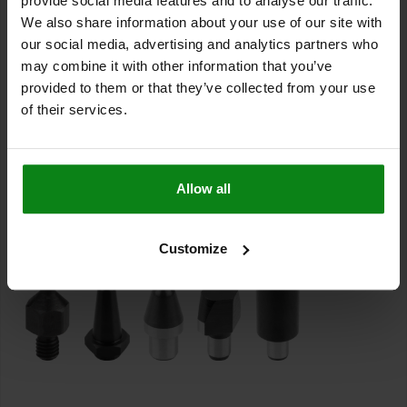
provide social media features and to analyse our traffic.
of a workpiece.
We also share information about your use of our site with
Locating pins, on the other hand, are used to position fixture
our social media, advertising and analytics partners who
parts in holes and workpieces. Locating pins acc. to DIN 6321 are
may combine it with other information that you’ve
used to fasten parts that are to be positioned in one direction. In
provided to them or that they’ve collected from your use
particular, the flattened version of locating pins acc. to DIN 6321
of their services.
helps to compensate for the tolerance in the spacing of several
holes.
In addition to the standard versions of rest pads and locating
pins, norelem standard parts include products such as threaded
Allow all
rest pads or
positioning pins
and
locating bushes for locating
pins
.
Customize