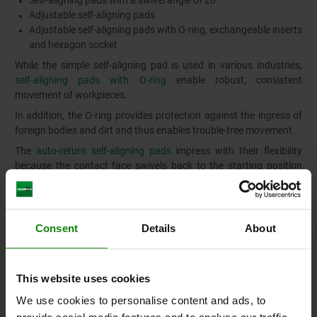
Self-aligning pads with a swivel angle of 20°
Adjustable self-aligning pads
Adjustable self-aligning pads with O-ring, exchangeable inserts
and hexagon socket
While the simple self-aligning pad is used in various industries,
self-aligning pads with O-ring
enable robust, consistent
movement of workpieces.
In addition, the O-ring provides protection against the ingress of
foreign bodies and dirt and thus enables trouble-free movement.
The
auto-return self-aligning pads
impress with their flexibility
because the contact face swivels back to the starting position
automatically. This prevents the ball from jamming or rotating
and the contact point retains its defined starting position.
Consent
Details
About
Rest pads, locating pins
Both pins are used to optimise positioning of workpieces and
facilitate their fastening method.
This website uses cookies
Rest pads
are used as pads for workpieces and fixtures. The
We use cookies to personalise content and ads, to
advantage of rest pads lies in the possibility of punctiform fitting