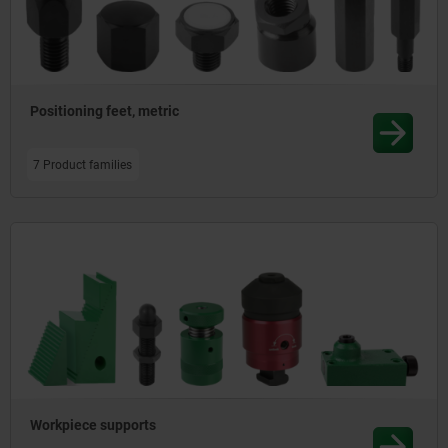
Positioning feet, metric
7 Product families
Workpiece supports