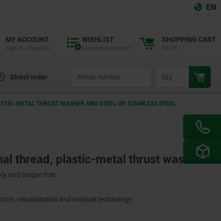
EN
MY ACCOUNT
WISHLIST
SHOPPING CART
Sign in / Register
remember product
$0.00
productCode
qty
Direct order
ASTIC-METAL THRUST WASHER AND STEEL OR STAINLESS STEEL
nal thread, plastic-metal thrust washer
ly and torque-free
tion, rehabilitation and medical technology