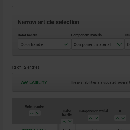
Narrow article selection
Color handle
Component material
D
black
stainless steel
12
of 12 entries
traffic red RAL 3020
steel
AVAILABILITY
The availabilities are updated several 
Order number
Order number
Color
Color
Component material
Component material
D
D
handle
handle