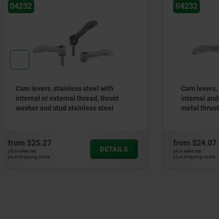
04232
04233-04
Cam levers, stainless steel, with
Cam levers
internal and external thread, plastic-
adjustabl
metal thrust washer stainless steel
plastic t
stud
steel stu
from
$24.07
from
$33.
DETAILS
plus sales tax
plus sales tax
plus shipping costs
plus shipping cos