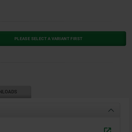
PLEASE SELECT A VARIANT FIRST
NLOADS