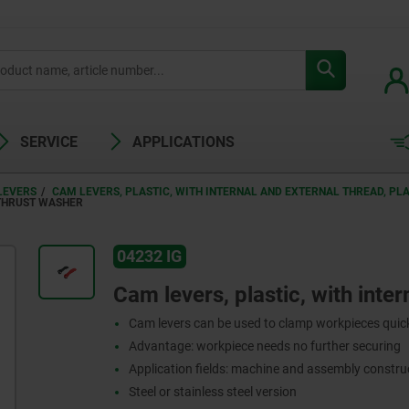
SERVICE
APPLICATIONS
LEVERS
CAM LEVERS, PLASTIC, WITH INTERNAL AND EXTERNAL THREAD, PL
 THRUST WASHER
04232 IG
Cam levers, plastic, with inter
Cam levers can be used to clamp workpieces quick
Advantage: workpiece needs no further securing
Application fields: machine and assembly construc
Steel or stainless steel version