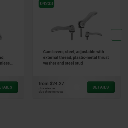
04232
le with
Cam levers, aluminum, with internal
tal thrust
and external thread, plastic/metal
thrust washer and steel or stainless
steel stud
from
$12.33
DETAILS
DETAILS
plus sales tax
plus shipping costs