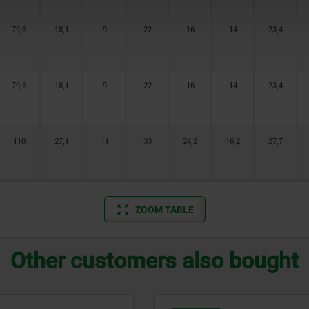
79,6
18,1
9
22
16
14
23,4
79,6
18,1
9
22
16
14
23,4
110
27,1
11
33
24,2
16,2
27,7
ZOOM TABLE
Other customers also bought