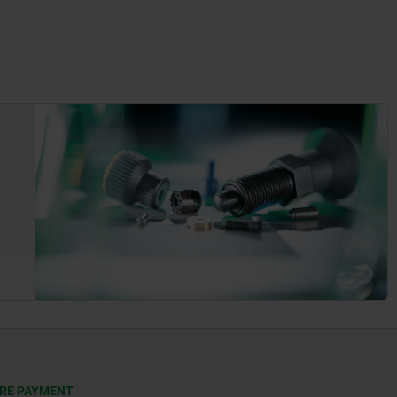
RE PAYMENT