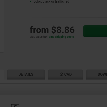
color: black or traffic red
from
$8.86
plus sales tax
plus shipping costs
RENT
RENT
DETAILS
CAD
DOW