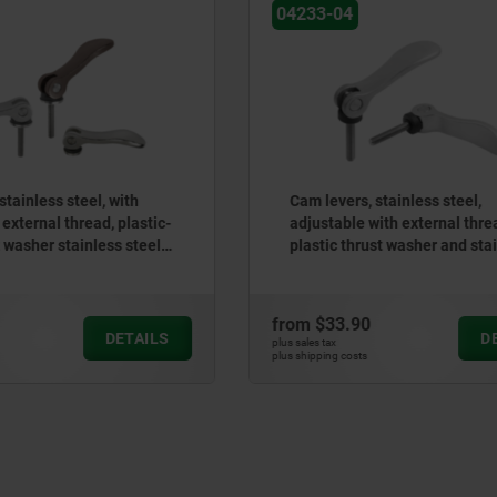
04233
, stainless steel,
Cam levers, steel, adjustab
e with external thread,
external thread, plastic-me
hrust washer and stainless
washer and steel stud
d
90
from
$24.27
DETAILS
plus sales tax
ts
plus shipping costs