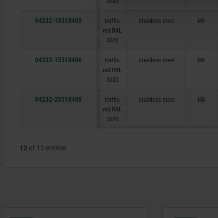
3020
04232-15318405
traffic
stainless steel
M5
red RAL
3020
04232-15318406
traffic
stainless steel
M6
red RAL
3020
04232-25318408
traffic
stainless steel
M8
red RAL
3020
12
of 12 entries