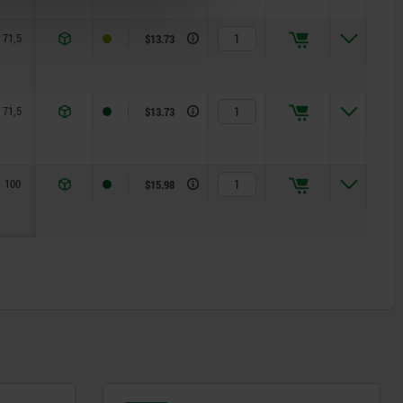
71,5
1,15
2,5
125
$13.73
71,5
1,15
2,5
125
$13.73
100
1,5
5
170
$15.98