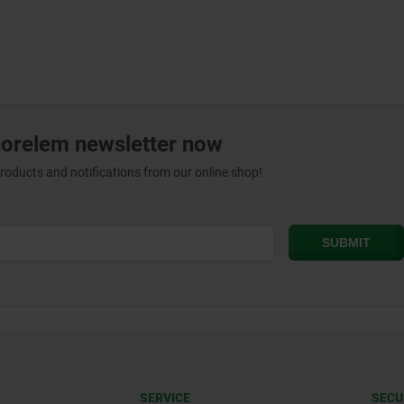
norelem newsletter now
products and notifications from our online shop!
SERVICE
SECU