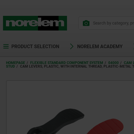
PRODUCT SELECTION
NORELEM ACADEMY
HOMEPAGE
FLEXIBLE STANDARD COMPONENT SYSTEM
04000
CAM 
STUD
CAM LEVERS, PLASTIC, WITH INTERNAL THREAD, PLASTIC-METAL