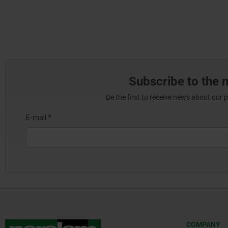
Subscribe to the 
Be the first to receive news about our 
COMPANY