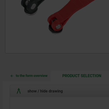
CUR
CUR
PRODUCT SELECTION
to the form overview
TAB:
TAB:
show / hide drawing