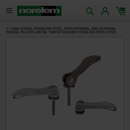
CAM LEVERS, STAINLESS STEEL, WITH INTERNAL AND EXTERNAL
THREAD, PLASTIC-METAL THRUST WASHER STAINLESS STEEL STUD