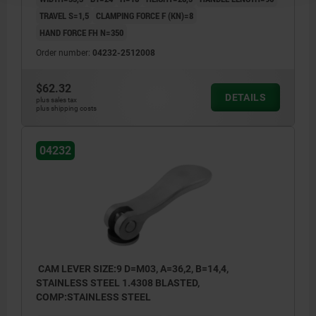
TRAVEL S=1,5
CLAMPING FORCE F (KN)=8
HAND FORCE FH N=350
Order number:
04232-2512008
$62.32
DETAILS
plus sales tax
plus shipping costs
04232
CAM LEVER SIZE:9 D=M03, A=36,2, B=14,4,
STAINLESS STEEL 1.4308 BLASTED,
COMP:STAINLESS STEEL