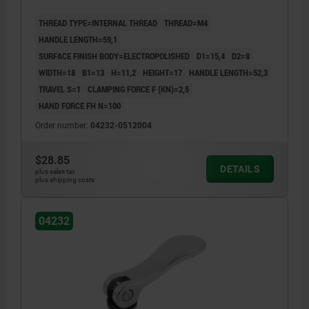
THREAD TYPE=INTERNAL THREAD
THREAD=M4
HANDLE LENGTH=59,1
SURFACE FINISH BODY=ELECTROPOLISHED
D1=15,4
D2=8
WIDTH=18
B1=13
H=11,2
HEIGHT=17
HANDLE LENGTH=52,3
TRAVEL S=1
CLAMPING FORCE F (KN)=2,5
HAND FORCE FH N=100
Order number:
04232-0512004
$28.85
DETAILS
plus sales tax
plus shipping costs
04232