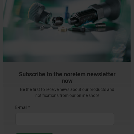
Subscribe to the norelem newsletter
now
Be the first to receive news about our products and
notifications from our online shop!