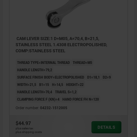
CAM LEVER SIZE:1 D=M05, A=70,4, B=21,5,
STAINLESS STEEL 1.4308 ELECTROPOLISHED,
COMP:STAINLESS STEEL
THREAD TYPE=INTERNAL THREAD
THREAD=M5
HANDLE LENGTH=79,2
SURFACE FINISH BODY=ELECTROPOLISHED
D1=18,1
D2=9
WIDTH=21,5
B1=15
H=14,5
HEIGHT=22
HANDLE LENGTH=70,4
TRAVEL S=1,2
CLAMPING FORCE F (KN)=4
HAND FORCE FH N=120
Order number:
04232-1512005
$44.97
DETAILS
plus sales tax
plus shipping costs