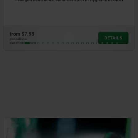
from
$9.77
DETAILS
plus sales tax
plus shipping cos