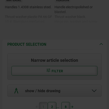
MATERIAL
VERSION
Handles 1.4308 stainless steel.
Handle electropolished or
blasted.
Thrust washer plastic PA 66 GF
Thrust washer black.
35-X, fiberglass reinforced.
Hinge pin, washer and screw
bright.
Hinge pin, washer and screw
1.4305 stainless steel.
PRODUCT SELECTION
Narrow article selection
FILTER
show / hide drawing
1
2
8