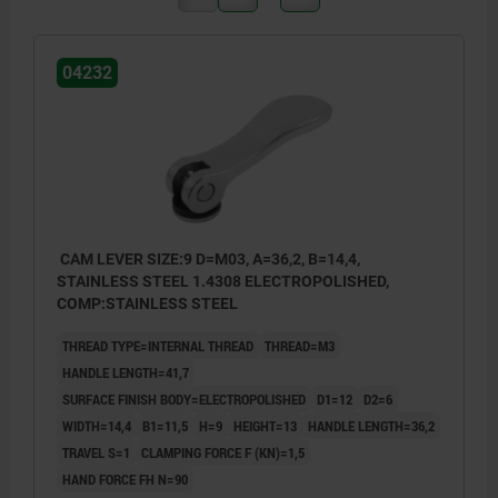
04232
CAM LEVER SIZE:9 D=M03, A=36,2, B=14,4,
STAINLESS STEEL 1.4308 ELECTROPOLISHED,
COMP:STAINLESS STEEL
THREAD TYPE=INTERNAL THREAD
THREAD=M3
HANDLE LENGTH=41,7
SURFACE FINISH BODY=ELECTROPOLISHED
D1=12
D2=6
WIDTH=14,4
B1=11,5
H=9
HEIGHT=13
HANDLE LENGTH=36,2
TRAVEL S=1
CLAMPING FORCE F (KN)=1,5
HAND FORCE FH N=90