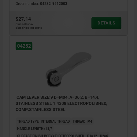
Order number:
04232-9512003
$27.14
DETAILS
plus sales tax
plus shipping costs
04232
CAM LEVER SIZE:9 D=M04, A=36,2, B=14,4,
STAINLESS STEEL 1.4308 ELECTROPOLISHED,
COMP:STAINLESS STEEL
THREAD TYPE=INTERNAL THREAD
THREAD=M4
HANDLE LENGTH=41,7
SURFACE FINISH BODY=ELECTROPOLISHED
D1=12
D2=6