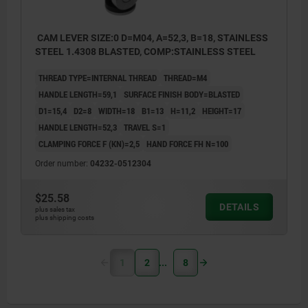
CAM LEVER SIZE:0 D=M04, A=52,3, B=18, STAINLESS
STEEL 1.4308 BLASTED, COMP:STAINLESS STEEL
THREAD TYPE=INTERNAL THREAD
THREAD=M4
HANDLE LENGTH=59,1
SURFACE FINISH BODY=BLASTED
D1=15,4
D2=8
WIDTH=18
B1=13
H=11,2
HEIGHT=17
HANDLE LENGTH=52,3
TRAVEL S=1
CLAMPING FORCE F (KN)=2,5
HAND FORCE FH N=100
Order number:
04232-0512304
$25.58
DETAILS
plus sales tax
plus shipping costs
1
2
8