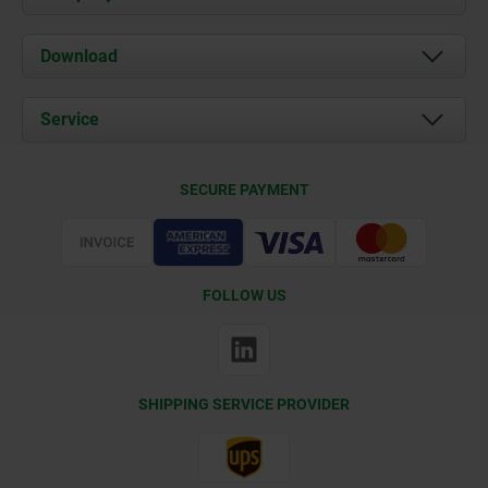
About us
Download
News
Documents
Service
Contact
Delivery Conditions
SECURE PAYMENT
Certification
FOLLOW US
SHIPPING SERVICE PROVIDER