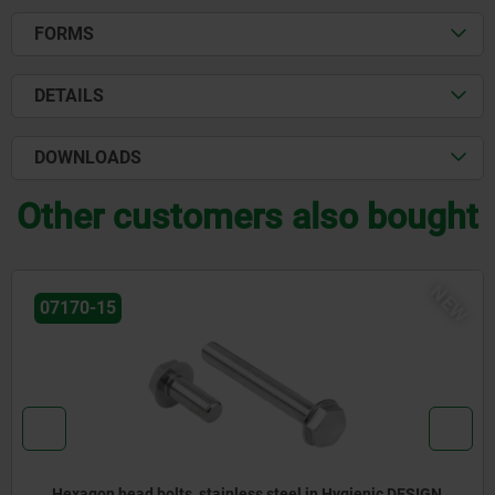
FORMS
DETAILS
DOWNLOADS
Other customers also bought
NEW
07175-02
d bolts, stainless steel in Hygienic DESIGN
Ball head