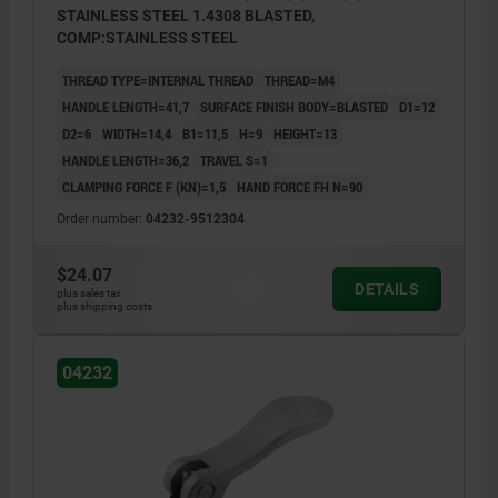
STAINLESS STEEL 1.4308 BLASTED,
COMP:STAINLESS STEEL
THREAD TYPE=INTERNAL THREAD
THREAD=M4
HANDLE LENGTH=41,7
SURFACE FINISH BODY=BLASTED
D1=12
D2=6
WIDTH=14,4
B1=11,5
H=9
HEIGHT=13
HANDLE LENGTH=36,2
TRAVEL S=1
CLAMPING FORCE F (KN)=1,5
HAND FORCE FH N=90
Order number:
04232-9512304
$24.07
DETAILS
plus sales tax
plus shipping costs
04232