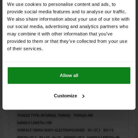
We use cookies to personalise content and ads, to
provide social media features and to analyse our traffic.
$44.97
DETAILS
plus sales tax
We also share information about your use of our site with
plus shipping costs
our social media, advertising and analytics partners who
may combine it with other information that you’ve
04232
provided to them or that they’ve collected from your use
of their services.
Allow all
CAM LEVER SIZE:2 D=M08, A=96, B=33,3, STAINLESS
Customize
STEEL 1.4308 ELECTROPOLISHED, COMP:STAINLESS
STEEL
THREAD TYPE=INTERNAL THREAD
THREAD=M8
HANDLE LENGTH=108
SURFACE FINISH BODY=ELECTROPOLISHED
D1=27,1
D2=11
WIDTH=33,3
B1=24
H=18
HEIGHT=28,5
HANDLE LENGTH=96