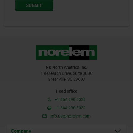
NK North America Inc.
1 Research Drive, Suite 300C
Greenville, SC 29607
Head office
+1 864 990 5030
+1 864 990 5030
info.us@norelem.com
Company