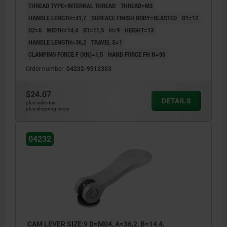
THREAD TYPE=INTERNAL THREAD
THREAD=M3
HANDLE LENGTH=41,7
SURFACE FINISH BODY=BLASTED
D1=12
D2=6
WIDTH=14,4
B1=11,5
H=9
HEIGHT=13
HANDLE LENGTH=36,2
TRAVEL S=1
CLAMPING FORCE F (KN)=1,5
HAND FORCE FH N=90
Order number:
04232-9512303
$24.07
DETAILS
plus sales tax
plus shipping costs
04232
CAM LEVER SIZE:9 D=M04, A=36,2, B=14,4,