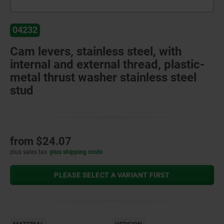
04232
Cam levers, stainless steel, with
internal and external thread, plastic-
metal thrust washer stainless steel
stud
from
$24.07
plus sales tax
plus shipping costs
PLEASE SELECT A VARIANT FIRST