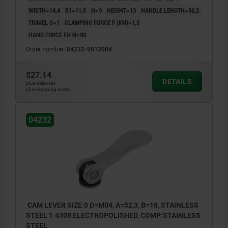
WIDTH=14,4
B1=11,5
H=9
HEIGHT=13
HANDLE LENGTH=36,2
TRAVEL S=1
CLAMPING FORCE F (KN)=1,5
HAND FORCE FH N=90
Order number:
04232-9512004
$27.14
DETAILS
plus sales tax
plus shipping costs
04232
CAM LEVER SIZE:0 D=M04, A=52,3, B=18, STAINLESS
STEEL 1.4308 ELECTROPOLISHED, COMP:STAINLESS
STEEL