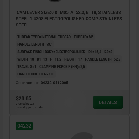
CAM LEVER SIZE:0 D=M05, A=52,3, B=18, STAINLESS
STEEL 1.4308 ELECTROPOLISHED, COMP:STAINLESS
STEEL
THREAD TYPE=INTERNAL THREAD
THREAD=M5
HANDLE LENGTH=59,1
SURFACE FINISH BODY=ELECTROPOLISHED
D1=15,4
D2=8
WIDTH=18
B1=13
H=11,2
HEIGHT=17
HANDLE LENGTH=52,3
TRAVEL S=1
CLAMPING FORCE F (KN)=2,5
HAND FORCE FH N=100
Order number:
04232-0512005
$28.85
DETAILS
plus sales tax
plus shipping costs
04232