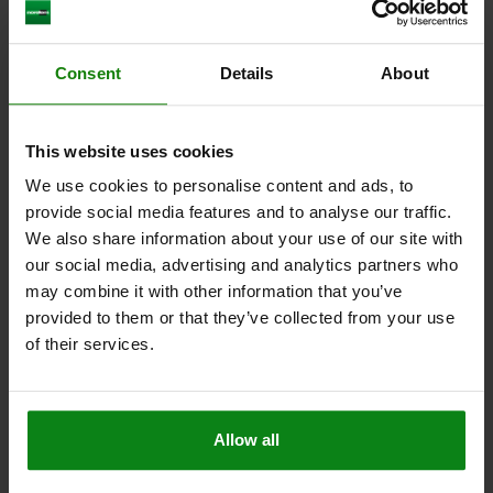
CLAMP STRAP ADJUSTABLE CRANKED WITH SCREW
Consent
Details
About
M16X125, D1=M16, G=18, L=160, B=50, QT STEEL
LENGTH=160
WIDTH=50
G FOR T-SLOT=18
A=25
A1=50
This website uses cookies
B1=25
E1=49
E2=50
F=36-69
D=M16X125
THREAD=M16
M=20
F KN=37,8
We use cookies to personalise content and ads, to
provide social media features and to analyse our traffic.
Order number:
04193-1618
We also share information about your use of our site with
our social media, advertising and analytics partners who
$134.62
DETAILS
plus sales tax
may combine it with other information that you’ve
plus shipping costs
provided to them or that they’ve collected from your use
of their services.
04193
Allow all