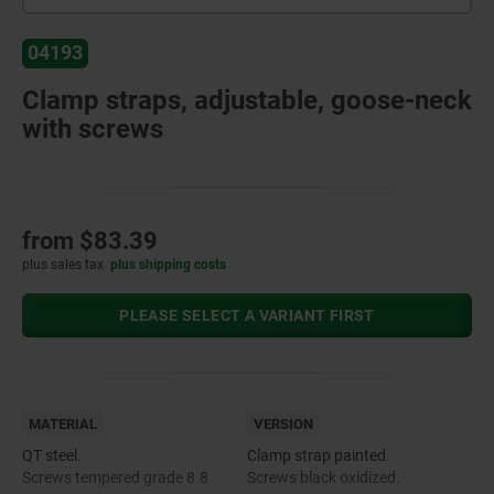
04193
Clamp straps, adjustable, goose-neck
with screws
from
$83.39
plus sales tax
plus shipping costs
PLEASE SELECT A VARIANT FIRST
MATERIAL
VERSION
QT steel.
Clamp strap painted.
Screws tempered grade 8.8
Screws black oxidized.