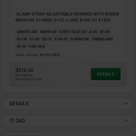
CLAMP STRAP ADJUSTABLE CRANKED WITH SCREW
M20X160, D1=M20, G=22, L=200, B=60, QT STEEL
LENGTH=200
WIDTH=60
G FOR T-SLOT=22
A=30
A1=60
B1=30
E1=55
E2=70
F=43-92
D=M20X160
THREAD=M20
M=24
F KN=58,8
Order number:
04193-2022
$216.50
DETAILS
plus sales tax
plus shipping costs
DETAILS
CAD