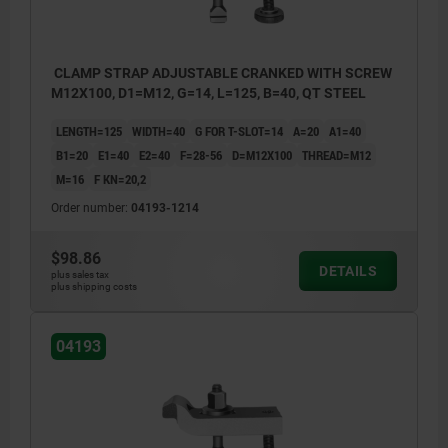
CLAMP STRAP ADJUSTABLE CRANKED WITH SCREW
M12X100, D1=M12, G=14, L=125, B=40, QT STEEL
LENGTH=125
WIDTH=40
G FOR T-SLOT=14
A=20
A1=40
B1=20
E1=40
E2=40
F=28-56
D=M12X100
THREAD=M12
M=16
F KN=20,2
Order number:
04193-1214
$98.86
DETAILS
plus sales tax
plus shipping costs
04193