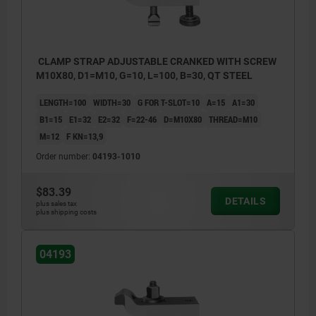
CLAMP STRAP ADJUSTABLE CRANKED WITH SCREW
M10X80, D1=M10, G=10, L=100, B=30, QT STEEL
LENGTH=100
WIDTH=30
G FOR T-SLOT=10
A=15
A1=30
B1=15
E1=32
E2=32
F=22-46
D=M10X80
THREAD=M10
M=12
F KN=13,9
Order number:
04193-1010
$83.39
DETAILS
plus sales tax
plus shipping costs
04193