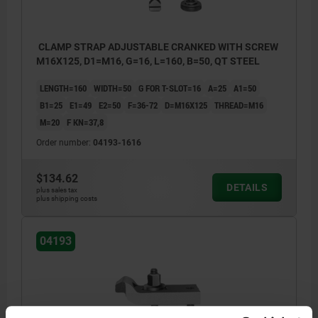
CLAMP STRAP ADJUSTABLE CRANKED WITH SCREW
M16X125, D1=M16, G=16, L=160, B=50, QT STEEL
LENGTH=160
WIDTH=50
G FOR T-SLOT=16
A=25
A1=50
B1=25
E1=49
E2=50
F=36-72
D=M16X125
THREAD=M16
M=20
F KN=37,8
Order number:
04193-1616
$134.62
DETAILS
plus sales tax
plus shipping costs
04193