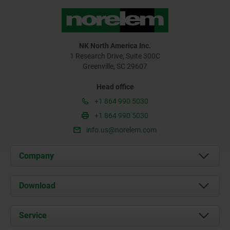
NK North America Inc.
1 Research Drive, Suite 300C
Greenville, SC 29607
Head office
+1 864 990 5030
+1 864 990 5030
info.us@norelem.com
Company
About us
Download
News
Documents
Service
Contact