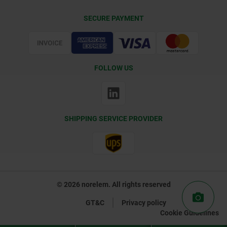
Delivery Conditions
SECURE PAYMENT
Certification
FOLLOW US
SHIPPING SERVICE PROVIDER
© 2026 norelem. All rights reserved
GT&C
Privacy policy
Cookie Guidelines