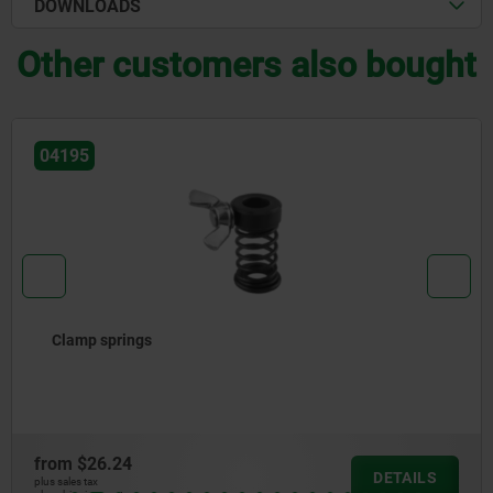
DOWNLOADS
Other customers also bought
04205
Clamp straps, adjustable
from
$71.93
DETAILS
plus sales tax