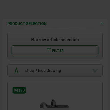
PRODUCT SELECTION
Narrow article selection
FILTER
show / hide drawing
04193