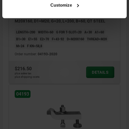
Customize
CLAMP STRAP ADJUSTABLE CRANKED WITH SCREW
M20X160, D1=M20, G=20, L=200, B=60, QT STEEL
LENGTH=200
WIDTH=60
G FOR T-SLOT=20
A=30
A1=60
B1=30
E1=55
E2=70
F=43-92
D=M20X160
THREAD=M20
M=24
F KN=58,8
Order number:
04193-2020
$216.50
DETAILS
plus sales tax
plus shipping costs
04193