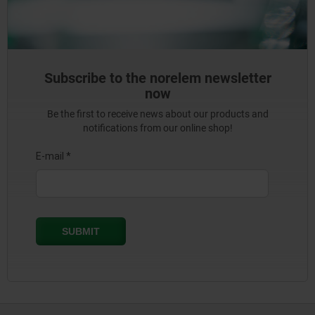
Subscribe to the norelem newsletter
now
Be the first to receive news about our products and
notifications from our online shop!