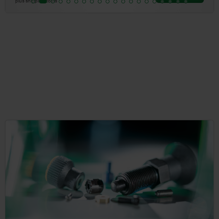
plus shipping costs