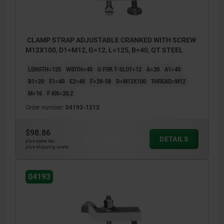
CLAMP STRAP ADJUSTABLE CRANKED WITH SCREW
M12X100, D1=M12, G=12, L=125, B=40, QT STEEL
LENGTH=125
WIDTH=40
G FOR T-SLOT=12
A=20
A1=40
B1=20
E1=40
E2=40
F=28-58
D=M12X100
THREAD=M12
M=16
F KN=20,2
Order number:
04193-1212
$98.86
DETAILS
plus sales tax
plus shipping costs
04193