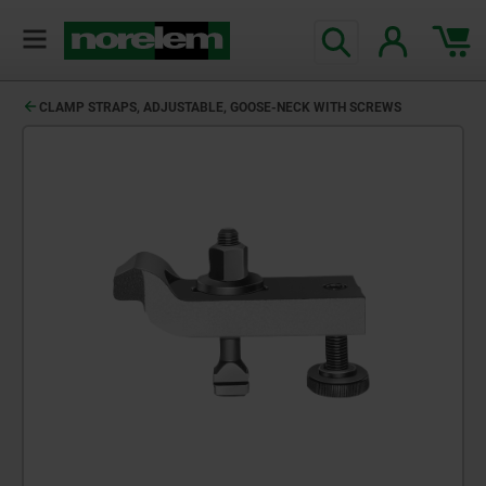
CLAMP STRAPS, ADJUSTABLE, GOOSE-NECK WITH SCREWS