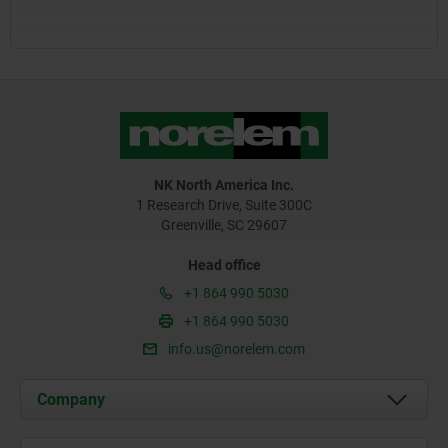
NK North America Inc.
1 Research Drive, Suite 300C
Greenville, SC 29607
Head office
+1 864 990 5030
+1 864 990 5030
info.us@norelem.com
Company