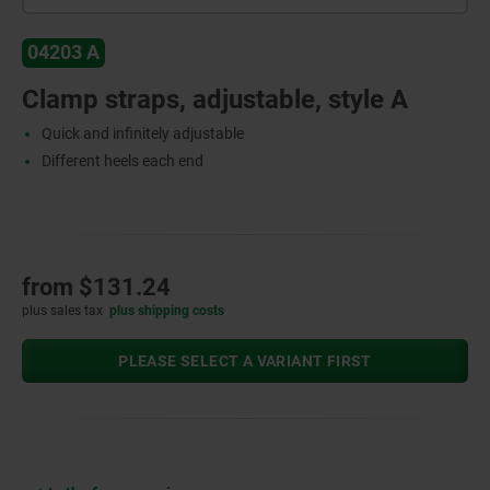
04203 A
Clamp straps, adjustable, style A
Quick and infinitely adjustable
Different heels each end
from
$131.24
plus sales tax
plus shipping costs
PLEASE SELECT A VARIANT FIRST