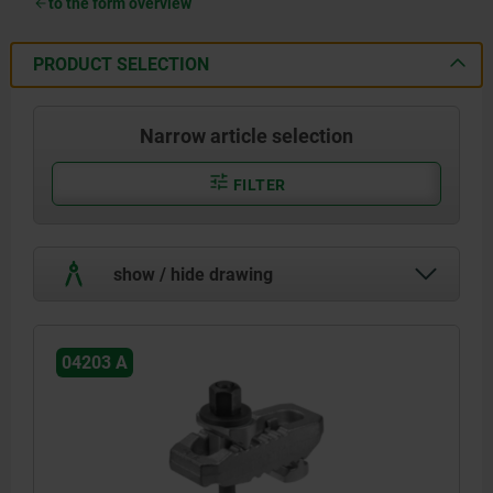
to the form overview
PRODUCT SELECTION
Narrow article selection
FILTER
show / hide drawing
04203 A