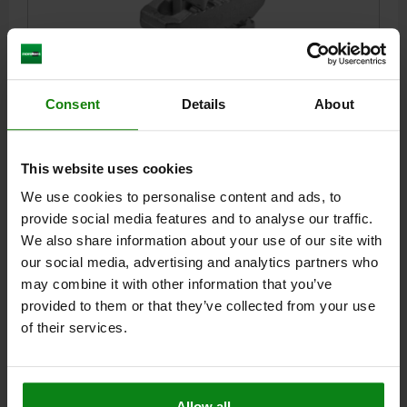
CLAMP STRAP ADJUSTABLE D=25 L=235, FORM:A QT
Consent
Details
About
STEEL, GALVANIZED
CLAMPING FORCE KN=75
DIAMETER=25
LENGTH=235
STYLE=A
B=70
B1=30
E=17
H CLAMPING RANGE =0-100
This website uses cookies
H1=31
H2=51
H3=34
H4=24
L1=60
L2=47
We use cookies to personalise content and ads, to
SLOT WIDTH=20-22-24-28
provide social media features and to analyse our traffic.
Order number:
04203-125235
We also share information about your use of our site with
our social media, advertising and analytics partners who
$303.51
may combine it with other information that you’ve
DETAILS
plus sales tax
provided to them or that they’ve collected from your use
plus shipping costs
of their services.
04203 A
Allow all