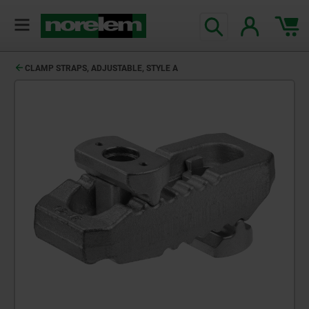
CLAMP STRAPS, ADJUSTABLE, STYLE A