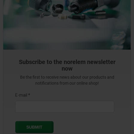
Subscribe to the norelem newsletter
now
Be the first to receive news about our products and
notifications from our online shop!