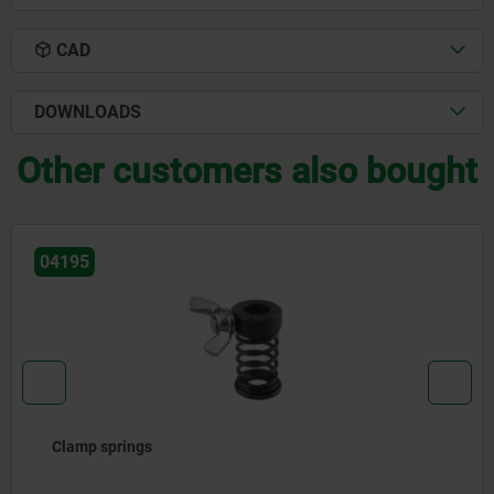
CAD
DOWNLOADS
Other customers also bought
04210
Clamp straps hinge heel with bolt slot