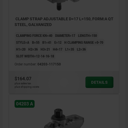
CLAMP STRAP ADJUSTABLE D=17 L=150, FORM:A QT
STEEL, GALVANIZED
CLAMPING FORCE KN=40
DIAMETER=17
LENGTH=150
STYLE=A
B=55
B1=41
E=12
H CLAMPING RANGE =0-70
H1=20
H2=36
H3=21
H4=17
L1=35
L2=36
SLOT WIDTH=12-14-16-18
Order number:
04203-117150
$164.07
DETAILS
plus sales tax
plus shipping costs
04203 A