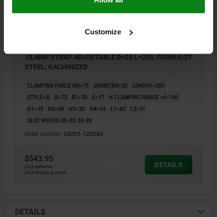
Customize
CLAMP STRAP ADJUSTABLE D=25 L=285, FORM:A QT
STEEL, GALVANIZED
CLAMPING FORCE KN=75
DIAMETER=25
LENGTH=285
STYLE=A
B=73
B1=30
E=17
H CLAMPING RANGE =0-100
H1=35
H2=56
H3=35
H4=24
L1=62
L2=51
SLOT WIDTH=20-22-24-28
Order number:
04203-125285
$543.95
DETAILS
plus sales tax
plus shipping costs
DETAILS