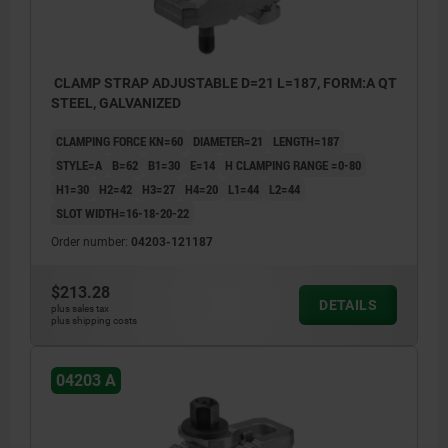
CLAMP STRAP ADJUSTABLE D=21 L=187, FORM:A QT
STEEL, GALVANIZED
CLAMPING FORCE KN=60
DIAMETER=21
LENGTH=187
STYLE=A
B=62
B1=30
E=14
H CLAMPING RANGE =0-80
H1=30
H2=42
H3=27
H4=20
L1=44
L2=44
SLOT WIDTH=16-18-20-22
Order number:
04203-121187
$213.28
DETAILS
plus sales tax
plus shipping costs
04203 A