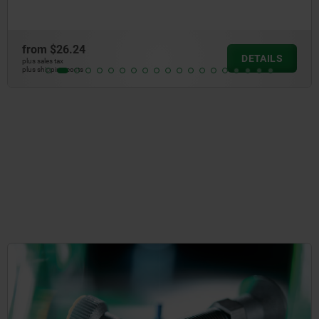
from
$60.14
DETAILS
plus sales tax
plus shipping costs