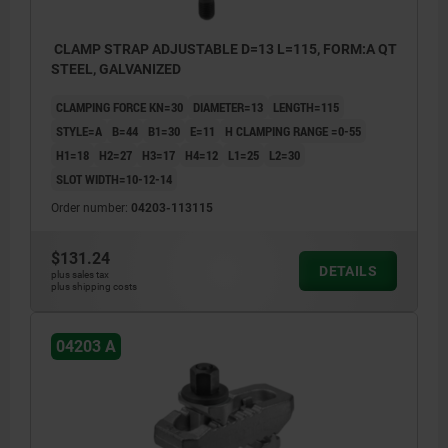
CLAMP STRAP ADJUSTABLE D=13 L=115, FORM:A QT
STEEL, GALVANIZED
CLAMPING FORCE KN=30
DIAMETER=13
LENGTH=115
STYLE=A
B=44
B1=30
E=11
H CLAMPING RANGE =0-55
H1=18
H2=27
H3=17
H4=12
L1=25
L2=30
SLOT WIDTH=10-12-14
Order number:
04203-113115
$131.24
DETAILS
plus sales tax
plus shipping costs
04203 A