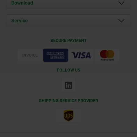
About us
Download
News
Documents
Service
Contact
Delivery Conditions
SECURE PAYMENT
Certification
FOLLOW US
SHIPPING SERVICE PROVIDER