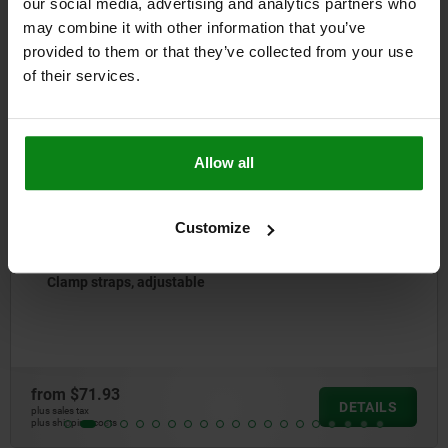
our social media, advertising and analytics partners who
Other customers also bought
may combine it with other information that you’ve
provided to them or that they’ve collected from your use
of their services.
04088
Allow all
Customize
Clamp straps gooseneck narrow, stee
from
$24.62
DETAILS
plus sales tax
plus shipping costs