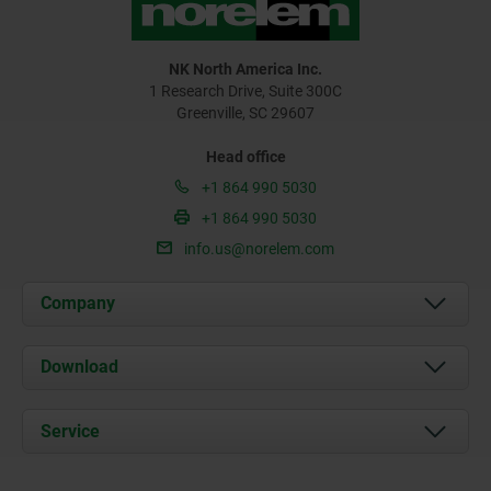
NK North America Inc.
1 Research Drive, Suite 300C
Greenville, SC 29607
Head office
+1 864 990 5030
+1 864 990 5030
info.us@norelem.com
Company
About us
Download
News
Documents
Service
Contact
Delivery Conditions