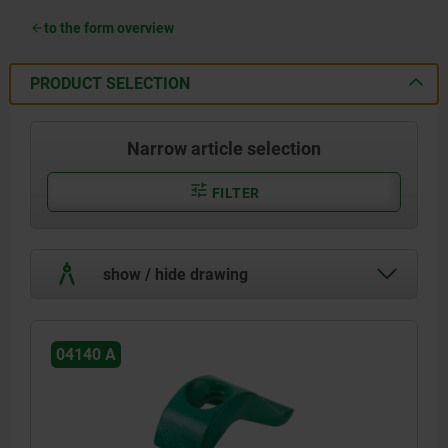
to the form overview
PRODUCT SELECTION
Narrow article selection
FILTER
show / hide drawing
04140 A