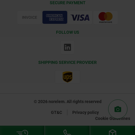
SECURE PAYMENT
Certification
FOLLOW US
SHIPPING SERVICE PROVIDER
© 2026 norelem. All rights reserved
GT&C
Privacy policy
Cookie Guidelines