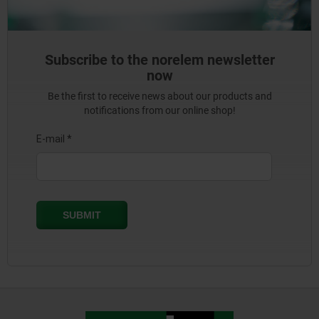
Subscribe to the norelem newsletter
now
Be the first to receive news about our products and
notifications from our online shop!