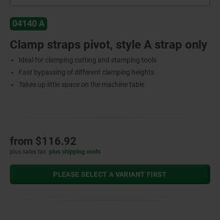
04140 A
Clamp straps pivot, style A strap only
Ideal for clamping cutting and stamping tools
Fast bypassing of different clamping heights
Takes up little space on the machine table
from
$116.92
plus sales tax
plus shipping costs
PLEASE SELECT A VARIANT FIRST