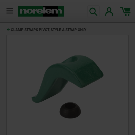
CLAMP STRAPS PIVOT, STYLE A STRAP ONLY