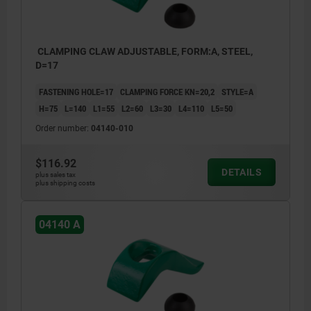
CLAMPING CLAW ADJUSTABLE, FORM:A, STEEL,
D=17
FASTENING HOLE=17
CLAMPING FORCE KN=20,2
STYLE=A
H=75
L=140
L1=55
L2=60
L3=30
L4=110
L5=50
Order number:
04140-010
$116.92
DETAILS
plus sales tax
plus shipping costs
04140 A