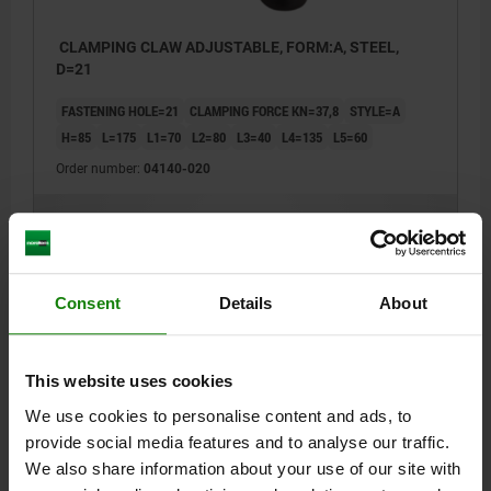
CLAMPING CLAW ADJUSTABLE, FORM:A, STEEL,
D=21
FASTENING HOLE=21
CLAMPING FORCE KN=37,8
STYLE=A
H=85
L=175
L1=70
L2=80
L3=40
L4=135
L5=60
Order number:
04140-020
$163.48
DETAILS
plus sales tax
plus shipping costs
Consent
Details
About
DETAILS
This website uses cookies
CAD
We use cookies to personalise content and ads, to
provide social media features and to analyse our traffic.
DOWNLOADS
We also share information about your use of our site with