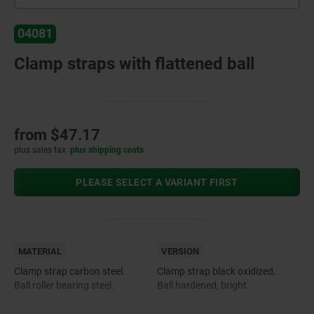
04081
Clamp straps with flattened ball
from
$47.17
plus sales tax
plus shipping costs
PLEASE SELECT A VARIANT FIRST
MATERIAL
VERSION
Clamp strap carbon steel.
Clamp strap black oxidized.
Ball roller bearing steel.
Ball hardened, bright.