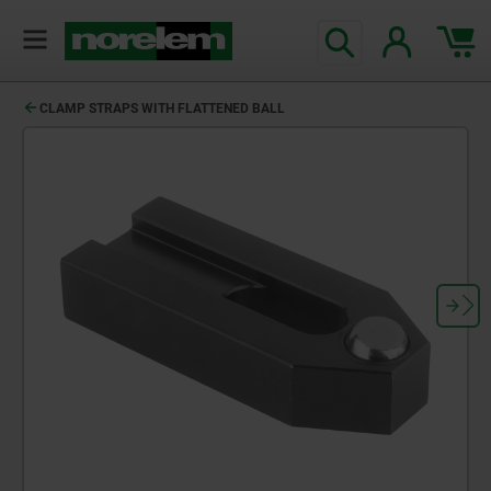
CLAMP STRAPS WITH FLATTENED BALL