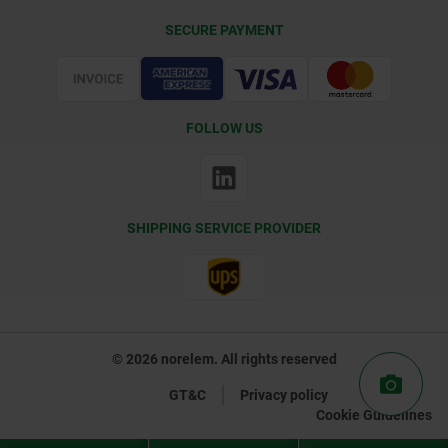
Delivery Conditions
SECURE PAYMENT
Certification
FOLLOW US
SHIPPING SERVICE PROVIDER
© 2026 norelem. All rights reserved
GT&C
Privacy policy
Cookie Guidelines