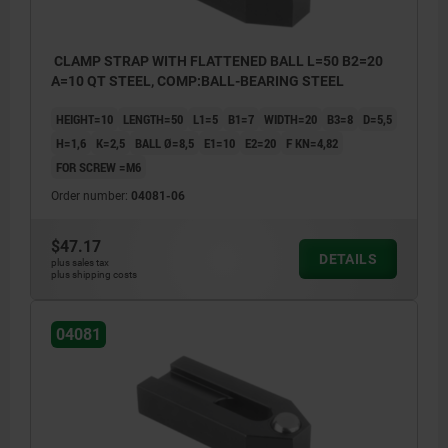
CLAMP STRAP WITH FLATTENED BALL L=50 B2=20
A=10 QT STEEL, COMP:BALL-BEARING STEEL
HEIGHT=10
LENGTH=50
L1=5
B1=7
WIDTH=20
B3=8
D=5,5
H=1,6
K=2,5
BALL Ø=8,5
E1=10
E2=20
F KN=4,82
FOR SCREW =M6
Order number:
04081-06
$47.17
DETAILS
plus sales tax
plus shipping costs
04081