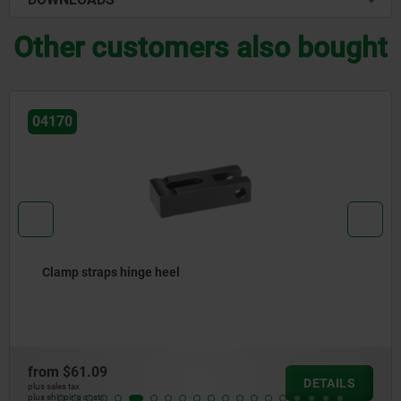
Other customers also bought
04155
Clamping units, with pin-end clamp strap
from
$648.73
DETAILS
plus sales tax
plus shipping costs