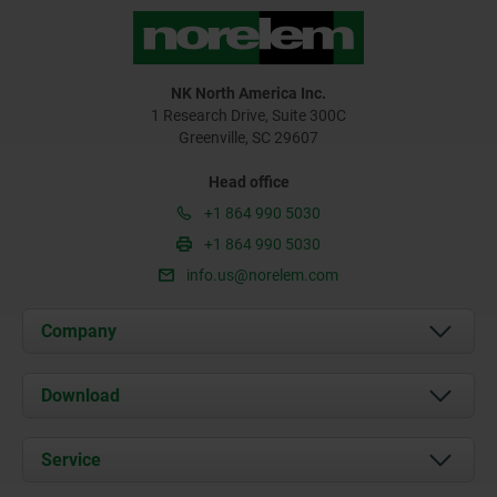
NK North America Inc.
1 Research Drive, Suite 300C
Greenville, SC 29607
Head office
+1 864 990 5030
+1 864 990 5030
info.us@norelem.com
Company
About us
Download
News
Documents
Service
Contact