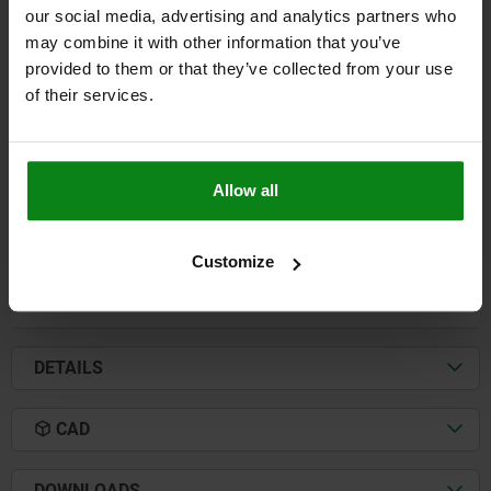
our social media, advertising and analytics partners who
may combine it with other information that you’ve
CLAMP STRAP WITH FLATTENED BALL L=125 B2=40
A=20 QT STEEL, COMP:BALL-BEARING STEEL
provided to them or that they’ve collected from your use
of their services.
HEIGHT=20
LENGTH=125
L1=10,5
B1=13
WIDTH=40
B3=14
D=10,5
H=3,5
K=4
BALL Ø=16
E1=21
E2=50
F KN=20,2
FOR SCREW =M12
Allow all
Order number:
04081-12
$80.43
Customize
DETAILS
plus sales tax
plus shipping costs
DETAILS
CAD
DOWNLOADS