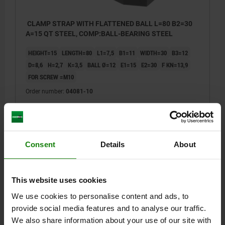
CLAMP STRAP WITH FLATTENED BALL L=80 B2=30
A=15 QT STEEL, COMP:BALL-BEARING STEEL
HEIGHT=15
LENGTH=80
L1=7,5
B1=11
WIDTH=30
B3=12
D=8,6
H=2,7
K=3,5
BALL Ø=12
E1=15
E2=30
F KN=13,9
FOR SCREW =M10
Order number:
04081-10
$71.13
DETAILS
plus sales tax
plus shipping costs
Consent
Details
About
04081
This website uses cookies
We use cookies to personalise content and ads, to
provide social media features and to analyse our traffic.
We also share information about your use of our site with