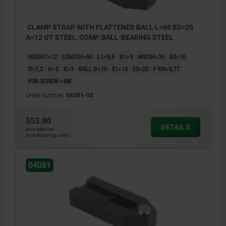
CLAMP STRAP WITH FLATTENED BALL L=60 B2=25
A=12 QT STEEL, COMP:BALL-BEARING STEEL
HEIGHT=12
LENGTH=60
L1=6,5
B1=9
WIDTH=25
B3=10
D=7,2
H=2
K=3
BALL Ø=10
E1=13
E2=22
F KN=8,77
FOR SCREW =M8
Order number:
04081-08
$53.80
DETAILS
plus sales tax
plus shipping costs
04081