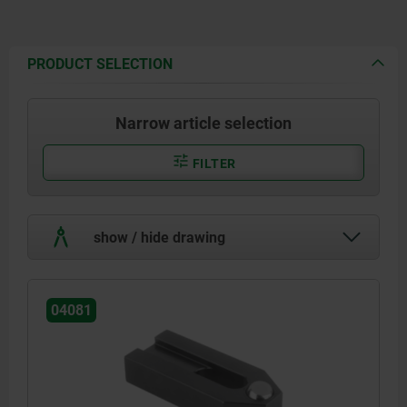
PRODUCT SELECTION
Narrow article selection
FILTER
show / hide drawing
04081