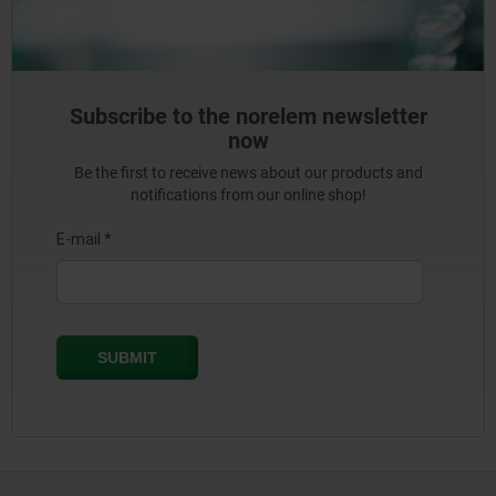
Subscribe to the norelem newsletter
now
Be the first to receive news about our products and
notifications from our online shop!