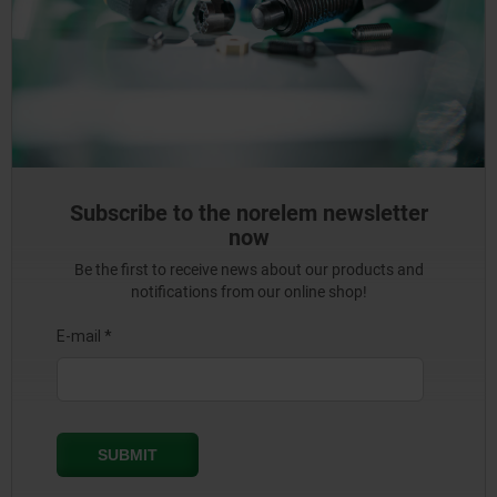
Subscribe to the norelem newsletter
now
Be the first to receive news about our products and
notifications from our online shop!