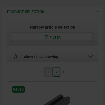
PRODUCT SELECTION
Narrow article selection
FILTER
show / hide drawing
1
2
04010