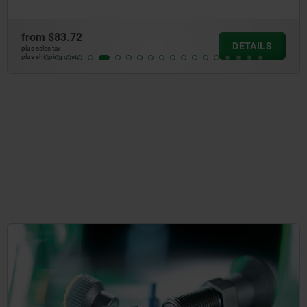
from
$83.72
DETAILS
plus sales tax
plus shipping costs