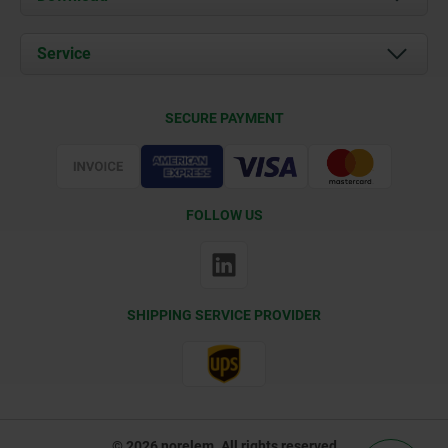
News
Documents
Service
Contact
Delivery Conditions
SECURE PAYMENT
Certification
FOLLOW US
SHIPPING SERVICE PROVIDER
© 2026 norelem. All rights reserved