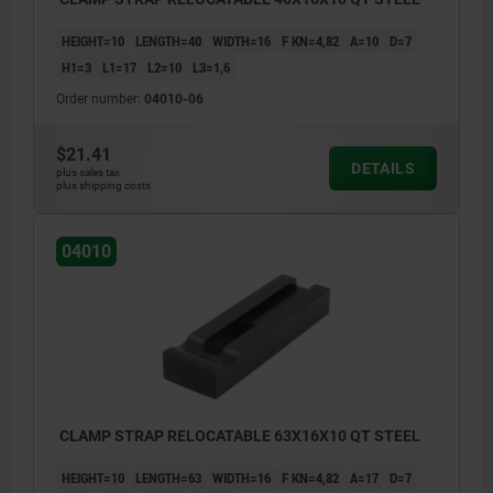
HEIGHT=10
LENGTH=40
WIDTH=16
F KN=4,82
A=10
D=7
H1=3
L1=17
L2=10
L3=1,6
Order number:
04010-06
$21.41
DETAILS
plus sales tax
plus shipping costs
04010
CLAMP STRAP RELOCATABLE 63X16X10 QT STEEL
HEIGHT=10
LENGTH=63
WIDTH=16
F KN=4,82
A=17
D=7