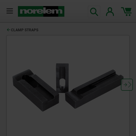
CLAMP STRAPS