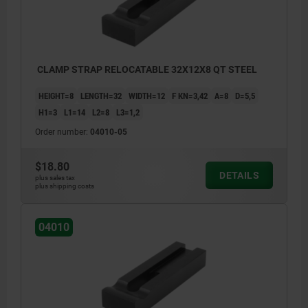
CLAMP STRAP RELOCATABLE 32X12X8 QT STEEL
HEIGHT=8
LENGTH=32
WIDTH=12
F KN=3,42
A=8
D=5,5
H1=3
L1=14
L2=8
L3=1,2
Order number:
04010-05
$18.80
DETAILS
plus sales tax
plus shipping costs
04010