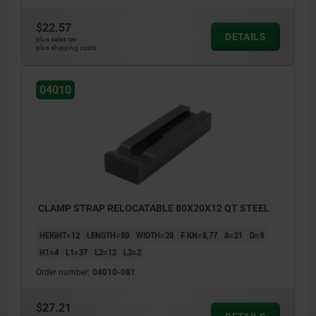
$22.57
DETAILS
plus sales tax
plus shipping costs
04010
CLAMP STRAP RELOCATABLE 80X20X12 QT STEEL
HEIGHT=12
LENGTH=80
WIDTH=20
F KN=8,77
A=21
D=9
H1=4
L1=37
L2=12
L3=2
Order number:
04010-081
$27.21