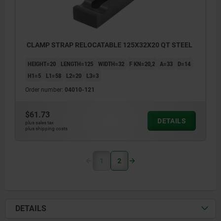
CLAMP STRAP RELOCATABLE 125X32X20 QT STEEL
HEIGHT=20
LENGTH=125
WIDTH=32
F KN=20,2
A=33
D=14
H1=5
L1=58
L2=20
L3=3
Order number:
04010-121
$61.73
DETAILS
plus sales tax
plus shipping costs
1
2
DETAILS