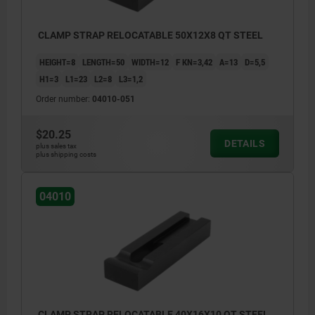
CLAMP STRAP RELOCATABLE 50X12X8 QT STEEL
HEIGHT=8
LENGTH=50
WIDTH=12
F KN=3,42
A=13
D=5,5
H1=3
L1=23
L2=8
L3=1,2
Order number:
04010-051
$20.25
DETAILS
plus sales tax
plus shipping costs
04010
CLAMP STRAP RELOCATABLE 40X16X10 QT STEEL