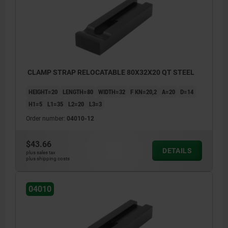
CLAMP STRAP RELOCATABLE 80X32X20 QT STEEL
HEIGHT=20
LENGTH=80
WIDTH=32
F KN=20,2
A=20
D=14
H1=5
L1=35
L2=20
L3=3
Order number:
04010-12
$43.66
DETAILS
plus sales tax
plus shipping costs
04010