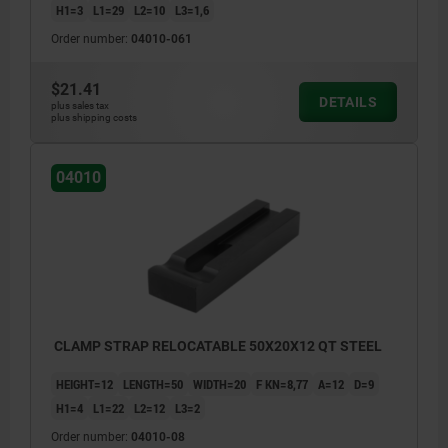
H1=3
L1=29
L2=10
L3=1,6
Order number:
04010-061
$21.41
DETAILS
plus sales tax
plus shipping costs
04010
CLAMP STRAP RELOCATABLE 50X20X12 QT STEEL
HEIGHT=12
LENGTH=50
WIDTH=20
F KN=8,77
A=12
D=9
H1=4
L1=22
L2=12
L3=2
Order number:
04010-08