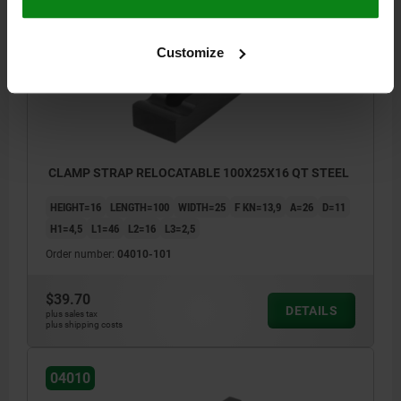
04010
Customize
CLAMP STRAP RELOCATABLE 100X25X16 QT STEEL
HEIGHT=16
LENGTH=100
WIDTH=25
F KN=13,9
A=26
D=11
H1=4,5
L1=46
L2=16
L3=2,5
Order number:
04010-101
$39.70
DETAILS
plus sales tax
plus shipping costs
04010