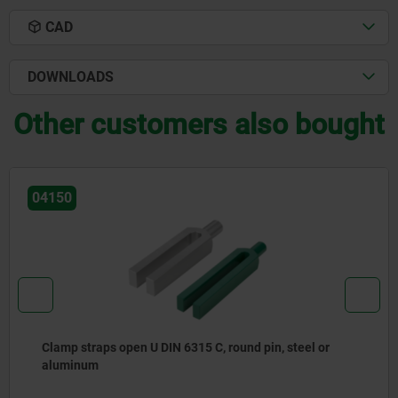
CAD
DOWNLOADS
Other customers also bought
04150
Clamp straps open U DIN 6315 C, round pin, steel or
aluminum