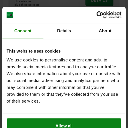
DETAILS
plus sales tax
plus shipping costs
04010
Consent
Details
About
This website uses cookies
We use cookies to personalise content and ads, to
provide social media features and to analyse our traffic.
CLAMP STRAP RELOCATABLE 63X25X16 QT STEEL
We also share information about your use of our site with
HEIGHT=16
LENGTH=63
WIDTH=25
F KN=13,9
A=16
D=11
our social media, advertising and analytics partners who
H1=4,5
L1=28
L2=16
L3=2,5
may combine it with other information that you’ve
provided to them or that they’ve collected from your use
Order number:
04010-10
of their services.
$31.75
DETAILS
plus sales tax
plus shipping costs
Allow all