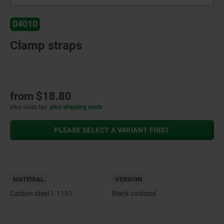
04010
Clamp straps
from
$18.80
plus sales tax
plus shipping costs
PLEASE SELECT A VARIANT FIRST
MATERIAL
VERSION
Carbon steel 1.1191
Black oxidized.