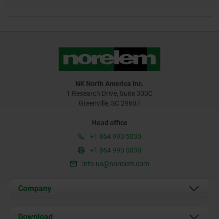
NK North America Inc.
1 Research Drive, Suite 300C
Greenville, SC 29607
Head office
+1 864 990 5030
+1 864 990 5030
info.us@norelem.com
Company
About us
Download