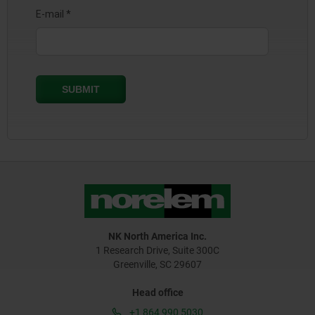
NK North America Inc.
1 Research Drive, Suite 300C
Greenville, SC 29607
Head office
+1 864 990 5030