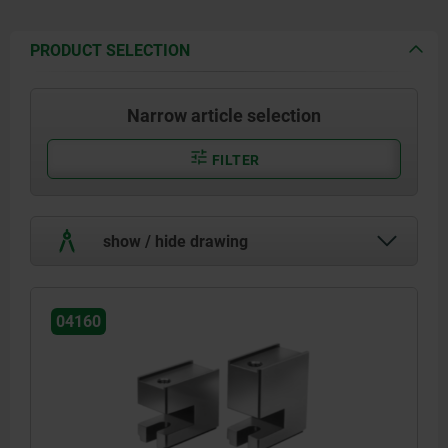
PRODUCT SELECTION
Narrow article selection
FILTER
show / hide drawing
04160