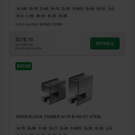
A=100
B=70
C=40
D=13
E=30
F=M12
G=24
H=15
J=3
K=5
L=20
M=20
N=35
R=30
Order number:
04160-12100
$278.15
DETAILS
plus sales tax
plus shipping costs
04160
RISER BLOCK, FORM:P A=75 B=90 QT STEEL
A=75
B=90
C=50
D=17
E=40
F=M16
G=30
H=20
J=4