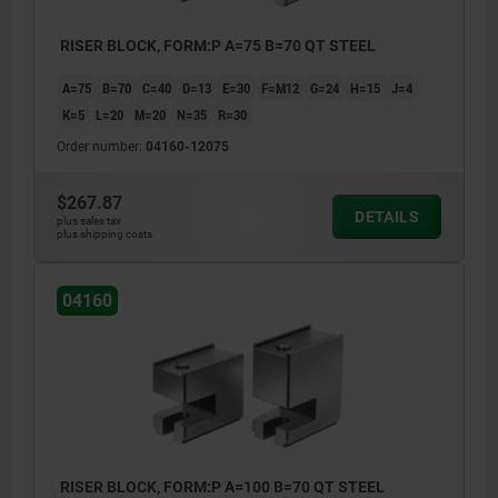
RISER BLOCK, FORM:P A=75 B=70 QT STEEL
A=75
B=70
C=40
D=13
E=30
F=M12
G=24
H=15
J=4
K=5
L=20
M=20
N=35
R=30
Order number:
04160-12075
$267.87
DETAILS
plus sales tax
plus shipping costs
04160
RISER BLOCK, FORM:P A=100 B=70 QT STEEL