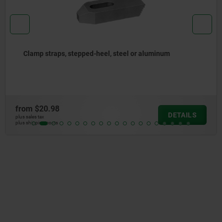
l or aluminum
Clamp straps open U flat pin, st
from
$32.86
DETAILS
plus sales tax
plus shipping costs