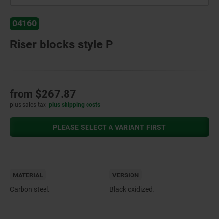
04160
Riser blocks style P
from
$267.87
plus sales tax
plus shipping costs
PLEASE SELECT A VARIANT FIRST
MATERIAL
VERSION
Carbon steel.
Black oxidized.