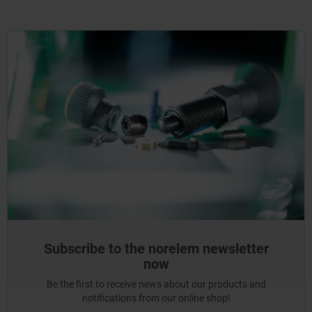
Subscribe to the norelem newsletter
now
Be the first to receive news about our products and
notifications from our online shop!