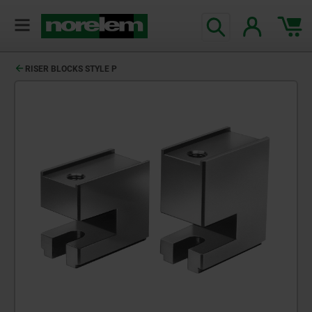
RISER BLOCKS STYLE P