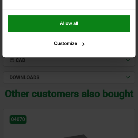
$344.84
DETAILS
plus sales tax
plus shipping costs
Allow all
DETAILS
Customize
CAD
DOWNLOADS
Other customers also bought
04130