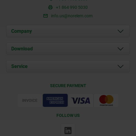
+1 864 990 5030
info.us@norelem.com
Company
About us
Download
News
Documents
Service
Contact
Delivery Conditions
SECURE PAYMENT
Certification
FOLLOW US