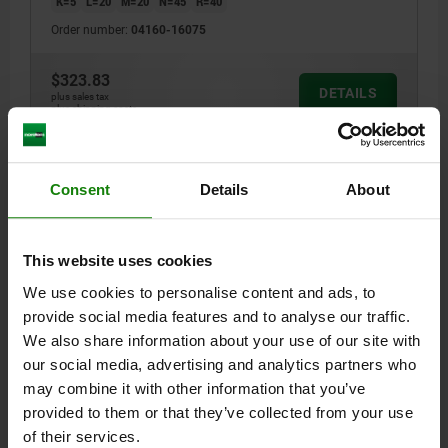
K=5
L=20
M=20
N=45
R=40
Order number:
04160-16075
$323.83
DETAILS
plus sales tax
plus shipping costs
04160
Consent
Details
About
This website uses cookies
We use cookies to personalise content and ads, to
provide social media features and to analyse our traffic.
RISER BLOCK, FORM:P A=100 B=90 QT STEEL
We also share information about your use of our site with
our social media, advertising and analytics partners who
A=100
B=90
C=50
D=17
E=40
F=M16
G=30
H=20
J=3
may combine it with other information that you’ve
K=5
L=20
M=20
N=45
R=40
provided to them or that they’ve collected from your use
Order number:
04160-16100
of their services.