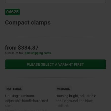
04625
Compact clamps
from
$384.87
plus sales tax
plus shipping costs
PLEASE SELECT A VARIANT FIRST
MATERIAL
VERSION
Housing aluminum.
Housing bright, adjustable
Adjustable handle hardened
handle ground and black
steel.
oxidized.
Clamping screw grade 10.9.