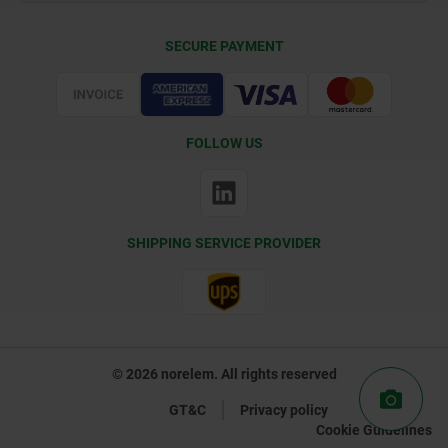
Delivery Conditions
SECURE PAYMENT
Certification
FOLLOW US
SHIPPING SERVICE PROVIDER
© 2026 norelem. All rights reserved
GT&C
Privacy policy
Cookie Guidelines