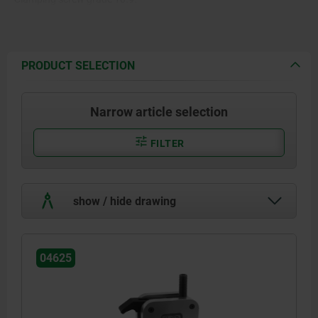
PRODUCT SELECTION
Narrow article selection
FILTER
show / hide drawing
04625