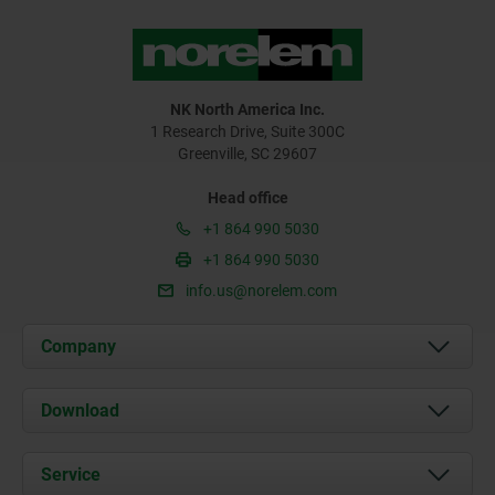
NK North America Inc.
1 Research Drive, Suite 300C
Greenville, SC 29607
Head office
+1 864 990 5030
+1 864 990 5030
info.us@norelem.com
Company
About us
Download
News
Documents
Service
Contact