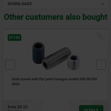
DOWNLOADS
Other customers also bought
NEW
04375
et DIN EN ISO
Hook clamp holders
from
$26.75
DETAILS
plus sales tax