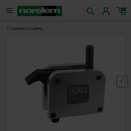
COMPACT CLAMPS