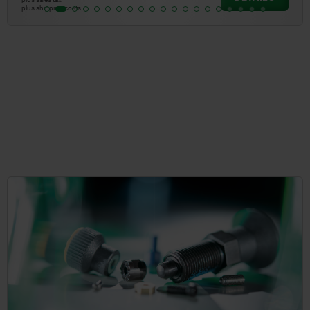
plus shipping costs