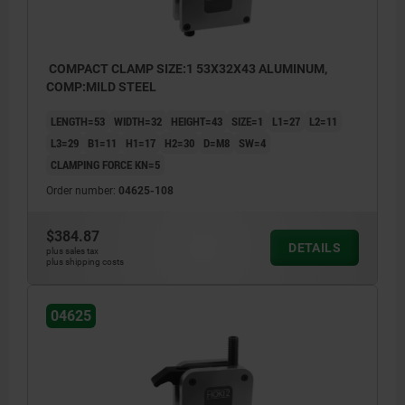
COMPACT CLAMP SIZE:1 53X32X43 ALUMINUM,
COMP:MILD STEEL
LENGTH=53
WIDTH=32
HEIGHT=43
SIZE=1
L1=27
L2=11
L3=29
B1=11
H1=17
H2=30
D=M8
SW=4
CLAMPING FORCE KN=5
Order number:
04625-108
$384.87
DETAILS
plus sales tax
plus shipping costs
04625