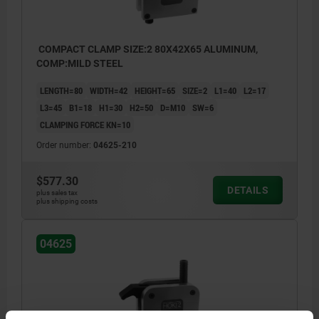
COMPACT CLAMP SIZE:2 80X42X65 ALUMINUM,
COMP:MILD STEEL
LENGTH=80
WIDTH=42
HEIGHT=65
SIZE=2
L1=40
L2=17
L3=45
B1=18
H1=30
H2=50
D=M10
SW=6
CLAMPING FORCE KN=10
Order number:
04625-210
$577.30
DETAILS
plus sales tax
plus shipping costs
04625