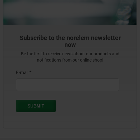
Subscribe to the norelem newsletter
now
Be the first to receive news about our products and
notifications from our online shop!