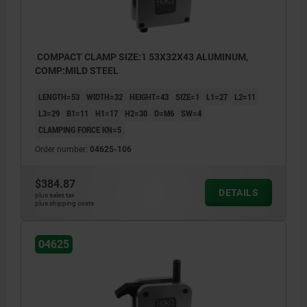
COMPACT CLAMP SIZE:1 53X32X43 ALUMINUM,
COMP:MILD STEEL
LENGTH=53
WIDTH=32
HEIGHT=43
SIZE=1
L1=27
L2=11
L3=29
B1=11
H1=17
H2=30
D=M6
SW=4
CLAMPING FORCE KN=5
Order number:
04625-106
$384.87
DETAILS
plus sales tax
plus shipping costs
04625