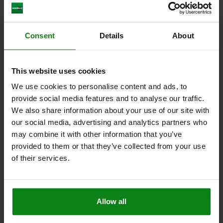
COMPACT CLAMP SIZE:2 80X42X65 ALUMINUM,
Consent
Details
About
COMP:MILD STEEL
LENGTH=80
WIDTH=42
HEIGHT=65
SIZE=2
L1=40
L2=17
This website uses cookies
L3=45
B1=18
H1=30
H2=50
D=M12
SW=6
CLAMPING FORCE KN=10
We use cookies to personalise content and ads, to
provide social media features and to analyse our traffic.
Order number:
04625-212
We also share information about your use of our site with
our social media, advertising and analytics partners who
$577.30
DETAILS
plus sales tax
may combine it with other information that you’ve
plus shipping costs
provided to them or that they’ve collected from your use
of their services.
04625
Allow all