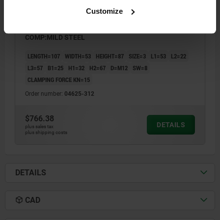
Customize
COMPACT CLAMP SIZE:3 107X53X87 ALUMINUM,
COMP:MILD STEEL
LENGTH=107
WIDTH=53
HEIGHT=87
SIZE=3
L1=53
L2=22
L3=57
B1=25
H1=32
H2=67
D=M12
SW=8
CLAMPING FORCE KN=15
Order number:
04625-312
$766.38
DETAILS
plus sales tax
plus shipping costs
DETAILS
CAD