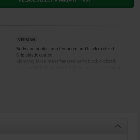
PLEASE SELECT A VARIANT FIRST
VERSION
Body and hook clamp tempered and black oxidized.
Grip plastic coated.
Clamping force intensifier steel parts black oxidized.
Axial needle bearing with hardened and ground stopper
discs.