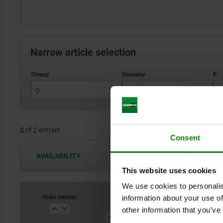
Narrow article selection
D
D1
P
M10
25
2
of 2 entries
M12
32
Consent
AVAILABILITY
The availabilities are updated several 
This website uses cookies
We use cookies to personalis
Order number
Order number
information about your use of
D
D
D1
D1
P
P
H
H
other information that you’ve