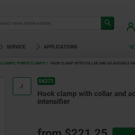
SERVICE
APPLICATIONS
 CLAMPS, POWER CLAMPS
HOOK CLAMP WITH COLLAR AND ADJUSTABLE HA
04371
Hook clamp with collar and ad
intensifier
from
$221.25