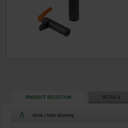
CURRENT
PRODUCT SELECTION
DETAILS
TAB:
show / hide drawing