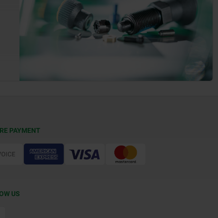
RE PAYMENT
OW US