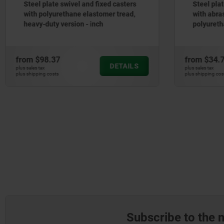
s
Steel plate swivel and fixed casters
with abrasion-resistant
polyurethane tread, standard
version - inch
from
$34.76
f
S
DETAILS
plus sales tax
pl
plus shipping costs
pl
Subscribe to the 