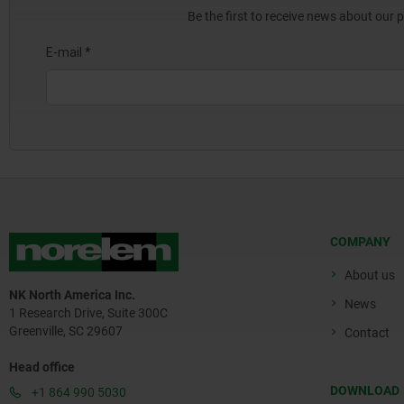
Be the first to receive news about our 
COMPANY
About us
NK North America Inc.
News
1 Research Drive, Suite 300C
Greenville, SC 29607
Contact
Head office
DOWNLOAD
+1 864 990 5030