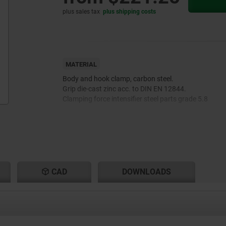
plus sales tax
plus shipping costs
MATERIAL
Body and hook clamp, carbon steel.
Grip die-cast zinc acc. to DIN EN 12844.
Clamping force intensifier steel parts grade 5.8
CAD
DOWNLOADS