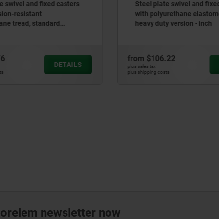
Steel plate swivel and fixed casters
Swivel casters c
with polyurethane elastomer tread,
inch
heavy duty version - inch
rom
$106.22
from
$22.73
DETAILS
us sales tax
plus sales tax
us shipping costs
plus shipping costs
norelem newsletter now