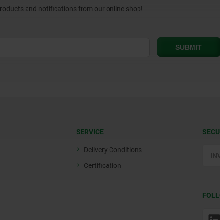
products and notifications from our online shop!
SERVICE
SECU
Delivery Conditions
Certification
FOLL