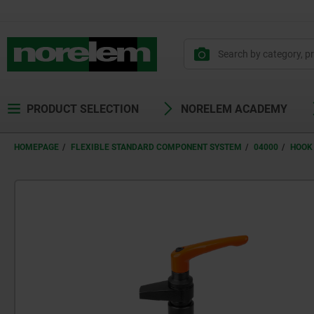
PRODUCT SELECTION
NORELEM ACADEMY
HOMEPAGE
FLEXIBLE STANDARD COMPONENT SYSTEM
04000
HOOK