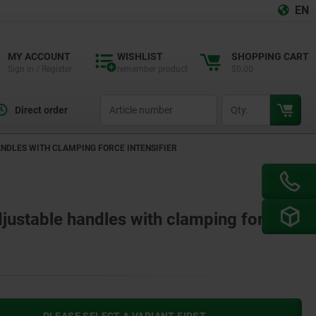
EN
MY ACCOUNT
WISHLIST
SHOPPING CART
Sign in / Register
remember product
$0.00
productCode
qty
Direct order
NDLES WITH CLAMPING FORCE INTENSIFIER
justable handles with clamping force