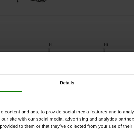
H
H1
10
72
79
ZOOM TABLE
12
88
96
Details
1-3 days
times a day at regular intervals.
1-2 weeks
e content and ads, to provide social media features and to analy
 our site with our social media, advertising and analytics partn
H1
H1
H3
H3
L2
L2
L1
L1
A
A
H2
H2
SW
SW
 provided to them or that they’ve collected from your use of their