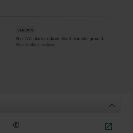
VERSION
Style A-C: black oxidized. Shaft diameter ground.
Style D: black oxidized.