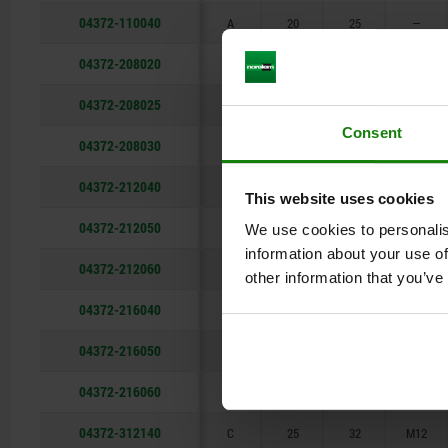
04372-110040
A
20
25
—
04372-208020
B
18
22
—
04372-208025
B
18
22
—
Consent
04372-208030
B
18
22
—
04372-212040
B
25
32
—
This website uses cookies
04372-212050
B
25
32
—
We use cookies to personalis
information about your use of
04372-212060
B
25
32
—
other information that you’ve
04372-216040
B
32
36
—
04372-216050
B
32
36
—
04372-216060
B
32
36
—
04372-312140
C
25
32
M12