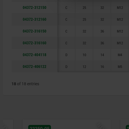
04372-312150
C
25
32
M12
04372-312160
C
25
32
M12
04372-316150
C
32
36
M12
04372-316160
C
32
36
M12
04372-404118
D
10
14
M4
04372-406122
D
12
16
M5
18
of 18 entries
NEW
22250-05
22250-05