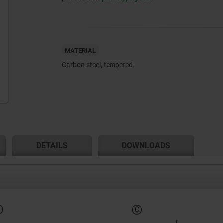
MATERIAL
Carbon steel, tempered.
DETAILS
DOWNLOADS