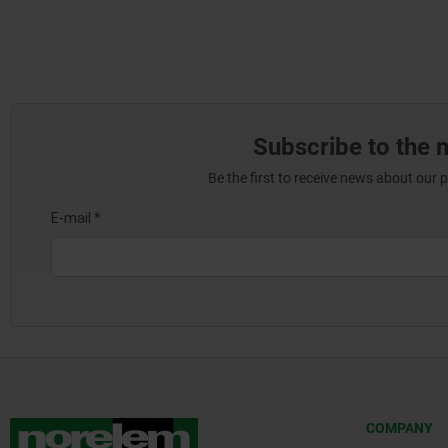
Subscribe to the 
Be the first to receive news about our 
COMPANY