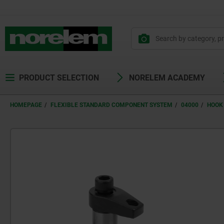
PRODUCT SELECTION
NORELEM ACADEMY
HOMEPAGE
FLEXIBLE STANDARD COMPONENT SYSTEM
04000
HOOK