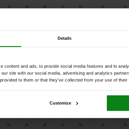
75
54
30
9
10
12
12
58
37
23
2
7
10
10
58
37
23
2
7
10
10
Details
58
37
23
2
7
10
10
92
66
39
11
12
15
18
92
68
39
11
12
15
18
e content and ads, to provide social media features and to analy
 our site with our social media, advertising and analytics partn
92
68
39
11
12
15
18
 provided to them or that they’ve collected from your use of their
101
75
39
15
15
15
22
101
75
39
15
15
15
22
Customize
101
75
39
15
15
15
22
92
66
39
11
10
15
18