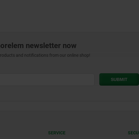
norelem newsletter now
products and notifications from our online shop!
SERVICE
SECU