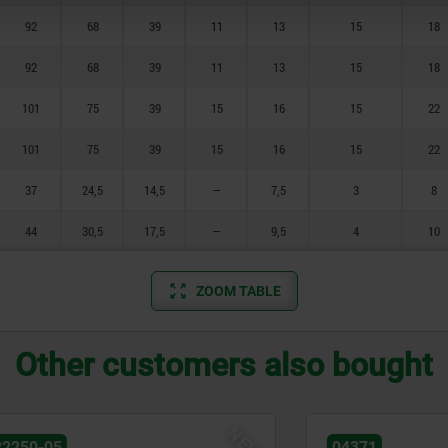
92
68
39
11
13
15
18
92
68
39
11
13
15
18
101
75
39
15
16
15
22
101
75
39
15
16
15
22
37
24,5
14,5
—
7,5
3
8
44
30,5
17,5
—
9,5
4
10
ZOOM TABLE
Other customers also bought
NEW
04371