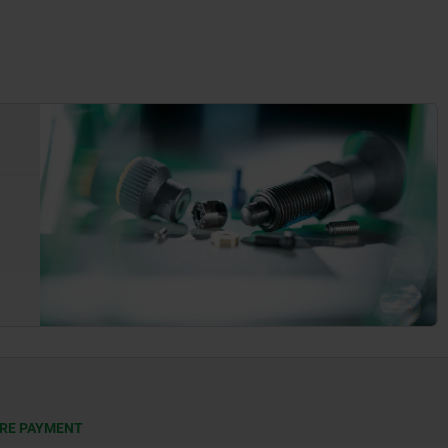
RE PAYMENT