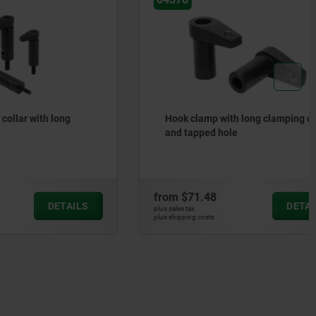
h long
Hook clamp with long clamping claw
and tapped hole
from
$71.48
DETAILS
DETAILS
plus sales tax
plus shipping costs