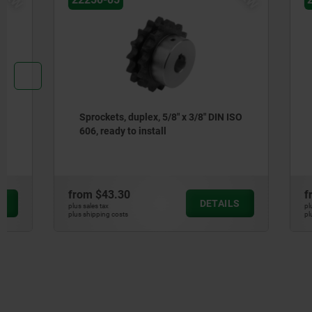
Sprockets, duplex, 5/8" x 3/8" DIN ISO
Sprockets,
606, ready to install
ISO 606, r
from
$43.30
from
$61.
DETAILS
plus sales tax
plus sales tax
plus shipping costs
plus shipping cos