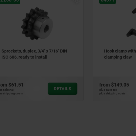
 duplex, 3/4" x 7/16" DIN
Hook clamp with collar wit
eady to install
clamping claw
51
from
$149.05
DETAILS
plus sales tax
ts
plus shipping costs