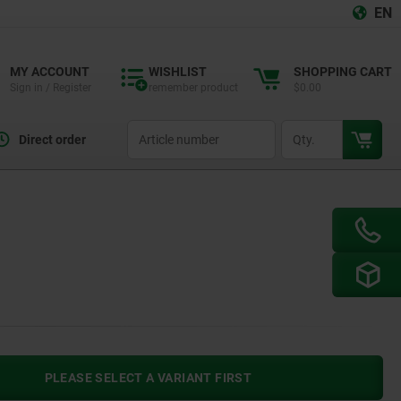
EN
MY ACCOUNT
WISHLIST
SHOPPING CART
Sign in / Register
remember product
$0.00
productCode
qty
Direct order
PLEASE SELECT A VARIANT FIRST