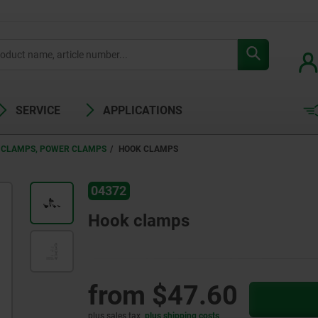
SERVICE
APPLICATIONS
 CLAMPS, POWER CLAMPS
HOOK CLAMPS
04372
Hook clamps
from
$47.60
plus sales tax
plus shipping costs