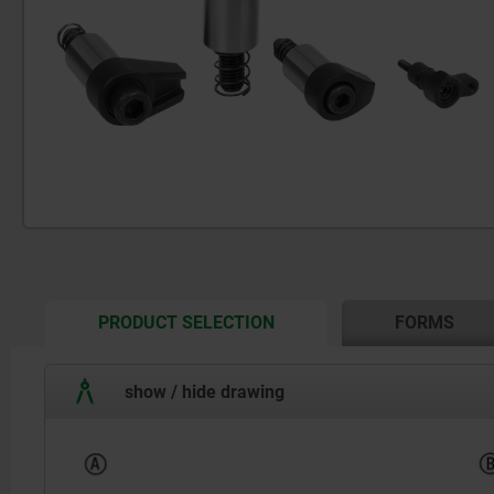
CURRENT
PRODUCT SELECTION
FORMS
TAB:
show / hide drawing