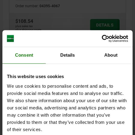
Order number:
04395-4067
$108.54
DETAILS
plus sales tax
plus shipping costs
04395
Consent
Details
About
This website uses cookies
We use cookies to personalise content and ads, to
provide social media features and to analyse our traffic.
CLAMPING SCREW, B=65-87 QT STEEL, BLACK
We also share information about your use of our site with
OXIDIZED
our social media, advertising and analytics partners who
may combine it with other information that you’ve
CLAMP RANGE=65-87
provided to them or that they’ve collected from your use
Order number:
04395-6587
of their services.