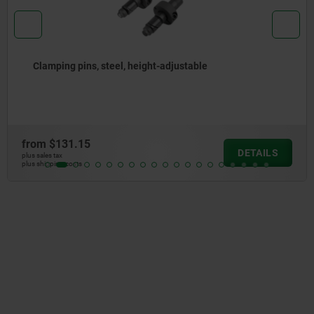
Clamping pins, steel, height-adjustable
from
$131.15
DETAILS
plus sales tax
plus shipping costs