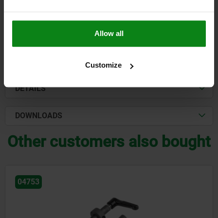
$120.36
DETAILS
plus sales tax
plus shipping costs
Allow all
FORMS
Customize
DETAILS
DOWNLOADS
Other customers also bought
04753