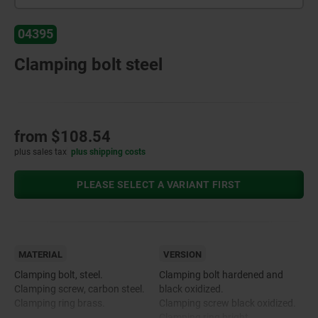
04395
Clamping bolt steel
from
$108.54
plus sales tax
plus shipping costs
PLEASE SELECT A VARIANT FIRST
MATERIAL
VERSION
Clamping bolt, steel.
Clamping bolt hardened and
Clamping screw, carbon steel.
black oxidized.
Clamping ring brass.
Clamping screw black oxidized.
Clamping ring bright.