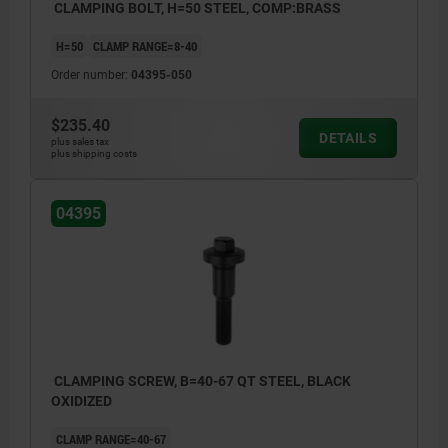
CLAMPING BOLT, H=50 STEEL, COMP:BRASS
H=50
CLAMP RANGE=8-40
Order number:
04395-050
$235.40
DETAILS
plus sales tax
plus shipping costs
04395
CLAMPING SCREW, B=40-67 QT STEEL, BLACK
OXIDIZED
CLAMP RANGE=40-67