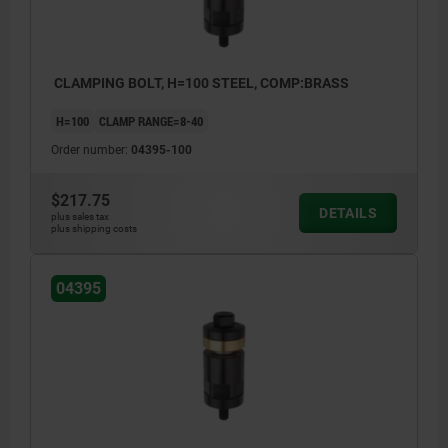
CLAMPING BOLT, H=100 STEEL, COMP:BRASS
H=100
CLAMP RANGE=8-40
Order number:
04395-100
$217.75
DETAILS
plus sales tax
plus shipping costs
04395