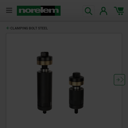
CLAMPING BOLT STEEL