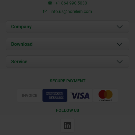
+1 864 990 5030
info.us@norelem.com
Company
About us
Download
News
Documents
Service
Contact
Delivery Conditions
SECURE PAYMENT
Certification
FOLLOW US