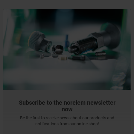
Subscribe to the norelem newsletter
now
Be the first to receive news about our products and
notifications from our online shop!