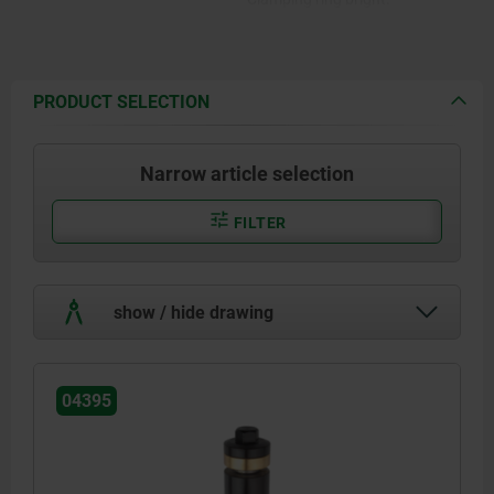
PRODUCT SELECTION
Narrow article selection
FILTER
show / hide drawing
04395