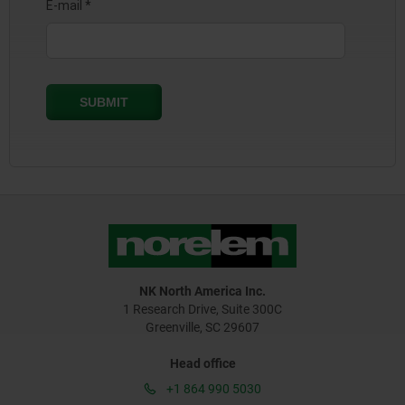
NK North America Inc.
1 Research Drive, Suite 300C
Greenville, SC 29607
Head office
+1 864 990 5030