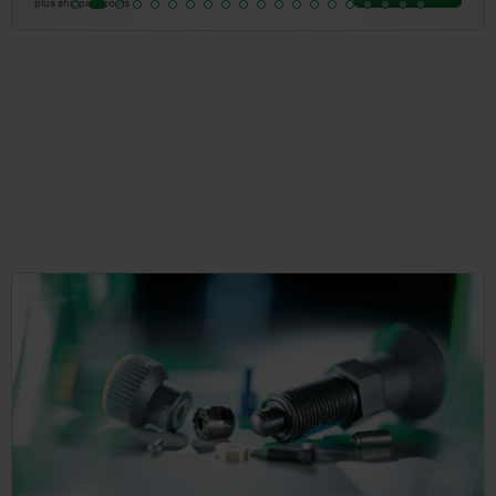
plus shipping costs