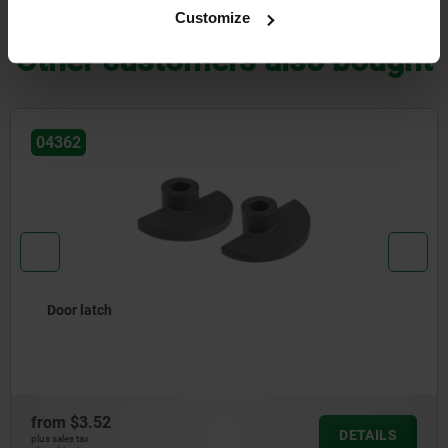
DOWNLOADS
Customize
Other customers also bought
04757
Pivot bearing, steel with external thr
from
$11.09
DETAILS
plus sales tax