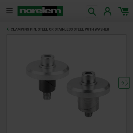
CLAMPING PIN, STEEL OR STAINLESS STEEL WITH WASHER