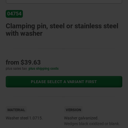
04754
Clamping pin, steel or stainless steel
with washer
from
$39.63
plus sales tax
plus shipping costs
PLEASE SELECT A VARIANT FIRST
MATERIAL
VERSION
Washer steel 1.0715.
Washer galvanized.
Wedges black oxidized or blank.