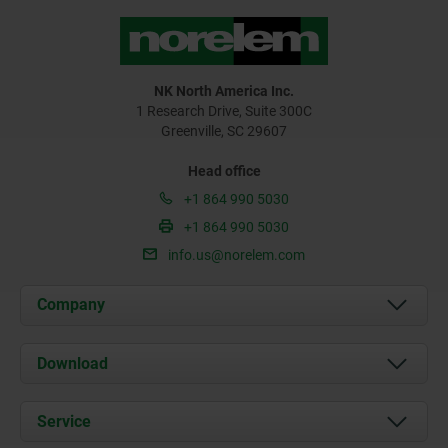
NK North America Inc.
1 Research Drive, Suite 300C
Greenville, SC 29607
Head office
+1 864 990 5030
+1 864 990 5030
info.us@norelem.com
Company
About us
Download
News
Documents
Service
Contact