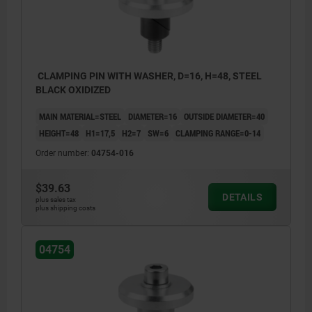
CLAMPING PIN WITH WASHER, D=16, H=48, STEEL
BLACK OXIDIZED
MAIN MATERIAL=STEEL
DIAMETER=16
OUTSIDE DIAMETER=40
HEIGHT=48
H1=17,5
H2=7
SW=6
CLAMPING RANGE=0-14
Order number:
04754-016
$39.63
DETAILS
plus sales tax
plus shipping costs
04754