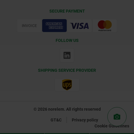
Delivery Conditions
SECURE PAYMENT
Certification
FOLLOW US
SHIPPING SERVICE PROVIDER
© 2026 norelem. All rights reserved
GT&C
Privacy policy
Cookie Guidelines