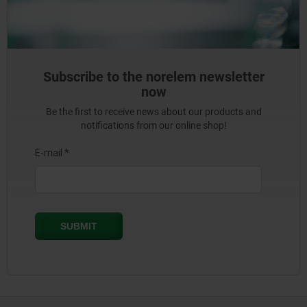
Subscribe to the norelem newsletter
now
Be the first to receive news about our products and
notifications from our online shop!