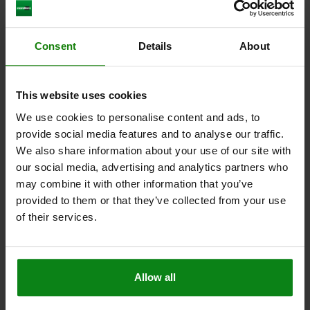
Consent
Details
About
CLAMPING PIN WITH WASHER, D=28, H=68, STEEL
BLACK OXIDIZED
MAIN MATERIAL=STEEL
DIAMETER=28
OUTSIDE DIAMETER=40
This website uses cookies
HEIGHT=68
H1=28
H2=7
SW=6
CLAMPING RANGE=0-23
We use cookies to personalise content and ads, to
Order number:
04754-028
provide social media features and to analyse our traffic.
We also share information about your use of our site with
$57.09
our social media, advertising and analytics partners who
DETAILS
plus sales tax
plus shipping costs
may combine it with other information that you’ve
provided to them or that they’ve collected from your use
of their services.
DETAILS
CAD
Allow all