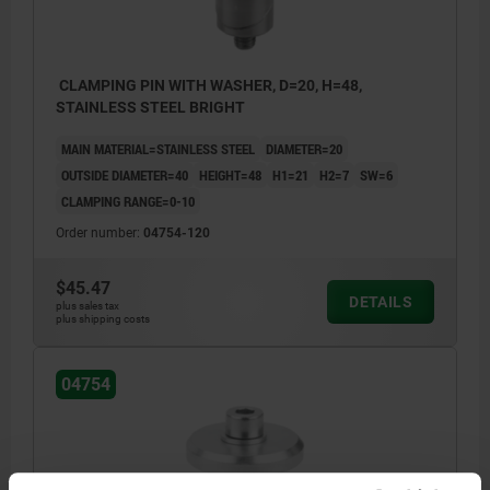
CLAMPING PIN WITH WASHER, D=20, H=48,
STAINLESS STEEL BRIGHT
MAIN MATERIAL=STAINLESS STEEL
DIAMETER=20
OUTSIDE DIAMETER=40
HEIGHT=48
H1=21
H2=7
SW=6
CLAMPING RANGE=0-10
Order number:
04754-120
$45.47
DETAILS
plus sales tax
plus shipping costs
04754