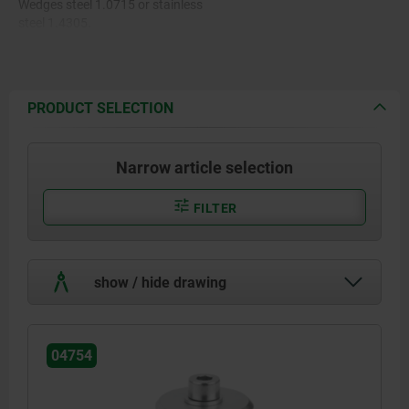
Wedges steel 1.0715 or stainless
steel 1.4305.
PRODUCT SELECTION
Narrow article selection
FILTER
show / hide drawing
04754