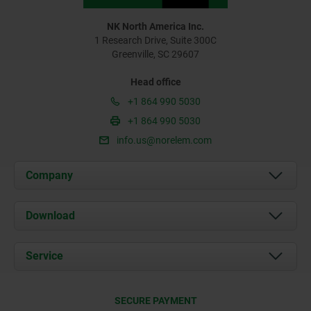
NK North America Inc.
1 Research Drive, Suite 300C
Greenville, SC 29607
Head office
+1 864 990 5030
+1 864 990 5030
info.us@norelem.com
Company
About us
Download
News
Documents
Service
Contact
Delivery Conditions
SECURE PAYMENT