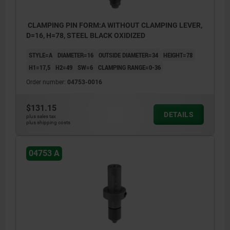
CLAMPING PIN FORM:A WITHOUT CLAMPING LEVER,
D=16, H=78, STEEL BLACK OXIDIZED
STYLE=A
DIAMETER=16
OUTSIDE DIAMETER=34
HEIGHT=78
H1=17,5
H2=49
SW=6
CLAMPING RANGE=0-36
Order number:
04753-0016
$131.15
DETAILS
plus sales tax
plus shipping costs
04753 A