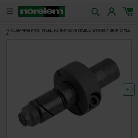
CLAMPING PINS, STEEL, HEIGHT-ADJUSTABLE, WITHOUT GRIP, STYLE
A