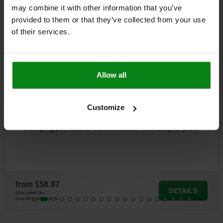
Other customers also bought
may combine it with other information that you’ve
provided to them or that they’ve collected from your use
of their services.
04758
Allow all
Customize
teel or stainless steel with adapter plate
Plate, steel 
from
$28.57
DETAILS
plus sales tax
plus shipping costs