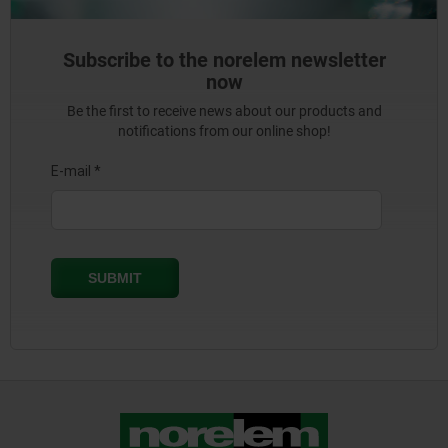
Subscribe to the norelem newsletter
now
Be the first to receive news about our products and
notifications from our online shop!