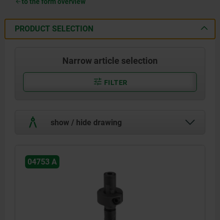
to the form overview
PRODUCT SELECTION
Narrow article selection
FILTER
show / hide drawing
04753 A