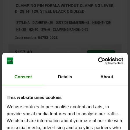
CLAMPING PIN FORM:A WITHOUT CLAMPING LEVER,
D=28, H=129, STEEL BLACK OXIDIZED
STYLE=A
DIAMETER=28
OUTSIDE DIAMETER=48
HEIGHT=129
H1=28
H2=90
SW=6
CLAMPING RANGE=0-75
Order number:
04753-0028
$157.40
DETAILS
plus sales tax
plus shipping costs
Consent
Details
About
DETAILS
This website uses cookies
CAD
We use cookies to personalise content and ads, to
provide social media features and to analyse our traffic.
DOWNLOADS
We also share information about your use of our site with
our social media, advertising and analytics partners who