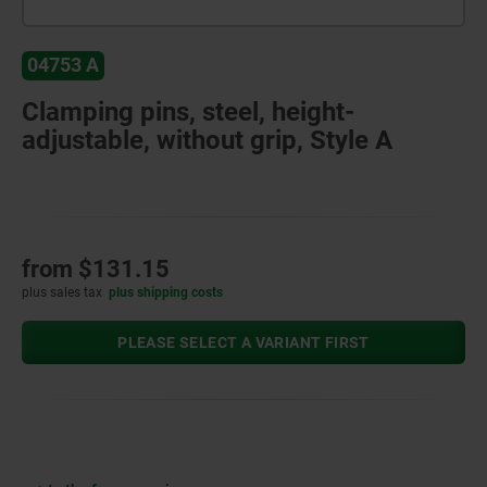
04753 A
Clamping pins, steel, height-
adjustable, without grip, Style A
from
$131.15
plus sales tax
plus shipping costs
PLEASE SELECT A VARIANT FIRST