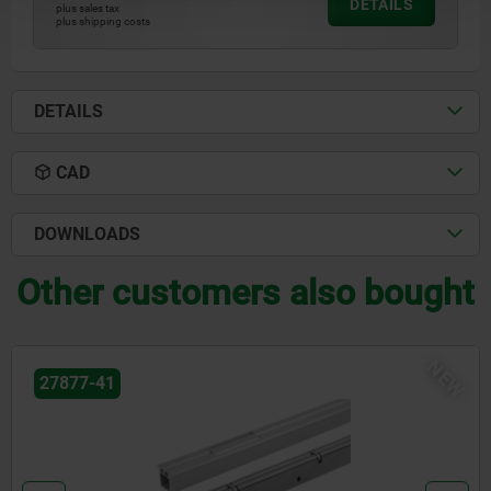
DETAILS
plus sales tax
plus shipping costs
DETAILS
CAD
DOWNLOADS
Other customers also bought
NEW
27877-81