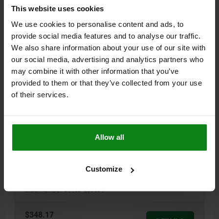
This website uses cookies
04400
We use cookies to personalise content and ads, to
provide social media features and to analyse our traffic.
We also share information about your use of our site with
our social media, advertising and analytics partners who
may combine it with other information that you’ve
provided to them or that they’ve collected from your use
of their services.
PULL CLAMP WITH HANDLE, A=40, B=50, TOOL
STEEL, COMP:QT STEEL
VERSION 1=WITH HANDLE
CLAMPING FORCE N=2500
A=40
Allow all
B=50
C=18
D=25
E=30,7
F=M6X9
G=M6
H=110°
J=111,5
K=2
L=25
M=8
N=12
P=13
RECOMMENDED WORKPIECE THICKNESS TOLERANCE=±0,5*
Customize
HAND FORCE FH N=200**
HOLDING FORCE N=5500
Order number:
04400-405001
$348.17