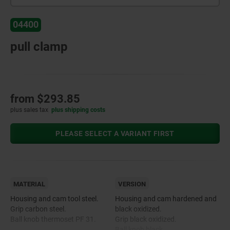
04400
pull clamp
from
$293.85
plus sales tax
plus shipping costs
PLEASE SELECT A VARIANT FIRST
MATERIAL
VERSION
Housing and cam tool steel.
Housing and cam hardened and
Grip carbon steel.
black oxidized.
Ball knob thermoset PF 31.
Grip black oxidized.
Ball knob black.