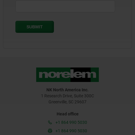
NK North America Inc.
1 Research Drive, Suite 300C
Greenville, SC 29607
Head office
+1 864 990 5030
+1 864 990 5030