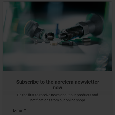
Subscribe to the norelem newsletter
now
Be the first to receive news about our products and
notifications from our online shop!