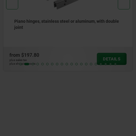
, with double
Piano hinges, steel, in-frame, with goo
opening angle
from
$137.48
DETAILS
plus sales tax
plus shipping costs