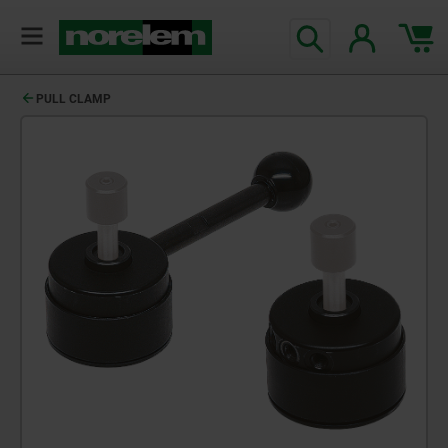
PULL CLAMP