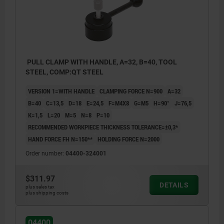
PULL CLAMP WITH HANDLE, A=32, B=40, TOOL
STEEL, COMP:QT STEEL
VERSION 1=WITH HANDLE
CLAMPING FORCE N=900
A=32
B=40
C=13,5
D=18
E=24,5
F=M4X8
G=M5
H=90°
J=76,5
K=1,5
L=20
M=5
N=8
P=10
RECOMMENDED WORKPIECE THICKNESS TOLERANCE=±0,3*
HAND FORCE FH N=150**
HOLDING FORCE N=2000
Order number:
04400-324001
$311.97
DETAILS
plus sales tax
plus shipping costs
04400