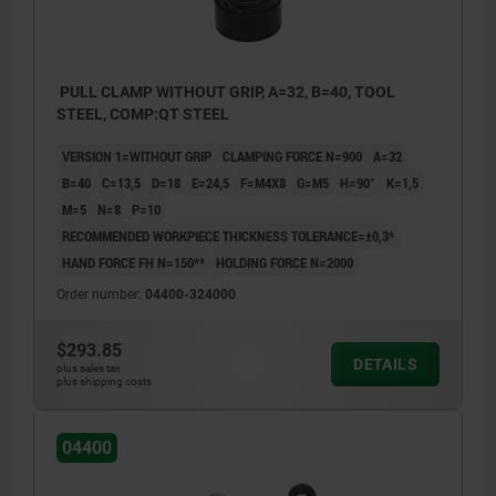
PULL CLAMP WITHOUT GRIP, A=32, B=40, TOOL
STEEL, COMP:QT STEEL
VERSION 1=WITHOUT GRIP
CLAMPING FORCE N=900
A=32
B=40
C=13,5
D=18
E=24,5
F=M4X8
G=M5
H=90°
K=1,5
M=5
N=8
P=10
RECOMMENDED WORKPIECE THICKNESS TOLERANCE=±0,3*
HAND FORCE FH N=150**
HOLDING FORCE N=2000
Order number:
04400-324000
$293.85
DETAILS
plus sales tax
plus shipping costs
04400