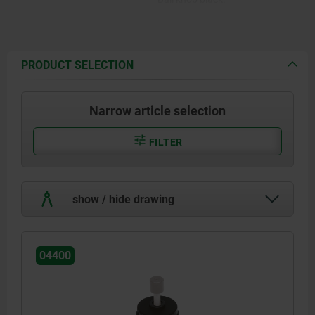
PRODUCT SELECTION
Narrow article selection
FILTER
show / hide drawing
04400