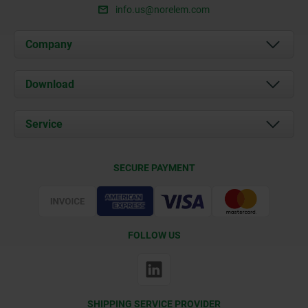
info.us@norelem.com
Company
About us
Download
News
Documents
Service
Contact
Delivery Conditions
SECURE PAYMENT
Certification
FOLLOW US
SHIPPING SERVICE PROVIDER