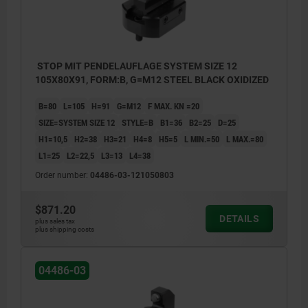
Style A: Smooth self-aligning pad
Style B: Self-aligning pad with POM insert
STOP MIT PENDELAUFLAGE SYSTEM SIZE 12
Style C: Serrated self-aligning pad
105X80X91, FORM:B, G=M12 STEEL BLACK OXIDIZED
Style D: self-aligning pad with carbide insert
B=80
L=105
H=91
G=M12
F MAX. KN =20
SIZE=SYSTEM SIZE 12
STYLE=B
B1=36
B2=25
D=25
H1=10,5
H2=38
H3=21
H4=8
H5=5
L MIN.=50
L MAX.=80
L1=25
L2=22,5
L3=13
L4=38
Order number:
04486-03-121050803
$871.20
DETAILS
plus sales tax
plus shipping costs
04486-03