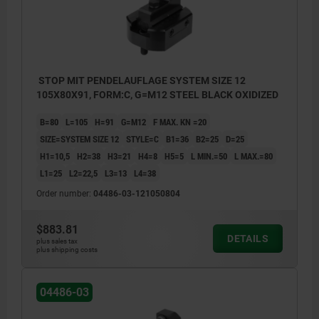
STOP MIT PENDELAUFLAGE SYSTEM SIZE 12
105X80X91, FORM:C, G=M12 STEEL BLACK OXIDIZED
B=80
L=105
H=91
G=M12
F MAX. KN =20
SIZE=SYSTEM SIZE 12
STYLE=C
B1=36
B2=25
D=25
H1=10,5
H2=38
H3=21
H4=8
H5=5
L MIN.=50
L MAX.=80
L1=25
L2=22,5
L3=13
L4=38
Order number:
04486-03-121050804
$883.81
DETAILS
plus sales tax
plus shipping costs
04486-03