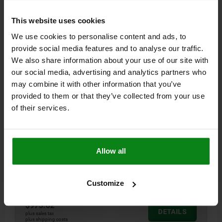
04486-03
This website uses cookies
We use cookies to personalise content and ads, to
provide social media features and to analyse our traffic.
We also share information about your use of our site with
our social media, advertising and analytics partners who
may combine it with other information that you’ve
STOP MIT PENDELAUFLAGE SYSTEM SIZE 16
provided to them or that they’ve collected from your use
130X100X116, FORM:B, G=M16 STEEL BLACK
of their services.
OXIDIZED
B=100
L=130
H=116
G=M16
F MAX. KN =30
SIZE=SYSTEM SIZE 16
STYLE=B
B1=45
B2=30
D=25
Allow all
H1=13,5
H2=50
H3=25
H4=8
H5=7
L MIN.=80
L MAX.=100
L1=33
L2=27,5
L3=18,75
L4=53,75
Order number:
04486-03-161301003
Customize
$975.62
DETAILS
plus sales tax
plus shipping costs