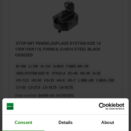
STOP MIT PENDELAUFLAGE SYSTEM SIZE 16
130X100X116, FORM:A, G=M16 STEEL BLACK
OXIDIZED
B=100
L=130
H=116
G=M16
F MAX. KN =30
SIZE=SYSTEM SIZE 16
STYLE=A
B1=45
B2=30
D=25
H1=13,5
H2=50
H3=25
H4=8
H5=7
L MIN.=80
L MAX.=100
L1=33
L2=27,5
L3=18,75
L4=53,75
Order number:
04486-03-161301002
$975.62
DETAILS
plus sales tax
plus shipping costs
Consent
Details
About