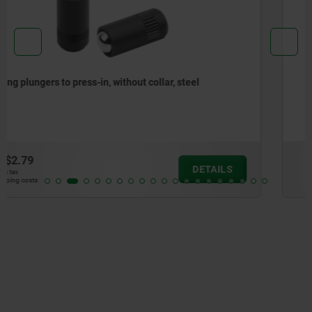
Spring plungers, smooth version, without collar, steel
from
$2.67
DETAILS
plus sales tax
plus shipping costs