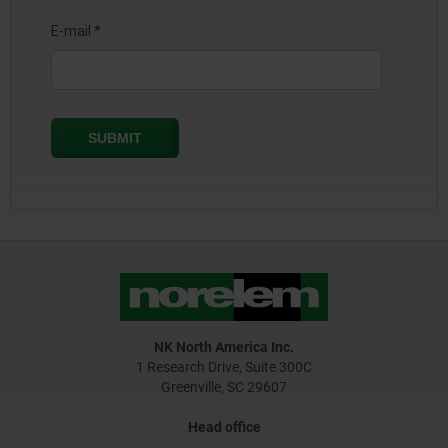
NK North America Inc.
1 Research Drive, Suite 300C
Greenville, SC 29607
Head office