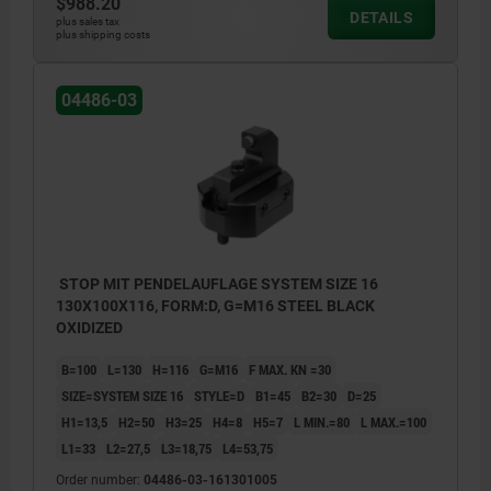
$988.20
DETAILS
plus sales tax
plus shipping costs
04486-03
STOP MIT PENDELAUFLAGE SYSTEM SIZE 16
130X100X116, FORM:D, G=M16 STEEL BLACK
OXIDIZED
B=100
L=130
H=116
G=M16
F MAX. KN =30
SIZE=SYSTEM SIZE 16
STYLE=D
B1=45
B2=30
D=25
H1=13,5
H2=50
H3=25
H4=8
H5=7
L MIN.=80
L MAX.=100
L1=33
L2=27,5
L3=18,75
L4=53,75
Order number:
04486-03-161301005