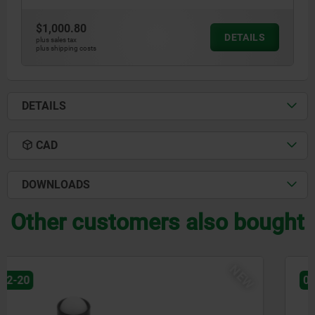
$1,000.80
DETAILS
plus sales tax
plus shipping costs
DETAILS
CAD
DOWNLOADS
Other customers also bought
NEW
03071-90