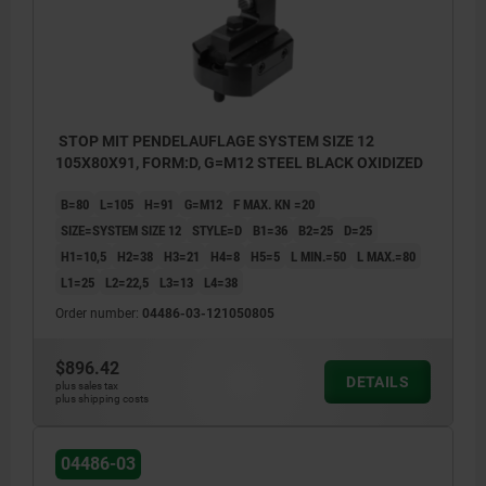
STOP MIT PENDELAUFLAGE SYSTEM SIZE 12
105X80X91, FORM:D, G=M12 STEEL BLACK OXIDIZED
B=80
L=105
H=91
G=M12
F MAX. KN =20
SIZE=SYSTEM SIZE 12
STYLE=D
B1=36
B2=25
D=25
H1=10,5
H2=38
H3=21
H4=8
H5=5
L MIN.=50
L MAX.=80
L1=25
L2=22,5
L3=13
L4=38
Order number:
04486-03-121050805
$896.42
DETAILS
plus sales tax
plus shipping costs
04486-03