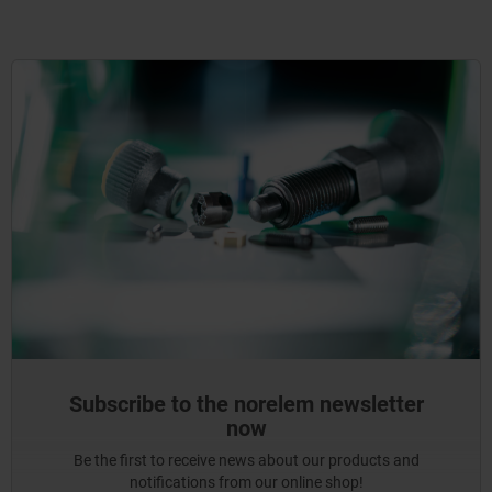
Subscribe to the norelem newsletter
now
Be the first to receive news about our products and
notifications from our online shop!