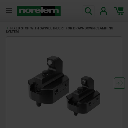
FIXED STOP WITH SWIVEL INSERT FOR DRAW-DOWN CLAMPING
SYSTEM