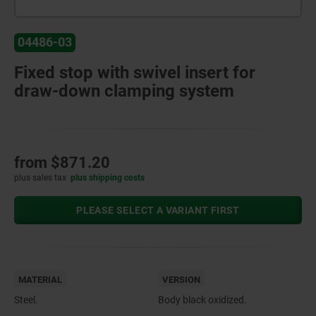
04486-03
Fixed stop with swivel insert for
draw-down clamping system
from
$871.20
plus sales tax
plus shipping costs
PLEASE SELECT A VARIANT FIRST
MATERIAL
VERSION
Steel.
Body black oxidized.