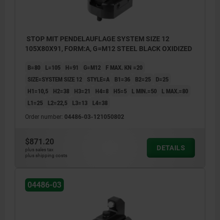
STOP MIT PENDELAUFLAGE SYSTEM SIZE 12
105X80X91, FORM:A, G=M12 STEEL BLACK OXIDIZED
B=80
L=105
H=91
G=M12
F MAX. KN =20
SIZE=SYSTEM SIZE 12
STYLE=A
B1=36
B2=25
D=25
H1=10,5
H2=38
H3=21
H4=8
H5=5
L MIN.=50
L MAX.=80
L1=25
L2=22,5
L3=13
L4=38
Order number:
04486-03-121050802
$871.20
DETAILS
plus sales tax
plus shipping costs
1) Caution: Risk of deformation!
04486-03
No clamping claws may be applied in this
area!