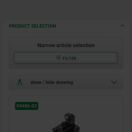
PRODUCT SELECTION
Narrow article selection
FILTER
show / hide drawing
04486-03