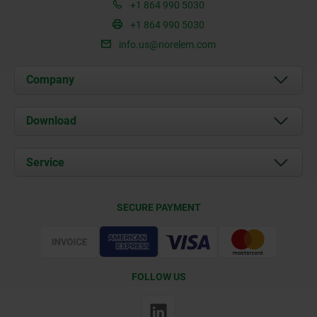
+1 864 990 5030
+1 864 990 5030
info.us@norelem.com
Company
About us
Download
News
Documents
Service
Contact
Delivery Conditions
SECURE PAYMENT
Certification
FOLLOW US