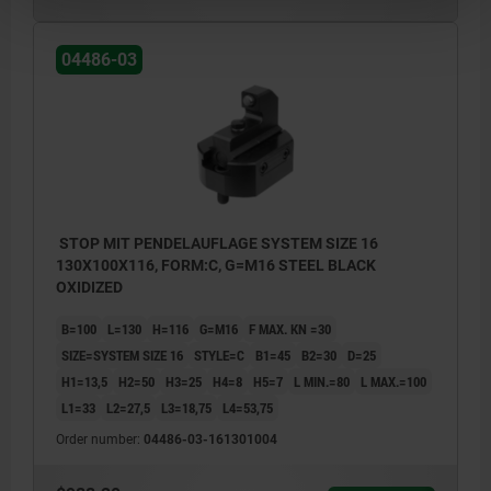
04486-03
STOP MIT PENDELAUFLAGE SYSTEM SIZE 16
130X100X116, FORM:C, G=M16 STEEL BLACK
OXIDIZED
B=100
L=130
H=116
G=M16
F MAX. KN =30
SIZE=SYSTEM SIZE 16
STYLE=C
B1=45
B2=30
D=25
H1=13,5
H2=50
H3=25
H4=8
H5=7
L MIN.=80
L MAX.=100
L1=33
L2=27,5
L3=18,75
L4=53,75
Order number:
04486-03-161301004