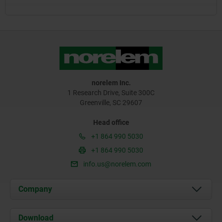
norelem Inc.
1 Research Drive, Suite 300C
Greenville, SC 29607
Head office
+1 864 990 5030
+1 864 990 5030
info.us@norelem.com
Company
About us
Download