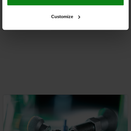
from
$113.10
Customize
DETAILS
plus sales tax
plus shipping costs