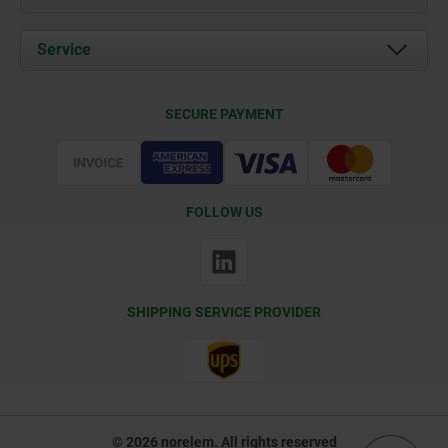
News
Documents
Service
Contact
Delivery Conditions
SECURE PAYMENT
Certification
FOLLOW US
SHIPPING SERVICE PROVIDER
© 2026 norelem. All rights reserved