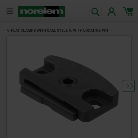
FLAT CLAMPS WITH CAM, STYLE A, WITH LOCATING PIN