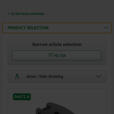
to the form overview
PRODUCT SELECTION
Narrow article selection
FILTER
show / hide drawing
04472 A