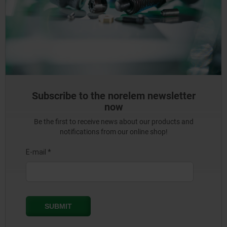
Subscribe to the norelem newsletter
now
Be the first to receive news about our products and
notifications from our online shop!