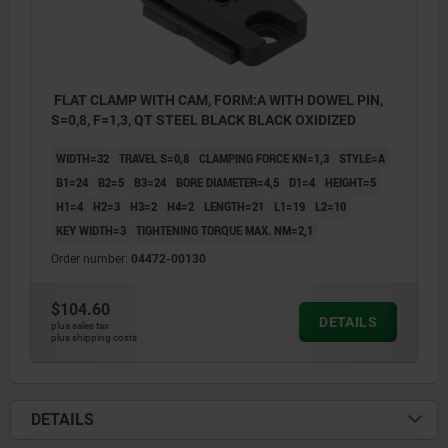
FLAT CLAMP WITH CAM, FORM:A WITH DOWEL PIN,
S=0,8, F=1,3, QT STEEL BLACK BLACK OXIDIZED
WIDTH=32
TRAVEL S=0,8
CLAMPING FORCE KN=1,3
STYLE=A
B1=24
B2=5
B3=24
BORE DIAMETER=4,5
D1=4
HEIGHT=5
H1=4
H2=3
H3=2
H4=2
LENGTH=21
L1=19
L2=10
KEY WIDTH=3
TIGHTENING TORQUE MAX. NM=2,1
Order number:
04472-00130
$104.60
DETAILS
plus sales tax
plus shipping costs
1) Clamping start position
DETAILS
2) Clamping end position