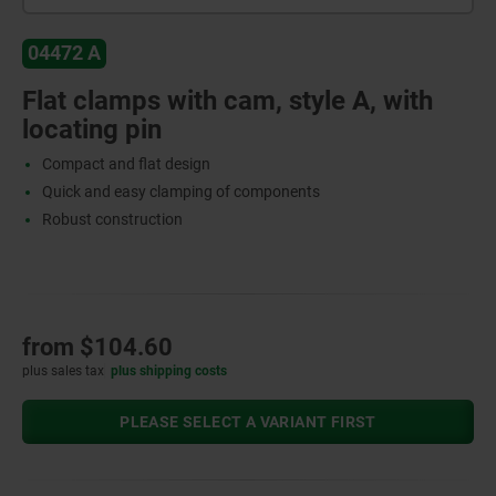
04472 A
Flat clamps with cam, style A, with
locating pin
Compact and flat design
Quick and easy clamping of components
Robust construction
from
$104.60
plus sales tax
plus shipping costs
PLEASE SELECT A VARIANT FIRST