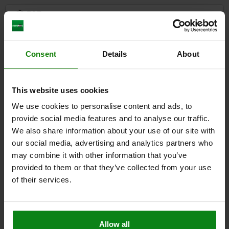
3) Grub screw
CAD
DOWNLOADS
Consent
Details
About
Other customers also bought
This website uses cookies
We use cookies to personalise content and ads, to
04469
provide social media features and to analyse our traffic.
We also share information about your use of our site with
our social media, advertising and analytics partners who
may combine it with other information that you’ve
provided to them or that they’ve collected from your use
of their services.
T-slot clamp
Allow all