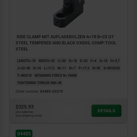
SIDE CLAMP MIT AUFLAGEBOLZEN A=78 B=25 QT
STEEL TEMPERED AND BLACK OXIDIS, COMP:TOOL
STEEL
LENGTH=78
WIDTH=25
C=50
D=18
E=25
F=4
G=18
H=3,7
J=32-40
K=16
L=17,5
M=11
N=7
P=17,5
R=95
S=M10X25
T=M5X10
RETAINING FORCE N=10000
TIGHTENING TORQUE NM=30
Order number:
04485-03210
$325.93
DETAILS
plus sales tax
plus shipping costs
04485