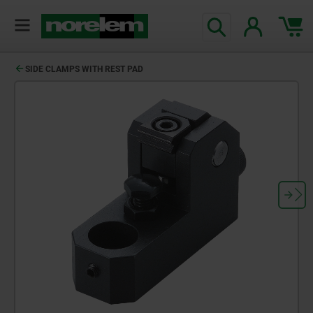
SIDE CLAMPS WITH REST PAD