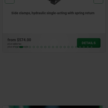
ulic single-acting with spring return
Hold-down clam
from
$544.35
DETAILS
plus sales tax
plus shipping costs