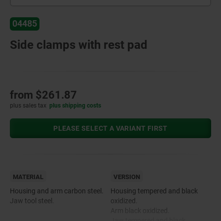
04485
Side clamps with rest pad
from
$261.87
plus sales tax
plus shipping costs
PLEASE SELECT A VARIANT FIRST
MATERIAL
VERSION
Housing and arm carbon steel.
Housing tempered and black
Jaw tool steel.
oxidized.
Arm black oxidized.
Jaw tempered and black