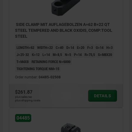
SIDE CLAMP MIT AUFLAGEBOLZEN A=62 B=22 QT
STEEL TEMPERED AND BLACK OXIDIS, COMP:TOOL
STEEL
LENGTH=62
WIDTH=22
C=40
D=14
E=20
F=3
G=14
H=3
J=25-32
K=12
L=14
M=8,5
N=5
P=14
R=75,5
S=M8X20
T=M4X8
RETAINING FORCE N=6000
TIGHTENING TORQUE NM=15
Order number:
04485-02508
$261.87
DETAILS
plus sales tax
plus shipping costs
T) grub screw
04485
S) ball pressure screw