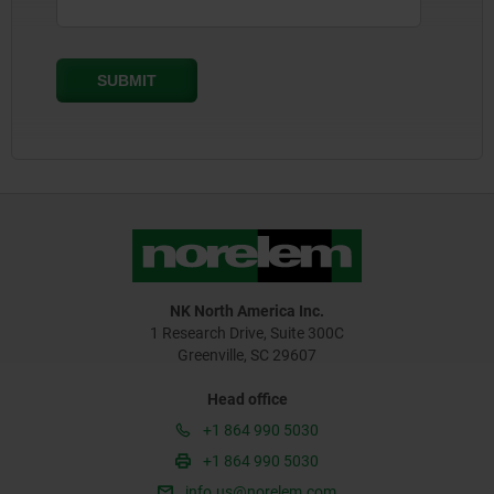
NK North America Inc.
1 Research Drive, Suite 300C
Greenville, SC 29607
Head office
+1 864 990 5030
+1 864 990 5030
info.us@norelem.com