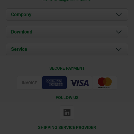
Company
About us
Download
News
Documents
Service
Contact
Delivery Conditions
SECURE PAYMENT
Certification
FOLLOW US
SHIPPING SERVICE PROVIDER