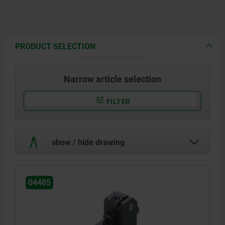
oxidized.
PRODUCT SELECTION
Narrow article selection
FILTER
show / hide drawing
04485