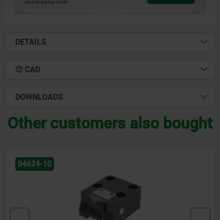
plus shipping costs
DETAILS
CAD
DOWNLOADS
Other customers also bought
04624