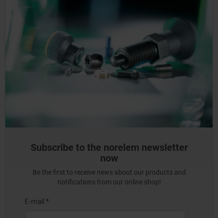
Subscribe to the norelem newsletter
now
Be the first to receive news about our products and
notifications from our online shop!