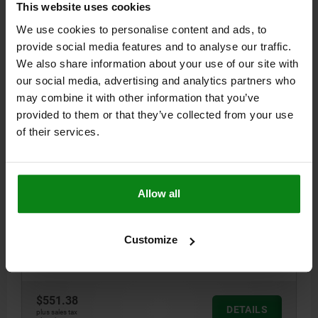
This website uses cookies
04485
We use cookies to personalise content and ads, to
provide social media features and to analyse our traffic.
We also share information about your use of our site with
our social media, advertising and analytics partners who
may combine it with other information that you’ve
provided to them or that they’ve collected from your use
of their services.
SIDE CLAMP MIT AUFLAGEBOLZEN A=124 B=38 QT
STEEL TEMPERED AND BLACK OXIDIS, COMP:TOOL
STEEL
LENGTH=124
WIDTH=38
C=80
D=28
E=40
F=6
G=27
H=6
Allow all
J=48-63
K=25
L=26
M=17
N=10
P=28
R=151
S=M16X40
T=M8X16
RETAINING FORCE N=25000
Customize
TIGHTENING TORQUE NM=130
Order number:
04485-04816
$551.38
DETAILS
plus sales tax