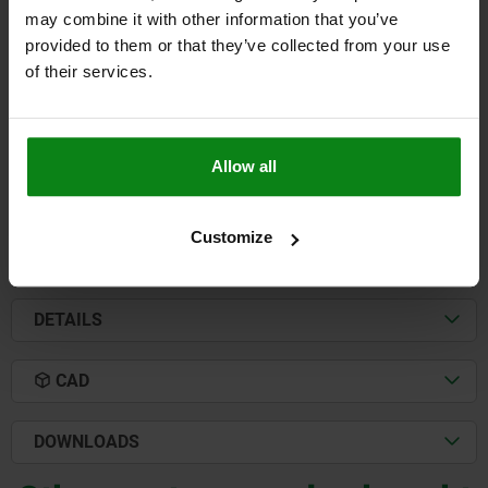
may combine it with other information that you’ve
TOE CLAMP FIXED B=40, FORM:A QT STEEL
provided to them or that they’ve collected from your use
WIDTH=40
THREAD=M16
CLAMPING FORCE N=40000
B1=14
of their services.
DIAMETER=10
HEIGHT=10
H1=25
H2=10
H3=3,2
J=6
LENGTH=65
L1=45
L2=20
TIGHTENING TORQUE NM=200
Order number:
04570-1610
Allow all
$181.64
DETAILS
plus sales tax
plus shipping costs
Customize
DETAILS
CAD
DOWNLOADS