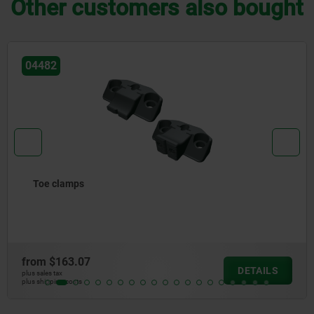
Other customers also bought
04610
Swivel hold-down clamp mini, with cam lever
from
$254.37
DETAILS
plus sales tax
plus shipping costs