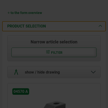
to the form overview
PRODUCT SELECTION
Narrow article selection
FILTER
show / hide drawing
04570 A