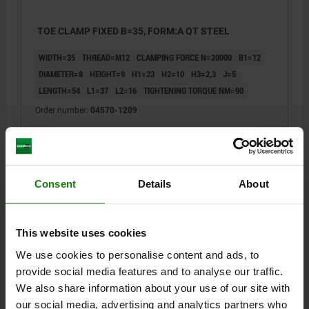
TOE CLAMP FIXED B=35, FORM:A QT STEEL
WIDTH=35
THREAD=M12
CLAMPING FORCE N=20000
B1=12
DIAMETER=8
HEIGHT=9
H1=23
H2=10
H3=2,3
J=5
LENGTH=54
L1=37
L2=16
TIGHTENING TORQUE NM=90
Order number:
04570-1209
$142.90
DETAILS
plus sales tax
plus shipping costs
Consent
Details
About
04570 A
This website uses cookies
We use cookies to personalise content and ads, to
provide social media features and to analyse our traffic.
We also share information about your use of our site with
our social media, advertising and analytics partners who