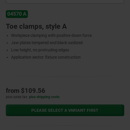
04570 A
Toe clamps, style A
Workpiece clamping with positive down force
Jaw plates tempered and black oxidized
Low height, no protruding edges
Application sector: fixture construction
from
$109.56
plus sales tax
plus shipping costs
PLEASE SELECT A VARIANT FIRST