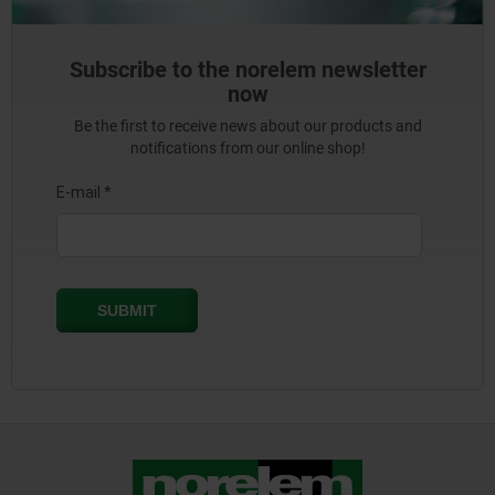
Subscribe to the norelem newsletter
now
Be the first to receive news about our products and
notifications from our online shop!