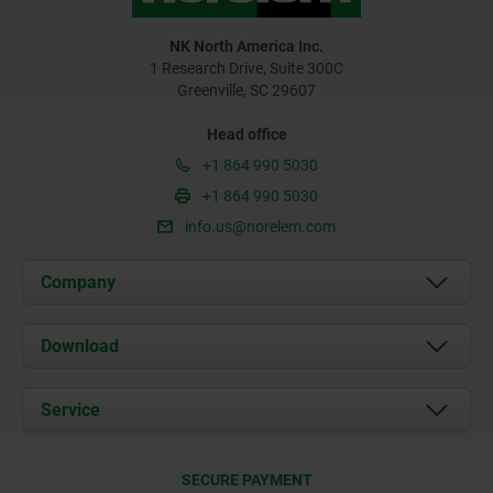
NK North America Inc.
1 Research Drive, Suite 300C
Greenville, SC 29607
Head office
+1 864 990 5030
+1 864 990 5030
info.us@norelem.com
Company
About us
Download
News
Documents
Service
Contact
Delivery Conditions
SECURE PAYMENT