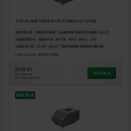
TOE CLAMP FIXED B=30, FORM:A QT STEEL
WIDTH=30
THREAD=M10
CLAMPING FORCE N=8500
B1=11
DIAMETER=6
HEIGHT=8
H1=19
H2=7
H3=2
J=4
LENGTH=43
L1=29
L2=12
TIGHTENING TORQUE NM=50
Order number:
04570-1008
$128.21
DETAILS
plus sales tax
plus shipping costs
04570 A