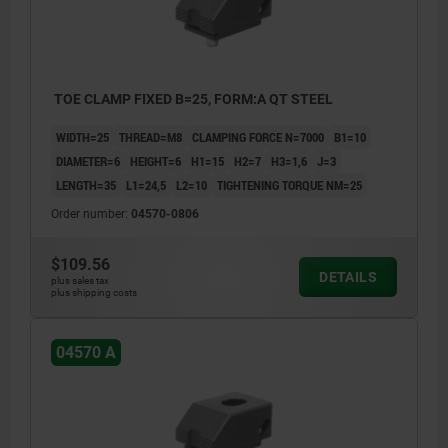
TOE CLAMP FIXED B=25, FORM:A QT STEEL
WIDTH=25
THREAD=M8
CLAMPING FORCE N=7000
B1=10
DIAMETER=6
HEIGHT=6
H1=15
H2=7
H3=1,6
J=3
LENGTH=35
L1=24,5
L2=10
TIGHTENING TORQUE NM=25
Order number:
04570-0806
$109.56
DETAILS
plus sales tax
plus shipping costs
04570 A