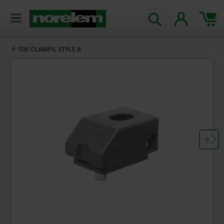
TOE CLAMPS, STYLE A