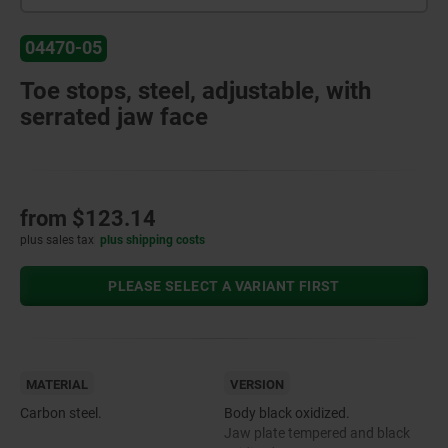
04470-05
Toe stops, steel, adjustable, with
serrated jaw face
from
$123.14
plus sales tax
plus shipping costs
PLEASE SELECT A VARIANT FIRST
MATERIAL
VERSION
Carbon steel.
Body black oxidized.
Jaw plate tempered and black