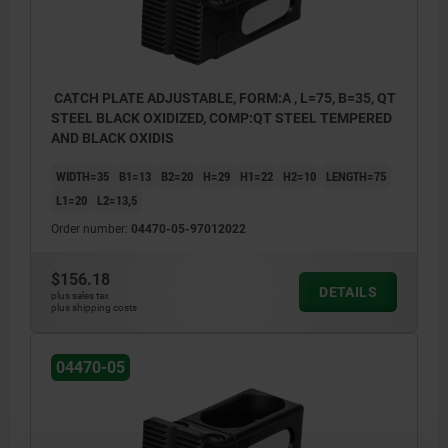
CATCH PLATE ADJUSTABLE, FORM:A , L=75, B=35, QT
STEEL BLACK OXIDIZED, COMP:QT STEEL TEMPERED
AND BLACK OXIDIS
WIDTH=35
B1=13
B2=20
H=29
H1=22
H2=10
LENGTH=75
L1=20
L2=13,5
Order number:
04470-05-97012022
$156.18
DETAILS
plus sales tax
plus shipping costs
04470-05