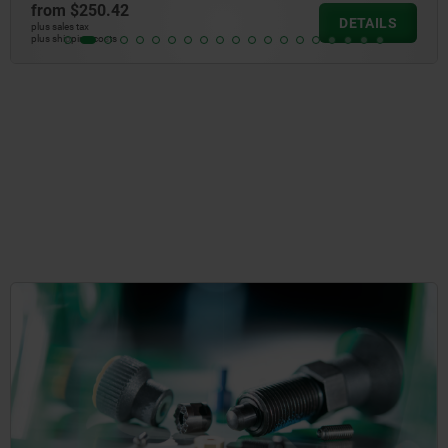
from
$2.63
DETAILS
plus sales tax
plus shipping costs