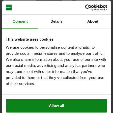
Consent
Details
About
CATCH PLATE ADJUSTABLE, FORM:A , L=95, B=40, QT
STEEL BLACK OXIDIZED, COMP:QT STEEL TEMPERED
AND BLACK OXIDIS
This website uses cookies
WIDTH=40
B1=17
B2=26
H=39
H1=30
H2=13
LENGTH=95
We use cookies to personalise content and ads, to
L1=30
L2=17,5
provide social media features and to analyse our traffic.
Order number:
04470-05-97016030
We also share information about your use of our site with
our social media, advertising and analytics partners who
$220.56
DETAILS
may combine it with other information that you’ve
plus sales tax
plus shipping costs
provided to them or that they’ve collected from your use
of their services.
DETAILS
Allow all
CAD