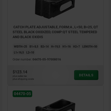
CATCH PLATE ADJUSTABLE, FORM:A , L=50, B=25, QT
STEEL BLACK OXIDIZED, COMP:QT STEEL TEMPERED
AND BLACK OXIDIS
WIDTH=25
B1=8,5
B2=14
H=19,5
H1=16
H2=7
LENGTH=50
L1=16,5
L2=10
Order number:
04470-05-97008016
$123.14
DETAILS
plus sales tax
plus shipping costs
04470-05