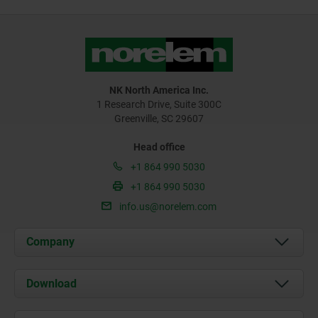
NK North America Inc.
1 Research Drive, Suite 300C
Greenville, SC 29607
Head office
+1 864 990 5030
+1 864 990 5030
info.us@norelem.com
Company
About us
Download
News