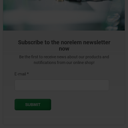
Subscribe to the norelem newsletter
now
Be the first to receive news about our products and
notifications from our online shop!