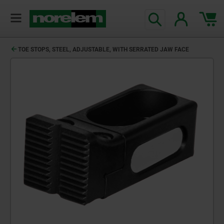
TOE STOPS, STEEL, ADJUSTABLE, WITH SERRATED JAW FACE