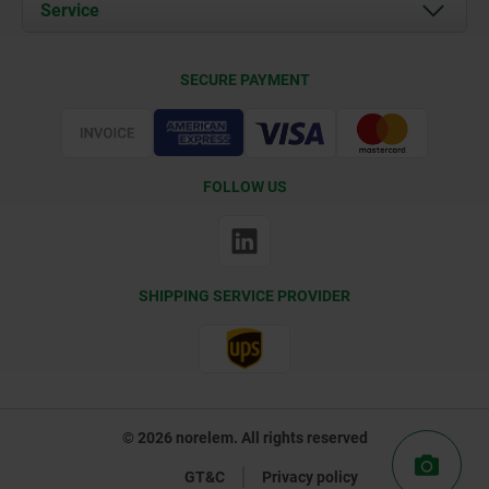
Documents
Service
Contact
Delivery Conditions
SECURE PAYMENT
Certification
FOLLOW US
SHIPPING SERVICE PROVIDER
© 2026 norelem. All rights reserved
GT&C
Privacy policy