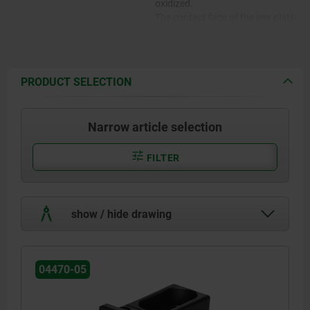
oxidized.
The contact face of the jaw plate
is serrated.
PRODUCT SELECTION
Narrow article selection
FILTER
show / hide drawing
04470-05