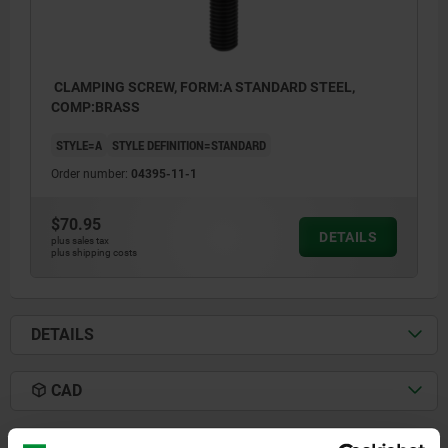
CLAMPING SCREW, FORM:A STANDARD STEEL,
COMP:BRASS
STYLE=A
STYLE DEFINITION=STANDARD
Order number:
04395-11-1
$70.95
DETAILS
plus sales tax
plus shipping costs
DETAILS
CAD
DOWNLOADS