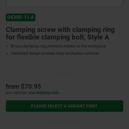
04395-11 A
Clamping screw with clamping ring
for flexible clamping bolt, Style A
Brass clamping ring prevents marks on the workpiece
Flattened design enables easy workpiece removal.
from
$70.95
plus sales tax
plus shipping costs
PLEASE SELECT A VARIANT FIRST