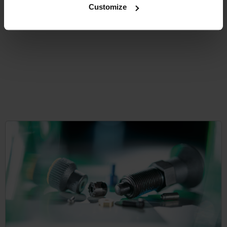
Customize