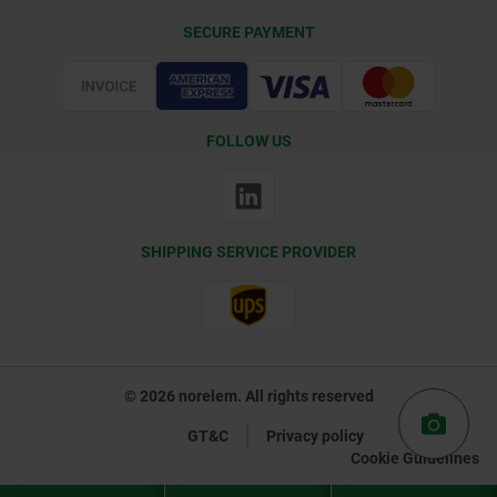
Delivery Conditions
SECURE PAYMENT
Certification
FOLLOW US
SHIPPING SERVICE PROVIDER
© 2026 norelem. All rights reserved
GT&C
Privacy policy
Cookie Guidelines