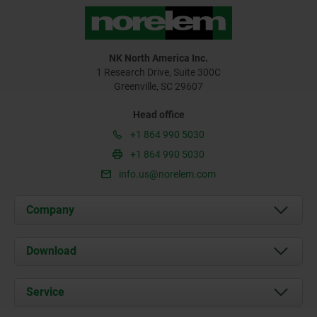
NK North America Inc.
1 Research Drive, Suite 300C
Greenville, SC 29607
Head office
+1 864 990 5030
+1 864 990 5030
info.us@norelem.com
Company
About us
Download
News
Documents
Service
Contact