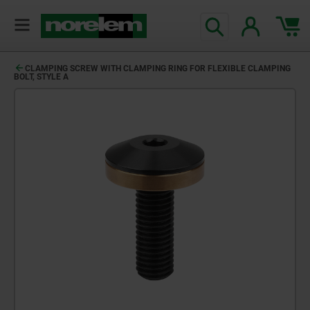
CLAMPING SCREW WITH CLAMPING RING FOR FLEXIBLE CLAMPING
BOLT, STYLE A