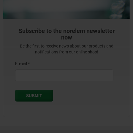
Subscribe to the norelem newsletter
now
Be the first to receive news about our products and
notifications from our online shop!