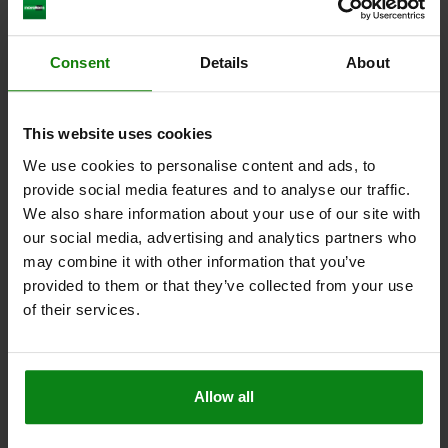
Other customers also bought
Consent
Details
About
04624-19
This website uses cookies
We use cookies to personalise content and ads, to
provide social media features and to analyse our traffic.
We also share information about your use of our site with
our social media, advertising and analytics partners who
may combine it with other information that you’ve
provided to them or that they’ve collected from your use
Rotary lever clamps, pneumatic double-acting
of their services.
Allow all
from
$507.51
ILS
DET
plus sales tax
plus shipping costs