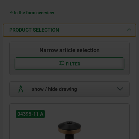
to the form overview
PRODUCT SELECTION
Narrow article selection
FILTER
show / hide drawing
04395-11 A