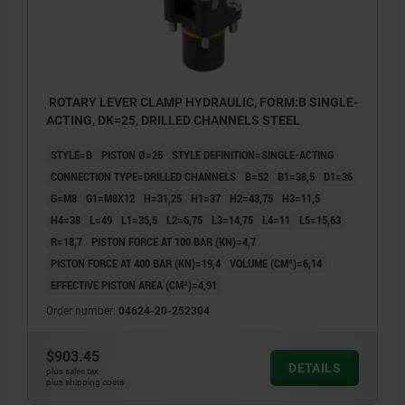
ROTARY LEVER CLAMP HYDRAULIC, FORM:B SINGLE-
ACTING, DK=25, DRILLED CHANNELS STEEL
STYLE=B
PISTON Ø=25
STYLE DEFINITION=SINGLE-ACTING
CONNECTION TYPE=DRILLED CHANNELS
B=52
B1=38,5
D1=36
G=M8
G1=M8X12
H=31,25
H1=37
H2=43,75
H3=11,5
H4=38
L=49
L1=35,5
L2=6,75
L3=14,75
L4=11
L5=15,63
R=18,7
PISTON FORCE AT 100 BAR (KN)=4,7
PISTON FORCE AT 400 BAR (KN)=19,4
VOLUME (CM³)=6,14
EFFECTIVE PISTON AREA (CM²)=4,91
Order number:
04624-20-252304
$903.45
DETAILS
plus sales tax
plus shipping costs