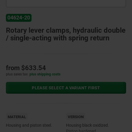
04624-20
Rotary lever clamps, hydraulic double
/ single-acting with spring return
from
$633.54
plus sales tax
plus shipping costs
PLEASE SELECT A VARIANT FIRST
MATERIAL
VERSION
Housing and piston steel.
Housing black oxidized.
Piston hardened.