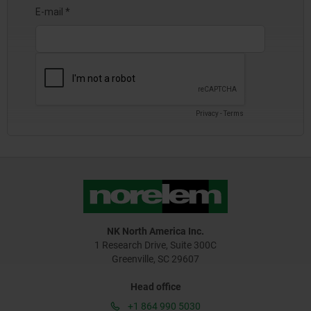
NK North America Inc.
1 Research Drive, Suite 300C
Greenville, SC 29607
Head office
+1 864 990 5030