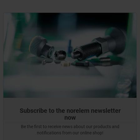
Subscribe to the norelem newsletter
now
Be the first to receive news about our products and
notifications from our online shop!