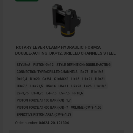
ROTARY LEVER CLAMP HYDRAULIC, FORM:A
DOUBLE-ACTING, DK=12, DRILLED CHANNELS STEEL
STYLE=A
PISTON Ø=12
STYLE DEFINITION=DOUBLE-ACTING
CONNECTION TYPE=DRILLED CHANNELS
B=27
B1=19,5
D=19,4
D1=20
G=M4
G1=M4X8
H=15
H1=21
H2=21
H3=7,5
H4=21,5
H5=14
H6=11
H7=23
L=26
L1=18,5
L2=3,75
L3=8,75
L4=7,5
L5=7,5
R=10,6
PISTON FORCE AT 100 BAR (KN)=1,7
PISTON FORCE AT 400 BAR (KN)=7
VOLUME (CM³)=1,06
EFFECTIVE PISTON AREA (CM²)=1,77
1) Tension lever length (see 04624-30)
1) Tensi
2) Travel (see 04624-30)
2) Trave
Order number:
04624-20-121304
3) see accessories
3) see a
4) Mounting contour
4) Moun