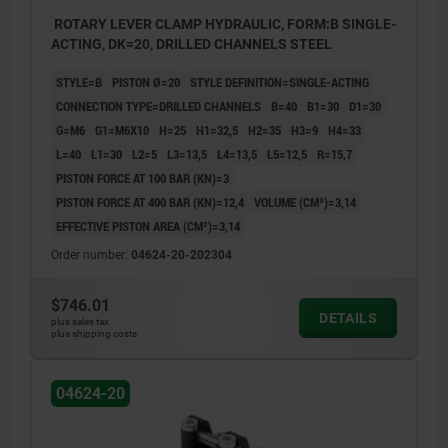
ROTARY LEVER CLAMP HYDRAULIC, FORM:B SINGLE-
ACTING, DK=20, DRILLED CHANNELS STEEL
STYLE=B
PISTON Ø=20
STYLE DEFINITION=SINGLE-ACTING
CONNECTION TYPE=DRILLED CHANNELS
B=40
B1=30
D1=30
G=M6
G1=M6X10
H=25
H1=32,5
H2=35
H3=9
H4=33
L=40
L1=30
L2=5
L3=13,5
L4=13,5
L5=12,5
R=15,7
PISTON FORCE AT 100 BAR (KN)=3
PISTON FORCE AT 400 BAR (KN)=12,4
VOLUME (CM³)=3,14
EFFECTIVE PISTON AREA (CM²)=3,14
Order number:
04624-20-202304
$746.01
DETAILS
plus sales tax
plus shipping costs
04624-20