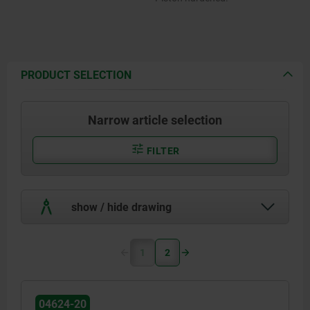
PRODUCT SELECTION
Narrow article selection
FILTER
show / hide drawing
1
2
04624-20