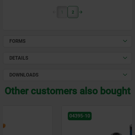
1
2
FORMS
DETAILS
DOWNLOADS
Other customers also bought
04395-10