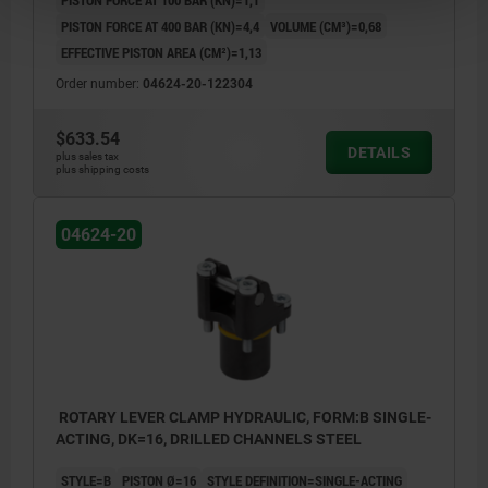
PISTON FORCE AT 400 BAR (KN)=4,4
VOLUME (CM³)=0,68
EFFECTIVE PISTON AREA (CM²)=1,13
Order number:
04624-20-122304
$633.54
DETAILS
plus sales tax
plus shipping costs
04624-20
ROTARY LEVER CLAMP HYDRAULIC, FORM:B SINGLE-
ACTING, DK=16, DRILLED CHANNELS STEEL
STYLE=B
PISTON Ø=16
STYLE DEFINITION=SINGLE-ACTING