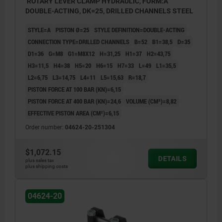
ROTARY LEVER CLAMP HYDRAULIC, FORM:A
DOUBLE-ACTING, DK=25, DRILLED CHANNELS STEEL
STYLE=A
PISTON Ø=25
STYLE DEFINITION=DOUBLE-ACTING
CONNECTION TYPE=DRILLED CHANNELS
B=52
B1=38,5
D=35
D1=36
G=M8
G1=M8X12
H=31,25
H1=37
H2=43,75
H3=11,5
H4=38
H5=20
H6=15
H7=33
L=49
L1=35,5
L2=6,75
L3=14,75
L4=11
L5=15,63
R=18,7
PISTON FORCE AT 100 BAR (KN)=6,15
PISTON FORCE AT 400 BAR (KN)=24,6
VOLUME (CM³)=8,82
EFFECTIVE PISTON AREA (CM²)=6,15
Order number:
04624-20-251304
$1,072.15
DETAILS
plus sales tax
plus shipping costs
04624-20