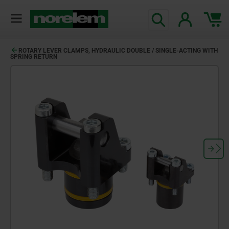
ROTARY LEVER CLAMPS, HYDRAULIC DOUBLE / SINGLE-ACTING WITH
SPRING RETURN