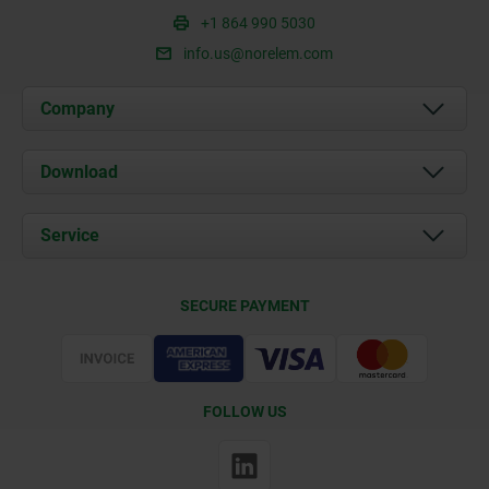
+1 864 990 5030
info.us@norelem.com
Company
About us
Download
News
Documents
Service
Contact
Delivery Conditions
SECURE PAYMENT
Certification
FOLLOW US