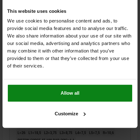
This website uses cookies
$1,405.77
DETAILS
plus sales tax
We use cookies to personalise content and ads, to
plus shipping costs
provide social media features and to analyse our traffic.
We also share information about your use of our site with
04624-20
our social media, advertising and analytics partners who
may combine it with other information that you’ve
provided to them or that they’ve collected from your use
of their services.
ROTARY LEVER CLAMP HYDRAULIC, FORM:B SINGLE-
Allow all
ACTING, DK=12, DRILLED CHANNELS STEEL
STYLE=B
PISTON Ø=12
STYLE DEFINITION=SINGLE-ACTING
Customize
CONNECTION TYPE=DRILLED CHANNELS
B=27
B1=19,5
D1=20
G=M4
G1=M4X8
H=15
H1=23
H2=21
H3=7,5
H4=23,5
L=26
L1=18,5
L2=3,75
L3=8,75
L4=7,5
L5=7,5
R=10,6
PISTON FORCE AT 100 BAR (KN)=1,1