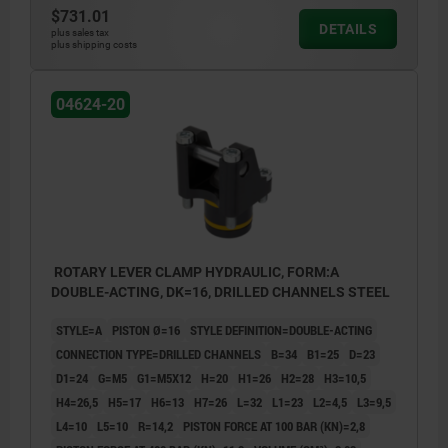
$731.01
5) Rounded edges
5) Roun
DETAILS
plus sales tax
6) Loosen
6) Loos
plus shipping costs
7) Clamping alternative
7) Clamp
8) Clamping
8) Clam
04624-20
ROTARY LEVER CLAMP HYDRAULIC, FORM:A
DOUBLE-ACTING, DK=16, DRILLED CHANNELS STEEL
STYLE=A
PISTON Ø=16
STYLE DEFINITION=DOUBLE-ACTING
CONNECTION TYPE=DRILLED CHANNELS
B=34
B1=25
D=23
D1=24
G=M5
G1=M5X12
H=20
H1=26
H2=28
H3=10,5
H4=26,5
H5=17
H6=13
H7=26
L=32
L1=23
L2=4,5
L3=9,5
L4=10
L5=10
R=14,2
PISTON FORCE AT 100 BAR (KN)=2,8