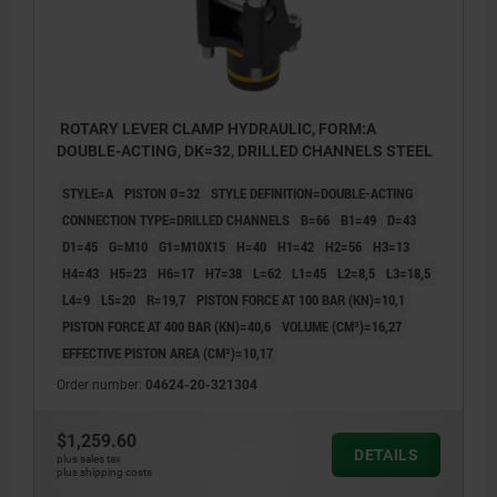
ROTARY LEVER CLAMP HYDRAULIC, FORM:A
DOUBLE-ACTING, DK=32, DRILLED CHANNELS STEEL
STYLE=A
PISTON Ø=32
STYLE DEFINITION=DOUBLE-ACTING
CONNECTION TYPE=DRILLED CHANNELS
B=66
B1=49
D=43
D1=45
G=M10
G1=M10X15
H=40
H1=42
H2=56
H3=13
H4=43
H5=23
H6=17
H7=38
L=62
L1=45
L2=8,5
L3=18,5
L4=9
L5=20
R=19,7
PISTON FORCE AT 100 BAR (KN)=10,1
PISTON FORCE AT 400 BAR (KN)=40,6
VOLUME (CM³)=16,27
EFFECTIVE PISTON AREA (CM²)=10,17
Order number:
04624-20-321304
$1,259.60
DETAILS
plus sales tax
plus shipping costs