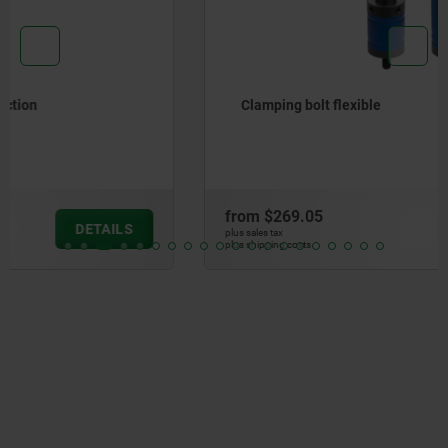
Clamping bolt flexible
from
$269.05
DETAILS
plus sales tax
plus shipping costs