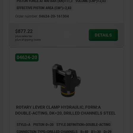
PISTON FORCE AT 400 BAR (KN)=11,3
VOLUME (CM³)=2,03
EFFECTIVE PISTON AREA (CM²)=2,83
Order number:
04624-20-161304
$877.22
DETAILS
plus sales tax
plus shipping costs
04624-20
ROTARY LEVER CLAMP HYDRAULIC, FORM:A
DOUBLE-ACTING, DK=20, DRILLED CHANNELS STEEL
STYLE=A
PISTON Ø=20
STYLE DEFINITION=DOUBLE-ACTING
CONNECTION TYPE=DRILLED CHANNELS
B=40
B1=30
D=29