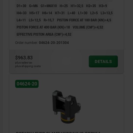
D1=30
G=M6
G1=M6X10
H=25
H1=32,5
H2=35
H3=9
H4=33
H5=17
H6=14
H7=31
L=40
L1=30
L2=5
L3=13,5
L4=11
L5=12,5
R=15,7
PISTON FORCE AT 100 BAR (KN)=4,5
PISTON FORCE AT 400 BAR (KN)=18
VOLUME (CM³)=4,52
EFFECTIVE PISTON AREA (CM²)=4,52
Order number:
04624-20-201304
$963.83
DETAILS
plus sales tax
plus shipping costs
04624-20