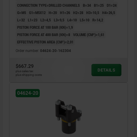
CONNECTION TYPE=DRILLED CHANNELS
B=34
B1=25
D1=24
G=M5
G1=M5X12
H=20
H1=26
H2=28
H3=10,5
H4=26,5
L=32
L1=23
L2=4,5
L3=9,5
L4=10
L5=10
R=14,2
PISTON FORCE AT 100 BAR (KN)=1,9
PISTON FORCE AT 400 BAR (KN)=8
VOLUME (CM³)=1,61
EFFECTIVE PISTON AREA (CM²)=2,01
Order number:
04624-20-162304
$667.29
DETAILS
plus sales tax
plus shipping costs
04624-20