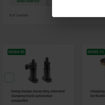
04366-04007516
40
75
2
of 2 entries
04364-05
04395-11
Swing clamps, heavy duty, extended
Clamping 
clamping travel automation
for flexib
compatible