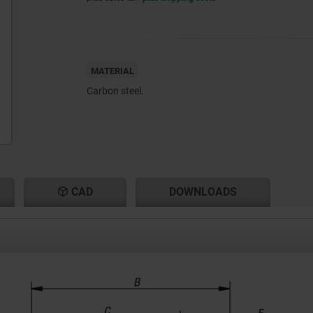
MATERIAL
Carbon steel.
CAD
DOWNLOADS