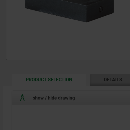
CURRENT
PRODUCT SELECTION
DETAILS
TAB:
show / hide drawing