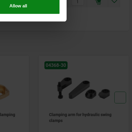
$104.07
Allow all
04368-30
 clamping
Clamping arm for hydraulic swing
clamps