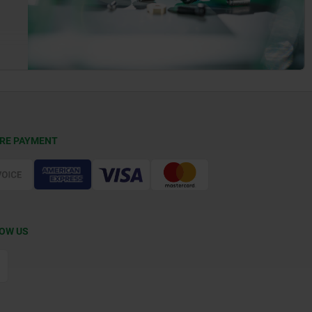
RE PAYMENT
OW US