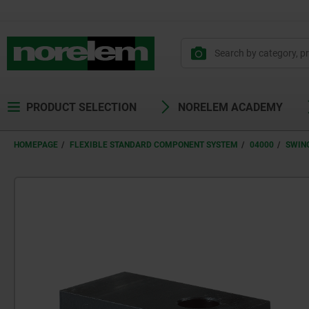
PRODUCT SELECTION
NORELEM ACADEMY
HOMEPAGE
FLEXIBLE STANDARD COMPONENT SYSTEM
04000
SWIN