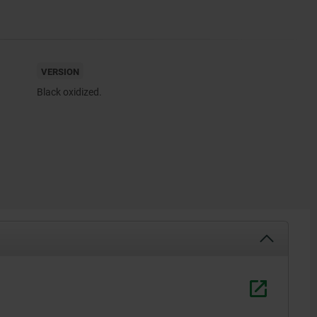
VERSION
Black oxidized.