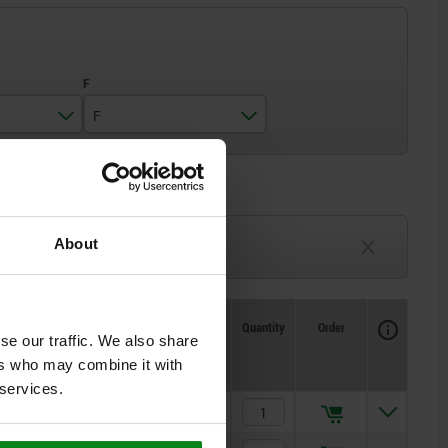
F
M4
M5
3-6 weeks
About
TBD
Availability
CAD
Quantity
Order
se our traffic. We also share
Price
ers who may combine it with
 services.
$95.43