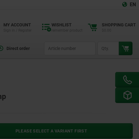
EN
MY ACCOUNT
WISHLIST
SHOPPING CART
Sign in / Register
remember product
$0.00
productCode
qty
Direct order
mp
PLEASE SELECT A VARIANT FIRST