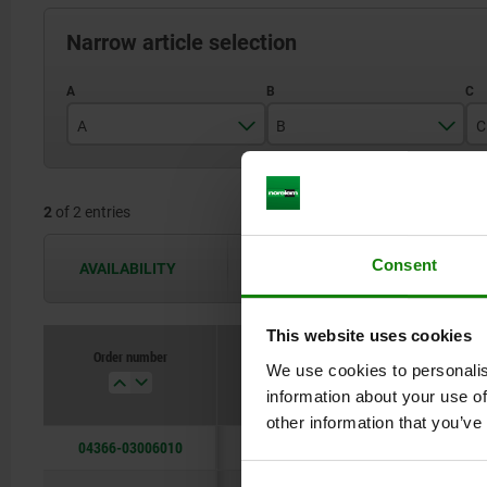
Narrow article selection
A
B
C
30
60
2
of 2 entries
40
75
Consent
AVAILABILITY
The availabilities are updated several 
This website uses cookies
Order number
We use cookies to personalis
A
B
information about your use of
other information that you’ve
04366-03006010
30
60