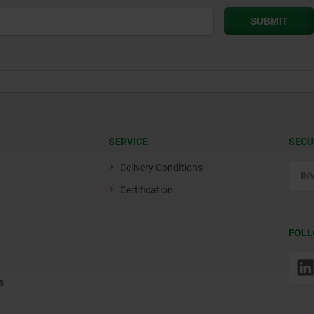
SERVICE
SECU
Delivery Conditions
Certification
FOLL
s