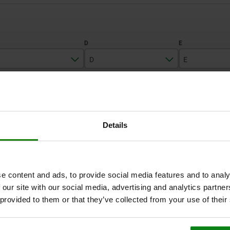
D
E
45
12
10
ZOOM TABLE
55
16
16
1-3 days
Details
times a day at regular intervals.
1-2 weeks
e content and ads, to provide social media features and to analy
C
D
E
F
 our site with our social media, advertising and analytics partn
 provided to them or that they’ve collected from your use of their
45
12
10
M4