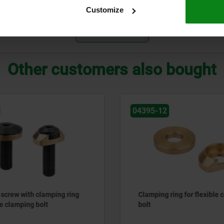
55
16
16
M5
Customize
ZOOM TABLE
Other customers also bought
04395-12
screw with clamping ring
Clamping ring for flexible
le clamping bolt
bolt