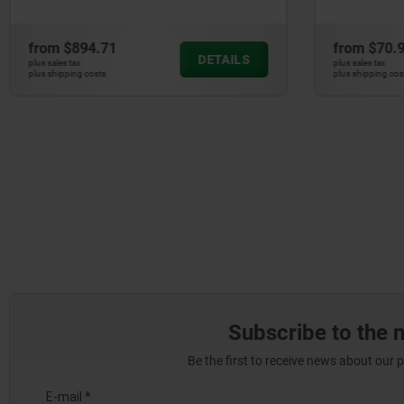
from
$894.71
from
$70.
DETAILS
plus sales tax
plus sales tax
plus shipping costs
plus shipping cos
Subscribe to the 
Be the first to receive news about our 