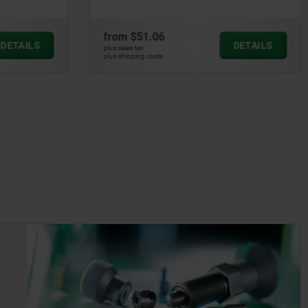
from
$51.06
DETAILS
DETAILS
plus sales tax
plus shipping costs