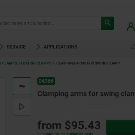
SERVICE
APPLICATIONS
G CLAMPS, FLOATING CLAMPS
CLAMPING ARMS FOR SWING CLAMP
04366
Clamping arms for swing cla
from
$95.43
plus sales tax
plus shipping costs