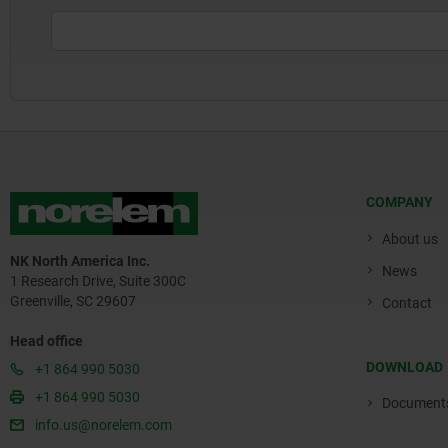
COMPANY
About us
NK North America Inc.
News
1 Research Drive, Suite 300C
Greenville, SC 29607
Contact
Head office
DOWNLOAD
+1 864 990 5030
+1 864 990 5030
Document
info.us@norelem.com