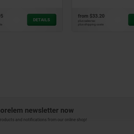
95
from
$33.20
DETAILS
plus sales tax
ts
plus shipping costs
norelem newsletter now
products and notifications from our online shop!