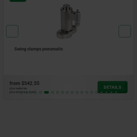
Swing clamps pneumatic
from
$542.55
DETAILS
plus sales tax
plus shipping costs