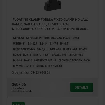
FLOATING CLAMP FORM:A FIXED CLAMPING JAW,
D=M06, S=8, QT STEEL, 1.0503 BLACK
NITROCARB+OXIDIZED COMP:ALUMINUM, BLACK
ANODIZED
STYLE=A
STYLE DEFINITION=FIXED JAW PLATE
A=48
WIDTH=31
B1=22,5
B2=14
B3=7,5
B4=8,5
D FOR SCREW=M6
D1=8,4
H MIN. =60
H MAX. =68
H1=21
H2=30
H3=10
H4=10
H5=7
TRAVEL S=8
LENGTH=64
M=14,6
MAX. CLAMPING TRAVEL=8
CLAMPING FORCE N=3000
KEY WIDTH=10
LOAD CAPACITY N=3000
Order number:
04423-060808
$607.66
DETAILS
1) Exchangeable jaw
plus sales tax
plus shipping costs
2) M6 ISO 4762 cap screw
3) Fastening point for jaw plate