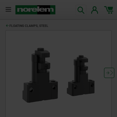
FLOATING CLAMPS, STEEL