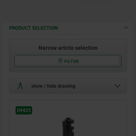
PRODUCT SELECTION
Narrow article selection
FILTER
show / hide drawing
04423