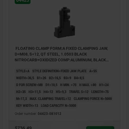
04423
FLOATING CLAMP FORM:A FIXED CLAMPING JAW,
D=M08, S=12, QT STEEL, 1.0503 BLACK
NITROCARB+OXIDIZED COMP:ALUMINUM, BLACK
ANODIZED
STYLE=A
STYLE DEFINITION=FIXED JAW PLATE
A=55
WIDTH=36,5
B1=26
B2=16,5
B3=9
B4=8,5
D FOR SCREW=M8
D1=10,5
H MIN. =70
H MAX. =80
H1=24
H2=35
H3=11,5
H4=12
H5=9,3
TRAVEL S=12
LENGTH=75
M=17,3
MAX. CLAMPING TRAVEL=12
CLAMPING FORCE N=5000
KEY WIDTH=13
LOAD CAPACITY N=5000
Order number:
04423-081012
$736.49