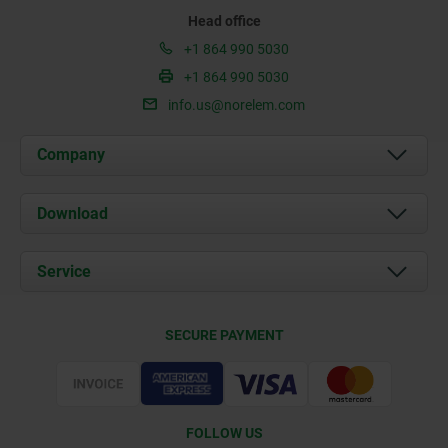
Head office
+1 864 990 5030
+1 864 990 5030
info.us@norelem.com
Company
About us
Download
News
Documents
Service
Contact
Delivery Conditions
SECURE PAYMENT
Certification
FOLLOW US