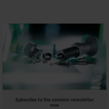
Subscribe to the norelem newsletter
now