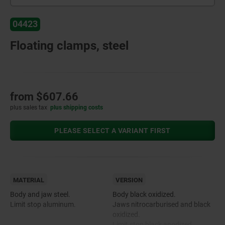
04423
Floating clamps, steel
from
$607.66
plus sales tax
plus shipping costs
PLEASE SELECT A VARIANT FIRST
MATERIAL
VERSION
Body and jaw steel.
Body black oxidized.
Limit stop aluminum.
Jaws nitrocarburised and black
oxidized.
Limit stop black anodized.