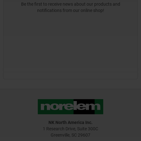
Be the first to receive news about our products and
notifications from our online shop!
NK North America Inc.
1 Research Drive, Suite 300C
Greenville, SC 29607