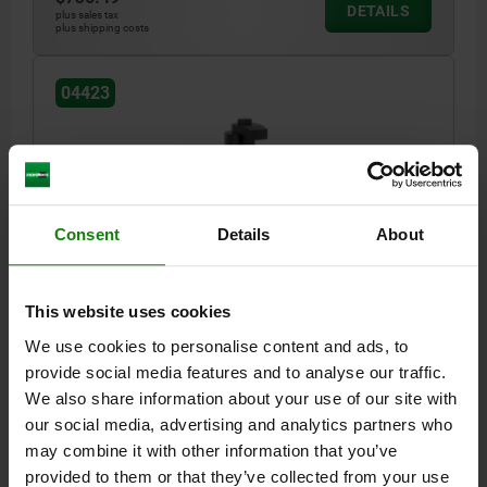
DETAILS
plus sales tax
plus shipping costs
04423
Consent
Details
About
FLOATING CLAMP FORM:B AUSTAUSCHBARE
SPANNBACKEN, D=M10, S=15, QT STEEL, 1.0503
This website uses cookies
BLACK NITROCARB+OXIDIZED COMP:ALUMINUM,
BLACK ANODIZED
We use cookies to personalise content and ads, to
STYLE=B
STYLE DEFINITION=EXCHANGEABLE JAWS
A=65
provide social media features and to analyse our traffic.
WIDTH=43,5
B1=31
B2=19,5
B3=10
B4=18,5
We also share information about your use of our site with
D FOR SCREW=M10
D1=12,8
H MIN. =85
H MAX. =95
H1=32
our social media, advertising and analytics partners who
H2=45
H3=26,5
H4=14,5
H5=7,9
TRAVEL S=15
LENGTH=88
may combine it with other information that you’ve
M=21,6
MAX. CLAMPING TRAVEL=15
CLAMPING FORCE N=8000
provided to them or that they’ve collected from your use