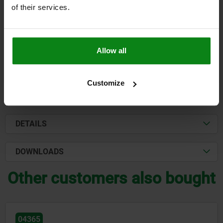
KEY WIDTH=17
LOAD CAPACITY N=8000
of their services.
Order number:
04423-101015
$944.77
DETAILS
Allow all
plus sales tax
plus shipping costs
Customize
FORMS
DETAILS
DOWNLOADS
Other customers also bought
04365