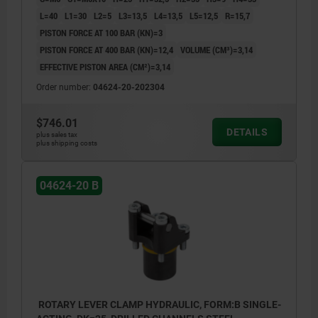
L=40
L1=30
L2=5
L3=13,5
L4=13,5
L5=12,5
R=15,7
PISTON FORCE AT 100 BAR (KN)=3
PISTON FORCE AT 400 BAR (KN)=12,4
VOLUME (CM³)=3,14
EFFECTIVE PISTON AREA (CM²)=3,14
Order number:
04624-20-202304
$746.01
DETAILS
plus sales tax
plus shipping costs
04624-20 B
ROTARY LEVER CLAMP HYDRAULIC, FORM:B SINGLE-