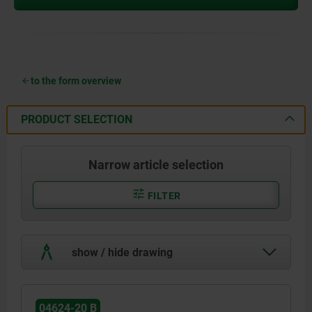
to the form overview
PRODUCT SELECTION
Narrow article selection
FILTER
show / hide drawing
04624-20 B