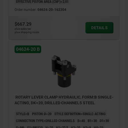
EFFECTIVE PISTON AREA (CM²)=2,01
Order number:
04624-20-162304
$667.29
DETAILS
plus sales tax
plus shipping costs
04624-20 B
ROTARY LEVER CLAMP HYDRAULIC, FORM:B SINGLE-
ACTING, DK=20, DRILLED CHANNELS STEEL
STYLE=B
PISTON Ø=20
STYLE DEFINITION=SINGLE-ACTING
CONNECTION TYPE=DRILLED CHANNELS
B=40
B1=30
D1=30
G=M6
G1=M6X10
H=25
H1=32,5
H2=35
H3=9
H4=33