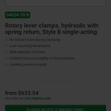
04624-20 B
Rotary lever clamps, hydraulic with
spring return, Style B single-acting
No lateral forces during clamping
Low mounting dimensions.
Wide selection of levers
Collision-free accessibility to the workpiece
Lineless pressure supply
from
$633.54
plus sales tax
plus shipping costs
PLEASE SELECT A VARIANT FIRST