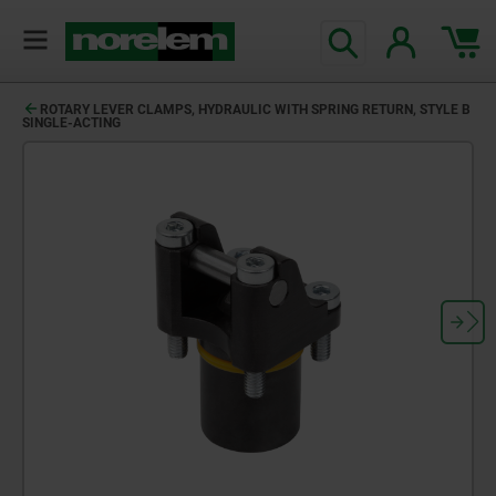
ROTARY LEVER CLAMPS, HYDRAULIC WITH SPRING RETURN, STYLE B
SINGLE-ACTING