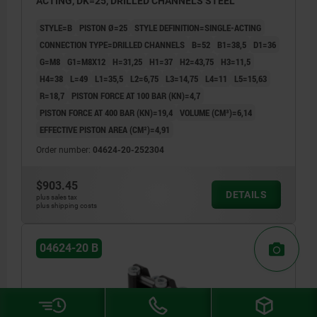
ACTING, DK=25, DRILLED CHANNELS STEEL
STYLE=B
PISTON Ø=25
STYLE DEFINITION=SINGLE-ACTING
CONNECTION TYPE=DRILLED CHANNELS
B=52
B1=38,5
D1=36
G=M8
G1=M8X12
H=31,25
H1=37
H2=43,75
H3=11,5
H4=38
L=49
L1=35,5
L2=6,75
L3=14,75
L4=11
L5=15,63
R=18,7
PISTON FORCE AT 100 BAR (KN)=4,7
PISTON FORCE AT 400 BAR (KN)=19,4
VOLUME (CM³)=6,14
EFFECTIVE PISTON AREA (CM²)=4,91
Order number:
04624-20-252304
$903.45
DETAILS
plus sales tax
plus shipping costs
04624-20 B