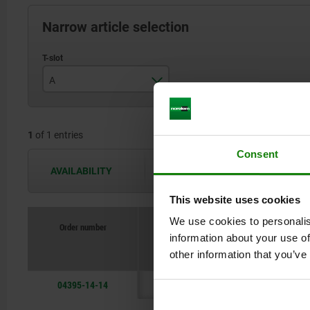
Narrow article selection
A
14
1
of 1 entries
Consent
AVAILABILITY
The availabilities are updated several 
This website uses cookies
We use cookies to personalis
Order number
information about your use of
other information that you’ve
04395-14-14