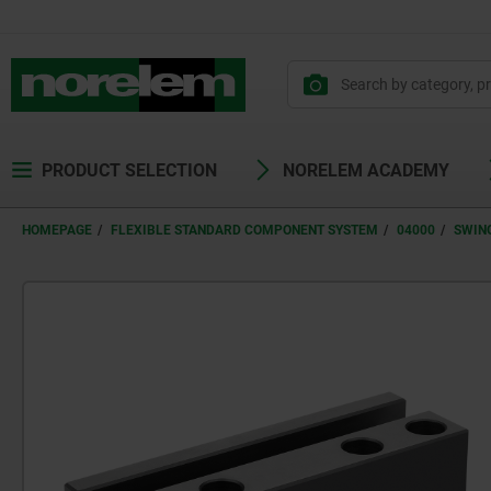
PRODUCT SELECTION
NORELEM ACADEMY
HOMEPAGE
FLEXIBLE STANDARD COMPONENT SYSTEM
04000
SWIN