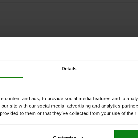
ZOOM TABLE
Details
1-3 days
times a day at regular intervals.
1-2 weeks
e content and ads, to provide social media features and to analy
 our site with our social media, advertising and analytics partn
A
 provided to them or that they’ve collected from your use of their
14
Customize