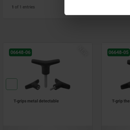
1
of 1 entries
NEW
06648-06
06648-05
T-grips metal detectable
T-grip th