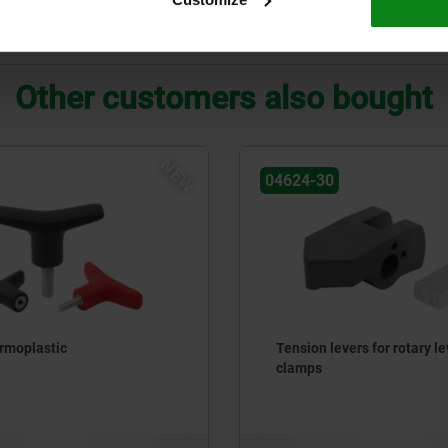
ZOOM TABLE
Other customers also bought
NEW
04624-30
ermoplastic
Tension levers for rotary le
clamps