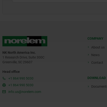
COMPANY
About us
NK North America Inc.
News
1 Research Drive, Suite 300C
Greenville, SC 29607
Contact
Head office
DOWNLOAD
+1 864 990 5030
+1 864 990 5030
Document
info.us@norelem.com