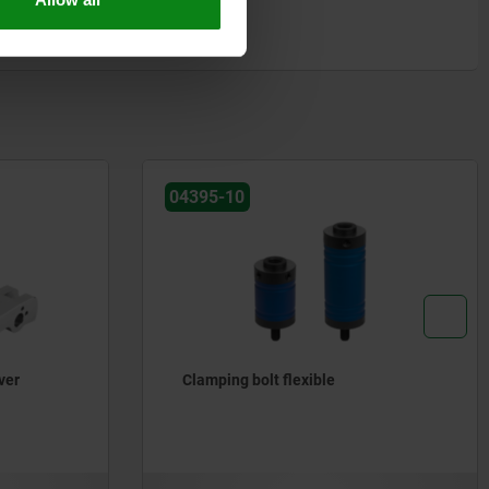
04395-10
ver
Clamping bolt flexible