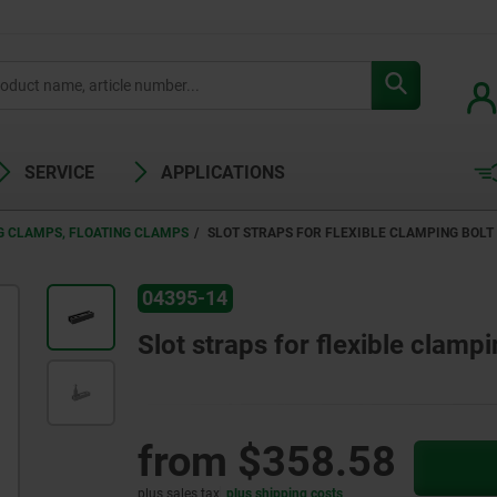
SERVICE
APPLICATIONS
G CLAMPS, FLOATING CLAMPS
SLOT STRAPS FOR FLEXIBLE CLAMPING BOLT
04395-14
Slot straps for flexible clampi
from
$358.58
plus sales tax
plus shipping costs