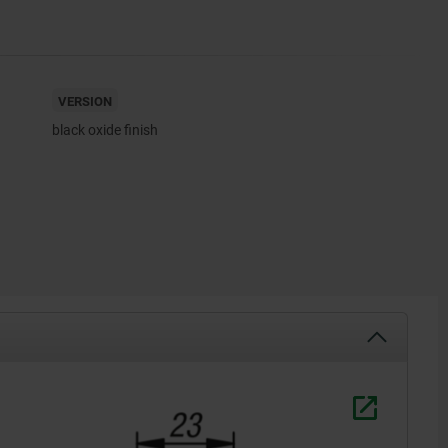
VERSION
black oxide finish