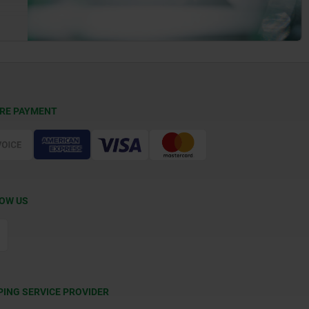
RE PAYMENT
OW US
PING SERVICE PROVIDER