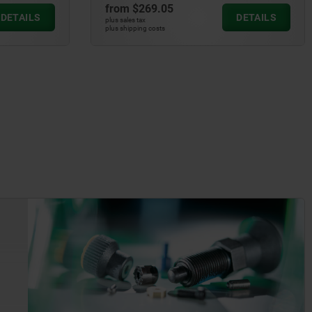
from
$269.05
DETAILS
DETAILS
plus sales tax
plus shipping costs