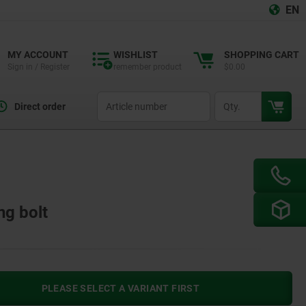
EN
MY ACCOUNT
WISHLIST
SHOPPING CART
Sign in / Register
remember product
$0.00
productCode
qty
Direct order
ng bolt
PLEASE SELECT A VARIANT FIRST