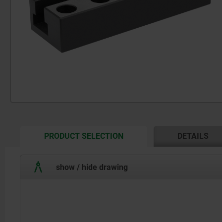
CURRENT
PRODUCT SELECTION
DETAILS
TAB:
show / hide drawing