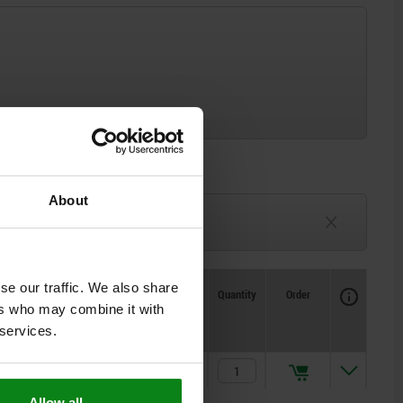
About
3-6 weeks
TBD
se our traffic. We also share
Availability
CAD
Quantity
Order
ers who may combine it with
Price
 services.
$358.58
Allow all