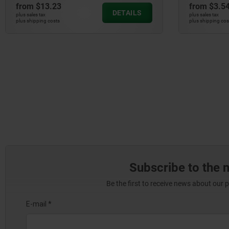
from
$13.23
from
$3.5
DETAILS
plus sales tax
plus sales tax
plus shipping costs
plus shipping cos
Subscribe to the 
Be the first to receive news about our 