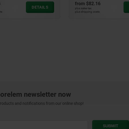
4
from
$82.16
DETAILS
plus sales tax
ts
plus shipping costs
norelem newsletter now
products and notifications from our online shop!