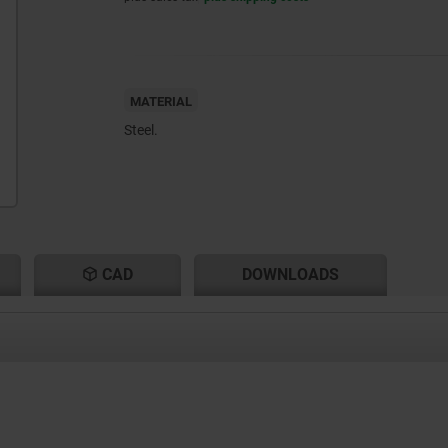
MATERIAL
Steel.
CAD
DOWNLOADS