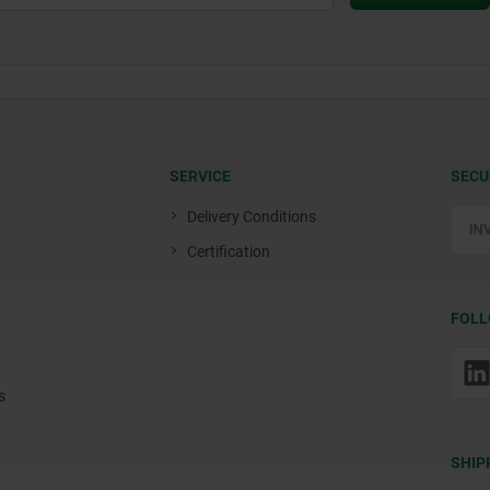
SERVICE
SECU
Delivery Conditions
Certification
FOLL
s
SHIP