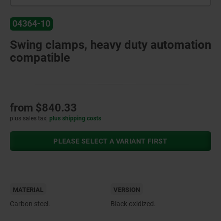
04364-10
Swing clamps, heavy duty automation
compatible
from
$840.33
plus sales tax
plus shipping costs
PLEASE SELECT A VARIANT FIRST
MATERIAL
VERSION
Carbon steel.
Black oxidized.