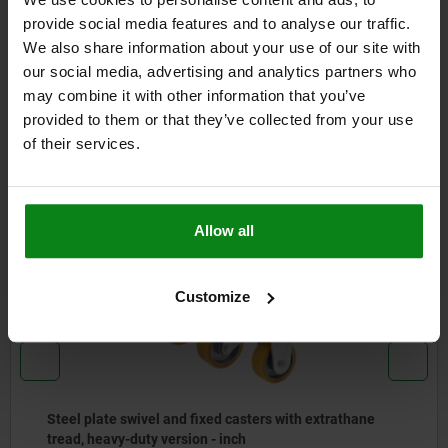
FORMS
provide social media features and to analyse our traffic.
We also share information about your use of our site with
DETAILS
our social media, advertising and analytics partners who
may combine it with other information that you’ve
DOWNLOADS
provided to them or that they’ve collected from your use
of their services.
Other customers also bought
Allow all
NEW
95028 inch
Customize
Steel plate swivel and fixed casters with extrathane
tread, heavy-duty version - inch