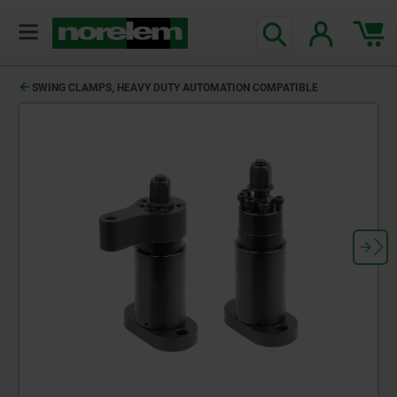
SWING CLAMPS, HEAVY DUTY AUTOMATION COMPATIBLE