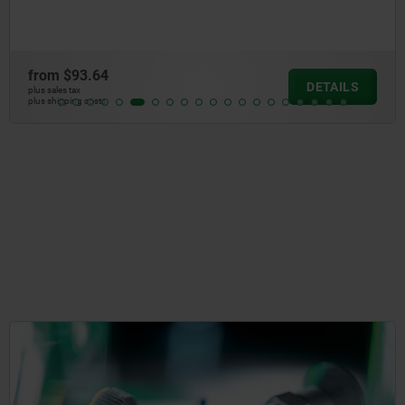
from
$93.64
DETAILS
plus sales tax
plus shipping costs