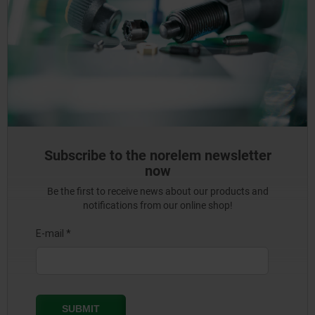
Subscribe to the norelem newsletter
now
Be the first to receive news about our products and
notifications from our online shop!