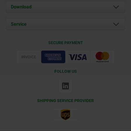
About us
Download
News
Documents
Service
Contact
Delivery Conditions
SECURE PAYMENT
Certification
FOLLOW US
SHIPPING SERVICE PROVIDER