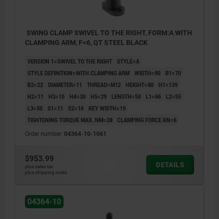
SWING CLAMP SWIVEL TO THE RIGHT, FORM:A WITH
CLAMPING ARM, F=6, QT STEEL BLACK
VERSION 1=SWIVEL TO THE RIGHT
STYLE=A
STYLE DEFINITION=WITH CLAMPING ARM
WIDTH=90
B1=70
B2=22
DIAMETER=11
THREAD=M12
HEIGHT=80
H1=139
H2=11
H3=15
H4=30
H5=29
LENGTH=50
L1=66
L2=55
L3=50
S1=11
S2=10
KEY WIDTH=19
TIGHTENING TORQUE MAX. NM=28
CLAMPING FORCE KN=6
Order number:
04364-10-1061
$953.99
DETAILS
plus sales tax
plus shipping costs
1) swing travel
2) clamp travel
04364-10