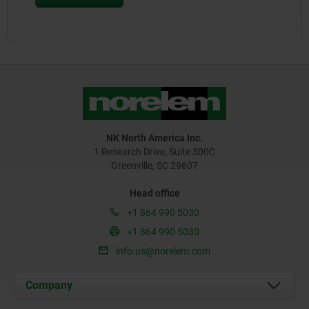
NK North America Inc.
1 Research Drive, Suite 300C
Greenville, SC 29607
Head office
+1 864 990 5030
+1 864 990 5030
info.us@norelem.com
Company