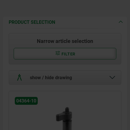
PRODUCT SELECTION
Narrow article selection
FILTER
show / hide drawing
04364-10