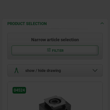
PRODUCT SELECTION
Narrow article selection
FILTER
show / hide drawing
04524