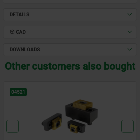
DETAILS
CAD
DOWNLOADS
Other customers also bought
04567