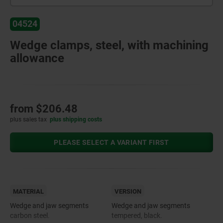
04524
Wedge clamps, steel, with machining
allowance
from
$206.48
plus sales tax
plus shipping costs
PLEASE SELECT A VARIANT FIRST
MATERIAL
VERSION
Wedge and jaw segments
Wedge and jaw segments
carbon steel.
tempered, black.