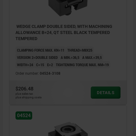
WEDGE CLAMP DOUBLE SIDED, WITH MACHINING
ALLOWANCE B=24, QT STEEL BLACK TEMPERED
TEMPERED
CLAMPING FORCE MAX. KN=11
THREAD=M8X25
VERSION 2=DOUBLE SIDED
A MIN.=36,5
A MAX.=39,5
WIDTH=24
C=15
E=2
TIGHTENING TORQUE MAX. NM=19
Order number:
04524-3108
$206.48
DETAILS
plus sales tax
plus shipping costs
D) DIN 6912 cap screw
D) DIN 
04524
1) wedge clamps
1) wedg
2) workpiece
2) work