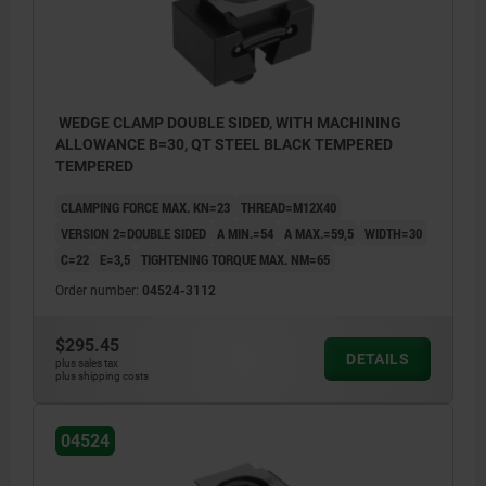
WEDGE CLAMP DOUBLE SIDED, WITH MACHINING
ALLOWANCE B=30, QT STEEL BLACK TEMPERED
TEMPERED
CLAMPING FORCE MAX. KN=23
THREAD=M12X40
VERSION 2=DOUBLE SIDED
A MIN.=54
A MAX.=59,5
WIDTH=30
C=22
E=3,5
TIGHTENING TORQUE MAX. NM=65
Order number:
04524-3112
$295.45
DETAILS
plus sales tax
plus shipping costs
04524