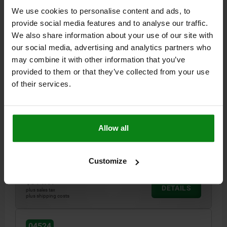
We use cookies to personalise content and ads, to
provide social media features and to analyse our traffic.
We also share information about your use of our site with
our social media, advertising and analytics partners who
may combine it with other information that you’ve
provided to them or that they’ve collected from your use
WEDGE CLAMP DOUBLE SIDED, WITH MACHINING
of their services.
ALLOWANCE B=38, QT STEEL BLACK TEMPERED
TEMPERED
CLAMPING FORCE MAX. KN=15
THREAD=M10X25
Allow all
VERSION 2=DOUBLE SIDED
A MIN.=42
A MAX.=47
WIDTH=38
C=19
E=3,5
TIGHTENING TORQUE MAX. NM=37
Order number:
04524-3210
Customize
$314.57
DETAILS
plus sales tax
plus shipping costs
04524