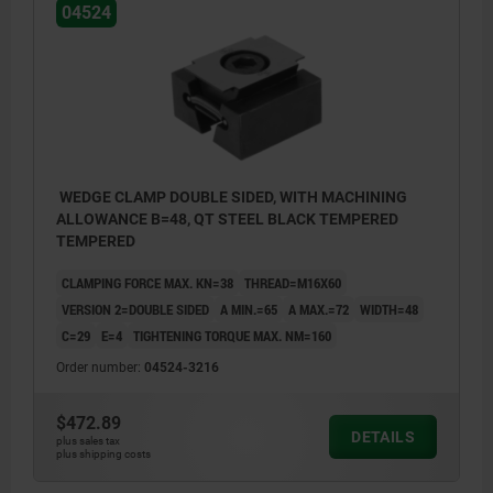
04524
WEDGE CLAMP DOUBLE SIDED, WITH MACHINING
ALLOWANCE B=48, QT STEEL BLACK TEMPERED
TEMPERED
CLAMPING FORCE MAX. KN=38
THREAD=M16X60
VERSION 2=DOUBLE SIDED
A MIN.=65
A MAX.=72
WIDTH=48
C=29
E=4
TIGHTENING TORQUE MAX. NM=160
Order number:
04524-3216
$472.89
DETAILS
plus sales tax
plus shipping costs