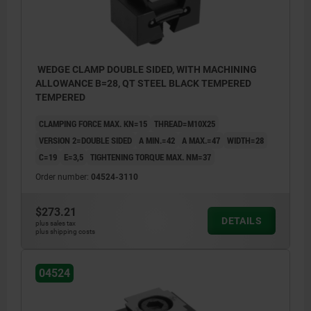
3) fixed stop
3) fixed
4) baseplate
4) base
5) hydraulic/pneumatic cylinder
5) hydra
WEDGE CLAMP DOUBLE SIDED, WITH MACHINING
ALLOWANCE B=28, QT STEEL BLACK TEMPERED
TEMPERED
CLAMPING FORCE MAX. KN=15
THREAD=M10X25
VERSION 2=DOUBLE SIDED
A MIN.=42
A MAX.=47
WIDTH=28
C=19
E=3,5
TIGHTENING TORQUE MAX. NM=37
Order number:
04524-3110
$273.21
DETAILS
plus sales tax
plus shipping costs
04524