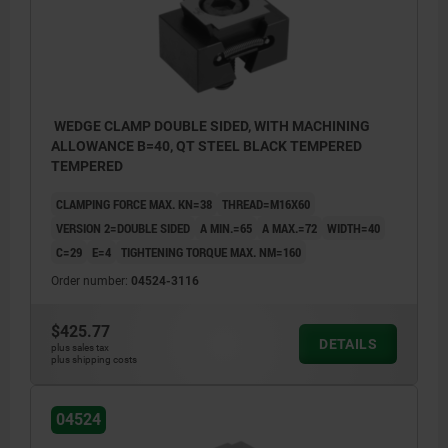
WEDGE CLAMP DOUBLE SIDED, WITH MACHINING
ALLOWANCE B=40, QT STEEL BLACK TEMPERED
TEMPERED
CLAMPING FORCE MAX. KN=38
THREAD=M16X60
VERSION 2=DOUBLE SIDED
A MIN.=65
A MAX.=72
WIDTH=40
C=29
E=4
TIGHTENING TORQUE MAX. NM=160
Order number:
04524-3116
$425.77
DETAILS
plus sales tax
plus shipping costs
04524