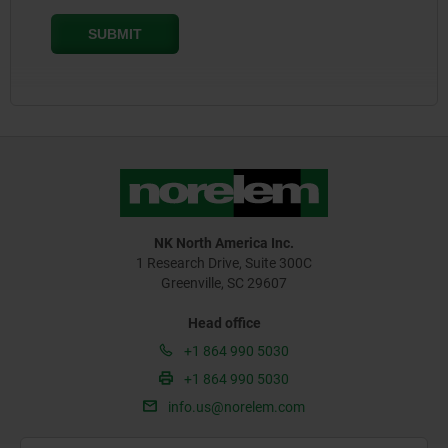
NK North America Inc.
1 Research Drive, Suite 300C
Greenville, SC 29607
Head office
+1 864 990 5030
+1 864 990 5030
info.us@norelem.com