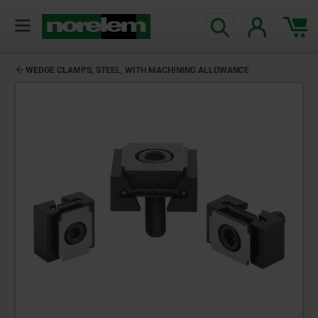
WEDGE CLAMPS, STEEL, WITH MACHINING ALLOWANCE