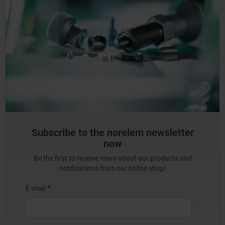
Subscribe to the norelem newsletter
now
Be the first to receive news about our products and
notifications from our online shop!