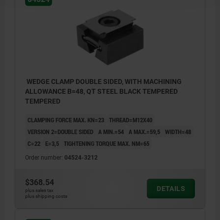
WEDGE CLAMP DOUBLE SIDED, WITH MACHINING
ALLOWANCE B=48, QT STEEL BLACK TEMPERED
TEMPERED
CLAMPING FORCE MAX. KN=23
THREAD=M12X40
VERSION 2=DOUBLE SIDED
A MIN.=54
A MAX.=59,5
WIDTH=48
C=22
E=3,5
TIGHTENING TORQUE MAX. NM=65
Order number:
04524-3212
$368.54
DETAILS
plus sales tax
plus shipping costs