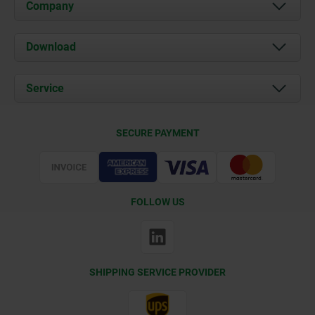
Company
About us
Download
News
Documents
Service
Contact
Delivery Conditions
SECURE PAYMENT
Certification
FOLLOW US
SHIPPING SERVICE PROVIDER