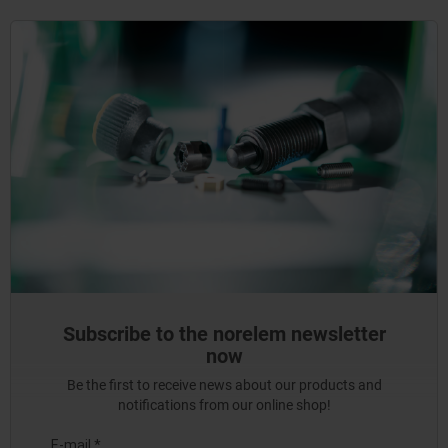
Subscribe to the norelem newsletter
now
Be the first to receive news about our products and
notifications from our online shop!