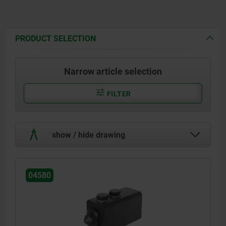
PRODUCT SELECTION
Narrow article selection
FILTER
show / hide drawing
04580