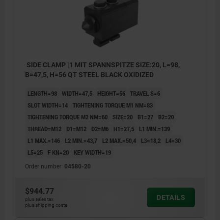
SIDE CLAMP |1 MIT SPANNSPITZE SIZE:20, L=98,
B=47,5, H=56 QT STEEL BLACK OXIDIZED
LENGTH=98
WIDTH=47,5
HEIGHT=56
TRAVEL S=6
SLOT WIDTH=14
TIGHTENING TORQUE M1 NM=83
TIGHTENING TORQUE M2 NM=60
SIZE=20
B1=27
B2=20
THREAD=M12
D1=M12
D2=M6
H1=27,5
L1 MIN.=139
L1 MAX.=146
L2 MIN.=43,7
L2 MAX.=50,4
L3=18,2
L4=30
L5=25
F KN=20
KEY WIDTH=19
Order number:
04580-20
$944.77
DETAILS
plus sales tax
plus shipping costs