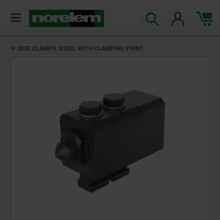
SIDE CLAMPS, STEEL WITH CLAMPING POINT