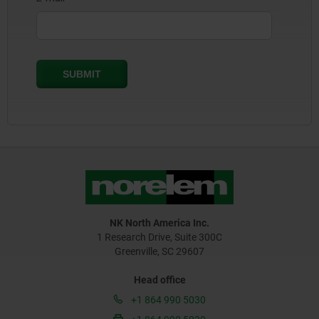
NK North America Inc.
1 Research Drive, Suite 300C
Greenville, SC 29607
Head office
+1 864 990 5030