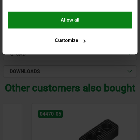
$1,195.99
DETAILS
plus sales tax
plus shipping costs
Allow all
DETAILS
Customize
CAD
DOWNLOADS
Other customers also bought
04470-05