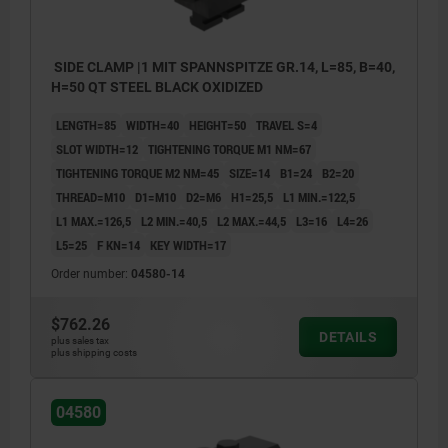
SIDE CLAMP |1 MIT SPANNSPITZE GR.14, L=85, B=40,
H=50 QT STEEL BLACK OXIDIZED
LENGTH=85
WIDTH=40
HEIGHT=50
TRAVEL S=4
SLOT WIDTH=12
TIGHTENING TORQUE M1 NM=67
TIGHTENING TORQUE M2 NM=45
SIZE=14
B1=24
B2=20
THREAD=M10
D1=M10
D2=M6
H1=25,5
L1 MIN.=122,5
L1 MAX.=126,5
L2 MIN.=40,5
L2 MAX.=44,5
L3=16
L4=26
L5=25
F KN=14
KEY WIDTH=17
Order number:
04580-14
$762.26
DETAILS
plus sales tax
plus shipping costs
04580