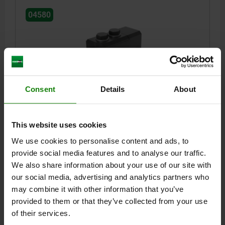
04580
Consent
Details
About
SIDE CLAMP |1 MIT SPANNSPITZE SIZE:30, L=134,
B=67, H=71,5 QT STEEL BLACK OXIDIZED
This website uses cookies
LENGTH=134
WIDTH=67
HEIGHT=71,5
TRAVEL S=10
SLOT WIDTH=18
TIGHTENING TORQUE M1 NM=205
We use cookies to personalise content and ads, to
TIGHTENING TORQUE M2 NM=125
SIZE=30
B1=36
B2=20
provide social media features and to analyse our traffic.
THREAD=M16
D1=M16
D2=M6
H1=34
L1 MIN.=189,5
We also share information about your use of our site with
L1 MAX.=199,5
L2 MIN.=60,5
L2 MAX.=70,5
L3=26,5
L4=36
our social media, advertising and analytics partners who
L5=32
F KN=30
KEY WIDTH=24
may combine it with other information that you’ve
provided to them or that they’ve collected from your use
Order number:
04580-30
of their services.