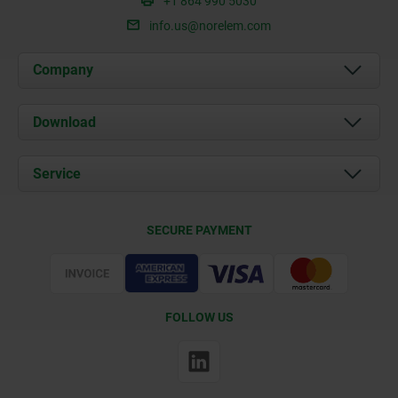
+1 864 990 5030
info.us@norelem.com
Company
About us
Download
News
Documents
Service
Contact
Delivery Conditions
SECURE PAYMENT
Certification
FOLLOW US