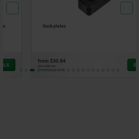
Rack plates
from
$30.84
DETAILS
plus sales tax
plus shipping costs