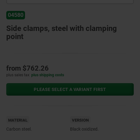
04580
Side clamps, steel with clamping
point
from
$762.26
plus sales tax
plus shipping costs
PLEASE SELECT A VARIANT FIRST
MATERIAL
VERSION
Carbon steel.
Black oxidized.