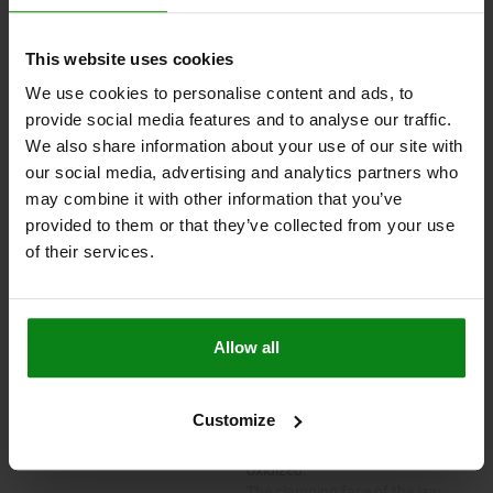
04470-05
This website uses cookies
We use cookies to personalise content and ads, to
Toe clamps, stepped
provide social media features and to analyse our traffic.
We also share information about your use of our site with
our social media, advertising and analytics partners who
may combine it with other information that you’ve
from
$160.88
provided to them or that they’ve collected from your use
plus sales tax
plus shipping costs
of their services.
PLEASE SELECT A VARIANT FIRST
Allow all
MATERIAL
VERSION
Customize
Carbon steel.
Body black oxidized.
Jaw plate tempered and black
oxidized.
The clamping face of the jaw