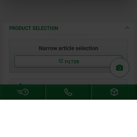
plate is serrated.
PRODUCT SELECTION
Narrow article selection
FILTER
show / hide drawing
04470-05