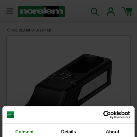
TOE CLAMPS, STEPPED
Consent
Details
About