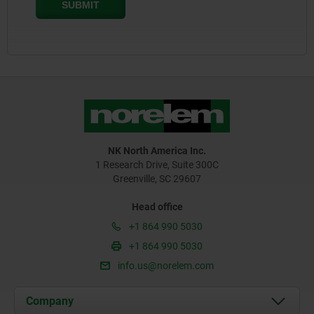
NK North America Inc.
1 Research Drive, Suite 300C
Greenville, SC 29607
Head office
+1 864 990 5030
+1 864 990 5030
info.us@norelem.com
Company