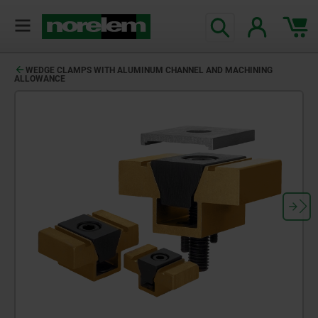
WEDGE CLAMPS WITH ALUMINUM CHANNEL AND MACHINING
ALLOWANCE