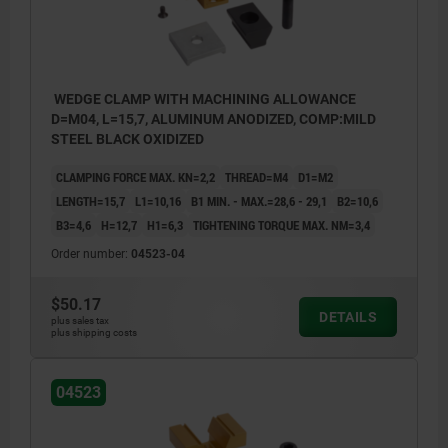
WEDGE CLAMP WITH MACHINING ALLOWANCE
D=M04, L=15,7, ALUMINUM ANODIZED, COMP:MILD
STEEL BLACK OXIDIZED
CLAMPING FORCE MAX. KN=2,2
THREAD=M4
D1=M2
LENGTH=15,7
L1=10,16
B1 MIN. - MAX.=28,6 - 29,1
B2=10,6
B3=4,6
H=12,7
H1=6,3
TIGHTENING TORQUE MAX. NM=3,4
Order number:
04523-04
$50.17
DETAILS
plus sales tax
plus shipping costs
1) The locking plate is only used for
04523
machining the style, not for clamping the