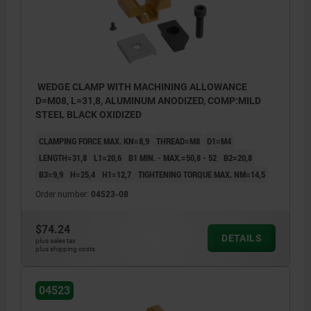
WEDGE CLAMP WITH MACHINING ALLOWANCE
D=M08, L=31,8, ALUMINUM ANODIZED, COMP:MILD
STEEL BLACK OXIDIZED
CLAMPING FORCE MAX. KN=8,9
THREAD=M8
D1=M4
LENGTH=31,8
L1=20,6
B1 MIN. - MAX.=50,8 - 52
B2=20,8
B3=9,9
H=25,4
H1=12,7
TIGHTENING TORQUE MAX. NM=14,5
Order number:
04523-08
$74.24
DETAILS
plus sales tax
plus shipping costs
04523