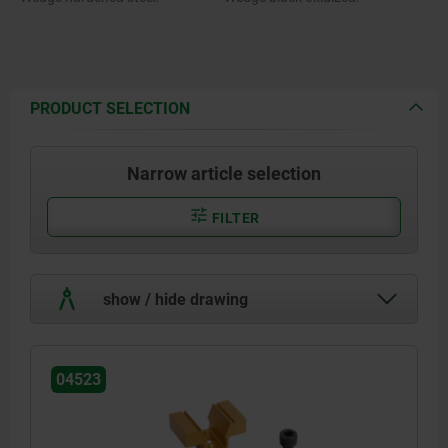
PRODUCT SELECTION
Narrow article selection
FILTER
show / hide drawing
04523