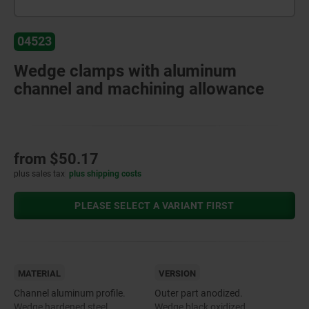
04523
Wedge clamps with aluminum
channel and machining allowance
from
$50.17
plus sales tax
plus shipping costs
PLEASE SELECT A VARIANT FIRST
MATERIAL
VERSION
Channel aluminum profile.
Outer part anodized.
Wedge hardened steel.
Wedge black oxidized.