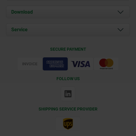
About us
Download
News
Documents
Service
Contact
Delivery Conditions
SECURE PAYMENT
Certification
FOLLOW US
SHIPPING SERVICE PROVIDER