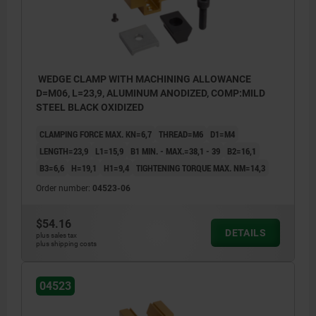
workpiece.
WEDGE CLAMP WITH MACHINING ALLOWANCE
D=M06, L=23,9, ALUMINUM ANODIZED, COMP:MILD
STEEL BLACK OXIDIZED
CLAMPING FORCE MAX. KN=6,7
THREAD=M6
D1=M4
LENGTH=23,9
L1=15,9
B1 MIN. - MAX.=38,1 - 39
B2=16,1
B3=6,6
H=19,1
H1=9,4
TIGHTENING TORQUE MAX. NM=14,3
Order number:
04523-06
$54.16
DETAILS
plus sales tax
plus shipping costs
04523