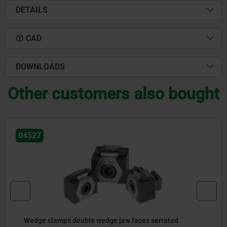
DETAILS
CAD
DOWNLOADS
Other customers also bought
04526
Wedge clamps, steel with machining allowance, jaw