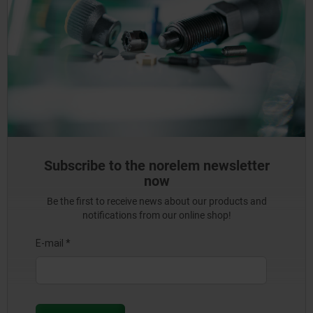
Subscribe to the norelem newsletter
now
Be the first to receive news about our products and
notifications from our online shop!