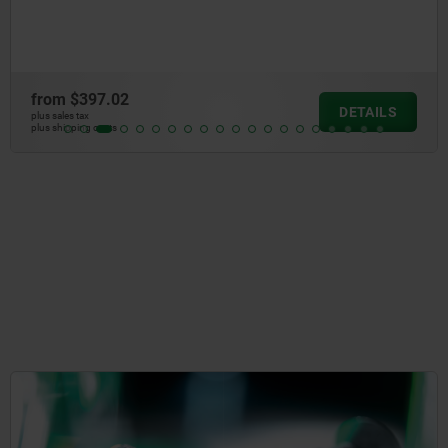
faces ground or serrated
from
$261.12
DETAILS
plus sales tax
plus shipping costs