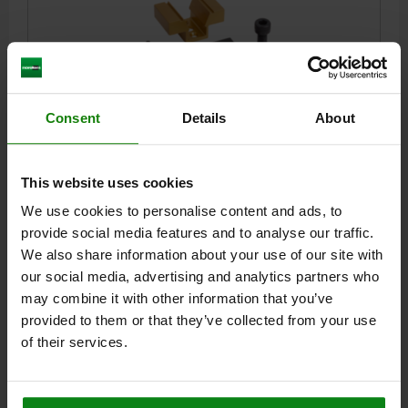
Consent
Details
About
WEDGE CLAMP WITH MACHINING ALLOWANCE
D=M12, L=47,5, ALUMINUM ANODIZED, COMP:MILD
STEEL BLACK OXIDIZED
This website uses cookies
CLAMPING FORCE MAX. KN=15,6
THREAD=M12
D1=M5
We use cookies to personalise content and ads, to
LENGTH=47,5
L1=30,5
B1 MIN. - MAX.=76,2 - 78
B2=30,9
provide social media features and to analyse our traffic.
B3=15,7
H=38,1
H1=19
TIGHTENING TORQUE MAX. NM=38,4
We also share information about your use of our site with
Order number:
04523-12
our social media, advertising and analytics partners who
may combine it with other information that you’ve
$192.92
provided to them or that they’ve collected from your use
DETAILS
plus sales tax
plus shipping costs
of their services.
04523