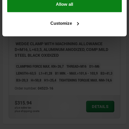
Allow all
Customize
WEDGE CLAMP WITH MACHINING ALLOWANCE
D=M16, L=63,5, ALUMINUM ANODIZED, COMP:MILD
STEEL BLACK OXIDIZED
CLAMPING FORCE MAX. KN=26,7
THREAD=M16
D1=M6
LENGTH=63,5
L1=41,28
B1 MIN. - MAX.=101,6 - 103,9
B2=41,3
B3=20,3
H=50,8
H1=25,4
TIGHTENING TORQUE MAX. NM=74,6
Order number:
04523-16
$315.94
DETAILS
plus sales tax
plus shipping costs