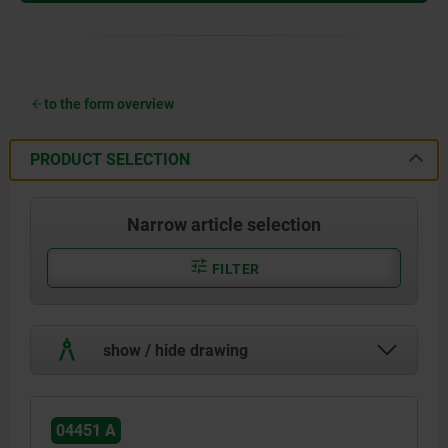
to the form overview
PRODUCT SELECTION
Narrow article selection
FILTER
show / hide drawing
04451 A