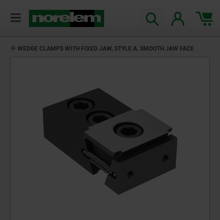
WEDGE CLAMPS WITH FIXED JAW, STYLE A, SMOOTH JAW FACE