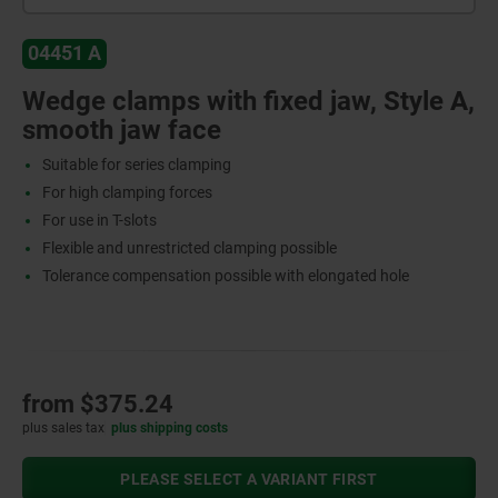
04451 A
Wedge clamps with fixed jaw, Style A,
smooth jaw face
Suitable for series clamping
For high clamping forces
For use in T-slots
Flexible and unrestricted clamping possible
Tolerance compensation possible with elongated hole
from
$375.24
plus sales tax
plus shipping costs
PLEASE SELECT A VARIANT FIRST