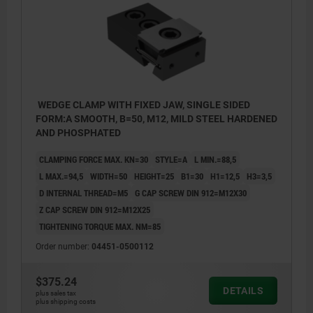
WEDGE CLAMP WITH FIXED JAW, SINGLE SIDED
FORM:A SMOOTH, B=50, M12, MILD STEEL HARDENED
AND PHOSPHATED
CLAMPING FORCE MAX. KN=30
STYLE=A
L MIN.=88,5
L MAX.=94,5
WIDTH=50
HEIGHT=25
B1=30
H1=12,5
H3=3,5
D INTERNAL THREAD=M5
G CAP SCREW DIN 912=M12X30
Z CAP SCREW DIN 912=M12X25
TIGHTENING TORQUE MAX. NM=85
Order number:
04451-0500112
$375.24
DETAILS
plus sales tax
plus shipping costs