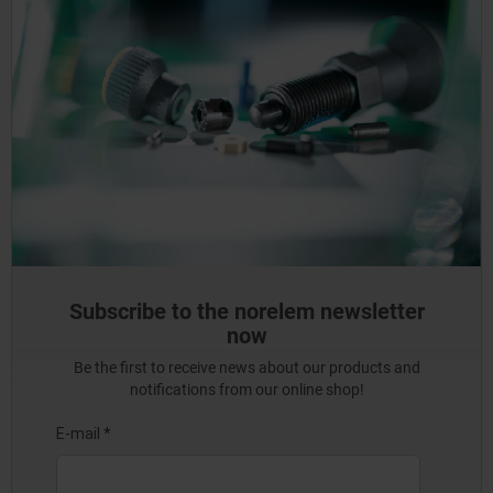
Subscribe to the norelem newsletter
now
Be the first to receive news about our products and
notifications from our online shop!