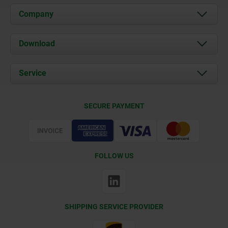
Company
About us
Download
News
Documents
Service
Contact
Delivery Conditions
SECURE PAYMENT
Certification
FOLLOW US
SHIPPING SERVICE PROVIDER