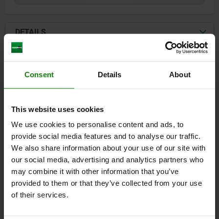
DETAILS
CAD
Consent
Details
About
DOWNLOADS
Other customers also bought
This website uses cookies
We use cookies to personalise content and ads, to
provide social media features and to analyse our traffic.
NEW
We also share information about your use of our site with
030
our social media, advertising and analytics partners who
may combine it with other information that you’ve
provided to them or that they’ve collected from your use
of their services.