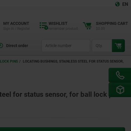
EN
MY ACCOUNT
WISHLIST
SHOPPING CART
Sign in / Register
remember product
$0.00
productCode
qty
Direct order
LOCK PINS
LOCATING BUSHINGS, STAINLESS STEEL FOR STATUS SENSOR,
eel for status sensor, for ball lock pins