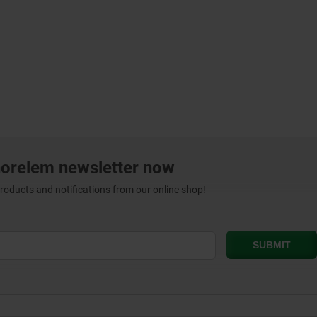
norelem newsletter now
products and notifications from our online shop!