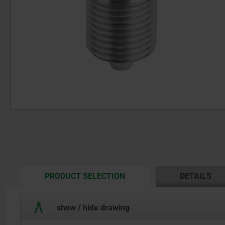
CURRENT
PRODUCT SELECTION
DETAILS
TAB:
show / hide drawing