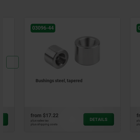
03096-44
03192-20
Bushings steel, tapered
Spacer rin
button la
from
$17.22
from
$3.9
DETAILS
plus sales tax
plus sales tax
plus shipping costs
plus shipping cos