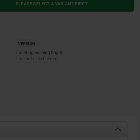
PLEASE SELECT A VARIANT FIRST
VERSION
Locating bushing bright.
Locknut nickel-plated.