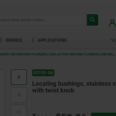
SERVICE
APPLICATIONS
SORY FOR INDEXING PLUNGERS, CAM-ACTION INDEXING PLUNGERS AND BALL 
03192-06
W
Locating bushings, stainless st
with twist knob