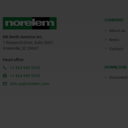
COMPANY
About us
NK North America Inc.
News
1 Research Drive, Suite 300C
Greenville, SC 29607
Contact
Head office
DOWNLOAD
+1 864 990 5030
+1 864 990 5030
Document
info.us@norelem.com