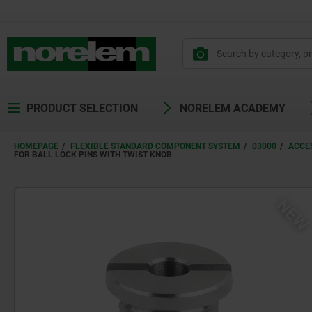
PRODUCT SELECTION
NORELEM ACADEMY
HOMEPAGE
FLEXIBLE STANDARD COMPONENT SYSTEM
03000
ACCES
FOR BALL LOCK PINS WITH TWIST KNOB
NE