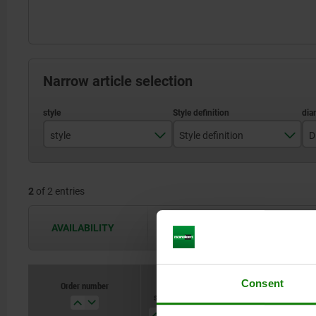
Narrow article selection
style
Style definition
D
B
with thread and collar for BLP with twist knob
2
of 2 entries
AVAILABILITY
The availabilities are updated several 
Consent
Order number
style
Style
D
D1
definition