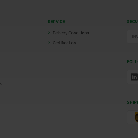
SERVICE
SECU
Delivery Conditions
Certification
FOLL
s
SHIP