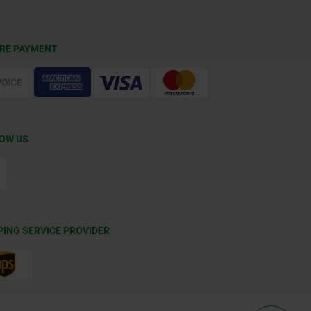
RE PAYMENT
OW US
PING SERVICE PROVIDER