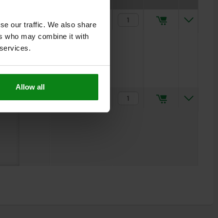
5
$59.26
se our traffic. We also share
ers who may combine it with
 services.
Allow all
5
$64.63