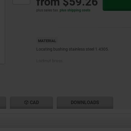
from
$59.26
plus sales tax
plus shipping costs
MATERIAL
Locating bushing stainless steel 1.4305.
Locknut brass.
CAD
DOWNLOADS