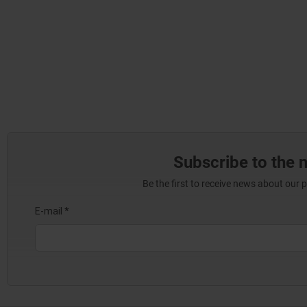
Subscribe to the 
Be the first to receive news about our 