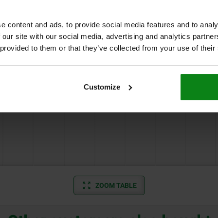
3
M16x1,5
20
3
4
2,5
2
e content and ads, to provide social media features and to analy
 our site with our social media, advertising and analytics partn
 provided to them or that they’ve collected from your use of their
Customize
3
M20X1,5
23
3
4
2,5
2
ZOOM TABLE