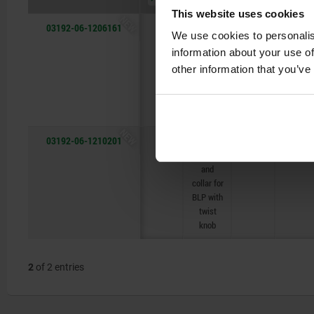
This website uses cookies
NEW
03192-06-1206161
B
with
6,2
20
We use cookies to personalis
thread
information about your use of
and
other information that you’ve
collar for
BLP with
twist
knob
NEW
03192-06-1210201
B
with
10,2
25
thread
and
collar for
BLP with
twist
knob
2
of 2 entries