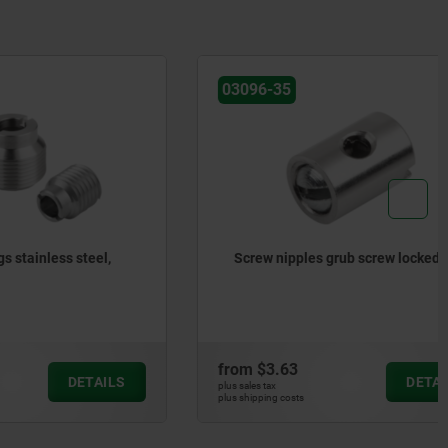
03096-35
 steel,
Screw nipples grub screw locked
from
$3.63
DETAILS
DETAILS
plus sales tax
plus shipping costs