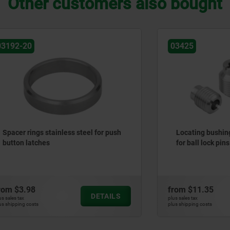
Other customers also bought
03425
gs stainless steel for push
Locating bushings stainless
tches
for ball lock pins
8
from
$11.35
DETAILS
plus sales tax
ts
plus shipping costs