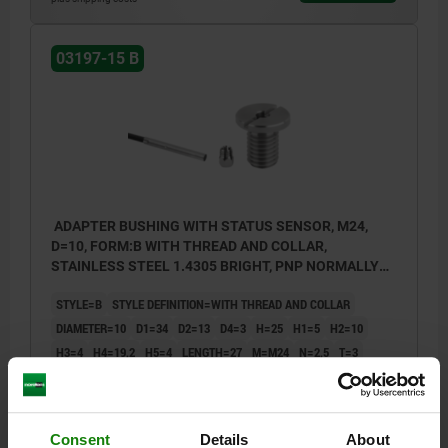
03197-15 B
ADAPTER BUSHING WITH STATUS SENSOR, M24,
D=10, FORM:B WITH THREAD AND COLLAR,
STAINLESS STEEL 1.4305 BRIGHT, PNP NORMALLY
OPEN
STYLE=B
STYLE DEFINITION=WITH THREAD AND COLLAR
DIAMETER=10
D1=34
D2=13
D4=3
H=25
H1=5
H2=10
H3=4
H4=19,2
H5=4
LENGTH=27
M=M24
N=2,5
T=3
SW=5
Order number:
03197-15-12102401
Consent
Details
About