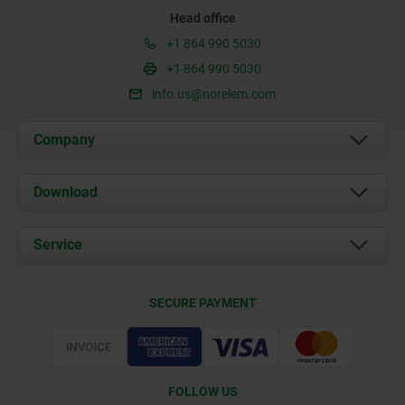
Head office
+1 864 990 5030
+1 864 990 5030
info.us@norelem.com
Company
About us
Download
News
Documents
Service
Contact
Delivery Conditions
SECURE PAYMENT
Certification
FOLLOW US