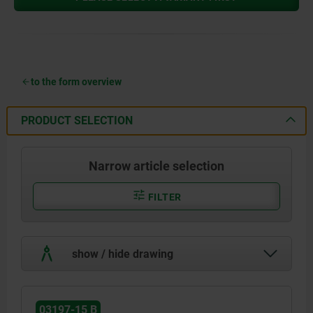
to the form overview
PRODUCT SELECTION
Narrow article selection
FILTER
show / hide drawing
03197-15 B