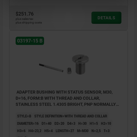
$251.76
DETAILS
plus sales tax
plus shipping costs
03197-15 B
ADAPTER BUSHING WITH STATUS SENSOR, M30,
D=16, FORM:B WITH THREAD AND COLLAR,
STAINLESS STEEL 1.4305 BRIGHT, PNP NORMALLY
OPEN
STYLE=B
STYLE DEFINITION=WITH THREAD AND COLLAR
DIAMETER=16
D1=40
D2=20
D4=3
H=30
H1=5
H2=10
H3=6
H4=23,2
H5=4
LENGTH=27
M=M30
N=2,5
T=3