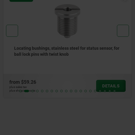
or, for
Bowden cables for indexing plungers with remo
actuation
from
$29.82
TAILS
D
plus sales tax
plus shipping costs