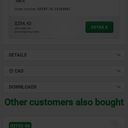
SW=5
Order number:
03197-15-12163001
$254.43
DETAILS
plus sales tax
plus shipping costs
DETAILS
CAD
DOWNLOADS
Other customers also bought
NEW
03096-14