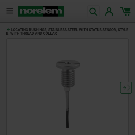
LOCATING BUSHINGS, STAINLESS STEEL WITH STATUS SENSOR, STYLE
B, WITH THREAD AND COLLAR