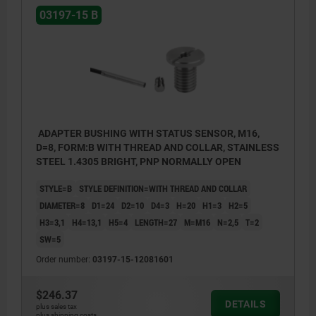
03197-15 B
ADAPTER BUSHING WITH STATUS SENSOR, M16,
D=8, FORM:B WITH THREAD AND COLLAR, STAINLESS
STEEL 1.4305 BRIGHT, PNP NORMALLY OPEN
STYLE=B
STYLE DEFINITION=WITH THREAD AND COLLAR
DIAMETER=8
D1=24
D2=10
D4=3
H=20
H1=3
H2=5
H3=3,1
H4=13,1
H5=4
LENGTH=27
M=M16
N=2,5
T=2
SW=5
Order number:
03197-15-12081601
$246.37
DETAILS
plus sales tax
plus shipping costs