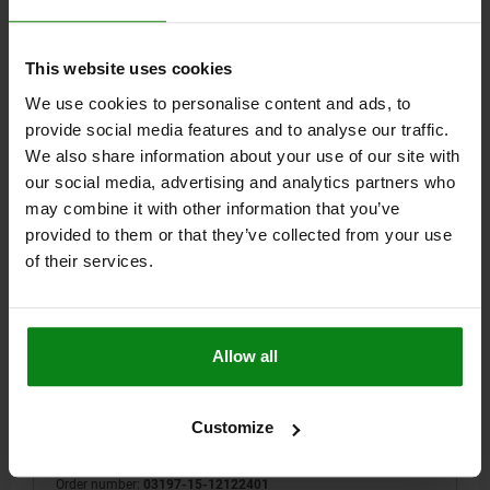
$251.76
DETAILS
plus sales tax
plus shipping costs
This website uses cookies
We use cookies to personalise content and ads, to
03197-15 B
provide social media features and to analyse our traffic.
We also share information about your use of our site with
our social media, advertising and analytics partners who
may combine it with other information that you’ve
provided to them or that they’ve collected from your use
of their services.
ADAPTER BUSHING WITH STATUS SENSOR, M24,
D=12, FORM:B WITH THREAD AND COLLAR,
STAINLESS STEEL 1.4305 BRIGHT, PNP NORMALLY
OPEN
Allow all
STYLE=B
STYLE DEFINITION=WITH THREAD AND COLLAR
DIAMETER=12
D1=34
D2=15
D4=3
H=25
H1=5
H2=10
H3=4,8
H4=20,2
H5=4
LENGTH=27
M=M24
N=2,5
T=3
Customize
SW=5
Order number:
03197-15-12122401