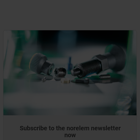
Subscribe to the norelem newsletter
now