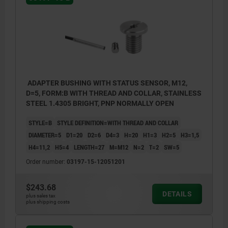
ADAPTER BUSHING WITH STATUS SENSOR, M12,
D=5, FORM:B WITH THREAD AND COLLAR, STAINLESS
STEEL 1.4305 BRIGHT, PNP NORMALLY OPEN
STYLE=B
STYLE DEFINITION=WITH THREAD AND COLLAR
DIAMETER=5
D1=20
D2=6
D4=3
H=20
H1=3
H2=5
H3=1,5
H4=11,2
H5=4
LENGTH=27
M=M12
N=2
T=2
SW=5
Order number:
03197-15-12051201
$243.68
DETAILS
plus sales tax
plus shipping costs