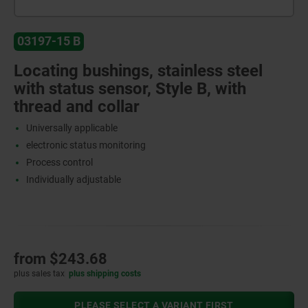
03197-15 B
Locating bushings, stainless steel
with status sensor, Style B, with
thread and collar
Universally applicable
electronic status monitoring
Process control
Individually adjustable
from
$243.68
plus sales tax
plus shipping costs
PLEASE SELECT A VARIANT FIRST