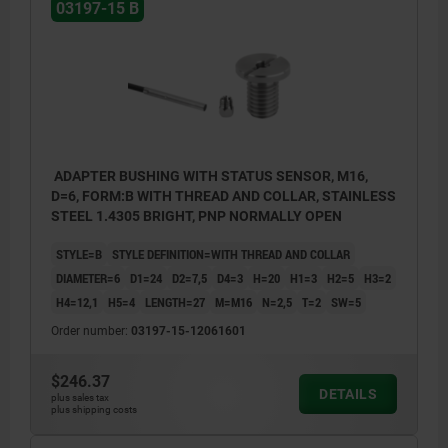
1) LED
03197-15 B
BN = brown
BK = black
BU = blue
ADAPTER BUSHING WITH STATUS SENSOR, M16,
D=6, FORM:B WITH THREAD AND COLLAR, STAINLESS
STEEL 1.4305 BRIGHT, PNP NORMALLY OPEN
STYLE=B
STYLE DEFINITION=WITH THREAD AND COLLAR
DIAMETER=6
D1=24
D2=7,5
D4=3
H=20
H1=3
H2=5
H3=2
H4=12,1
H5=4
LENGTH=27
M=M16
N=2,5
T=2
SW=5
Order number:
03197-15-12061601
$246.37
DETAILS
plus sales tax
plus shipping costs