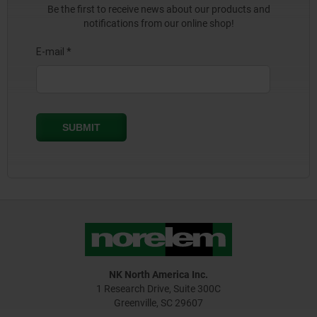
Be the first to receive news about our products and
notifications from our online shop!
NK North America Inc.
1 Research Drive, Suite 300C
Greenville, SC 29607