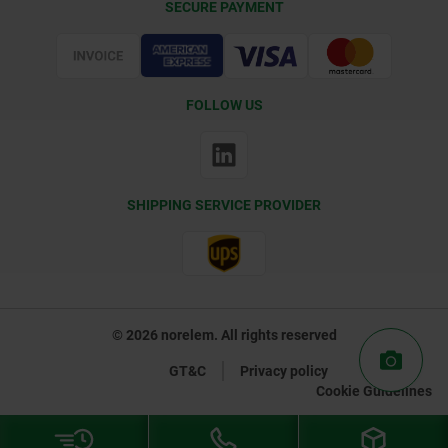
SECURE PAYMENT
Certification
FOLLOW US
SHIPPING SERVICE PROVIDER
© 2026 norelem. All rights reserved
GT&C
Privacy policy
Cookie Guidelines