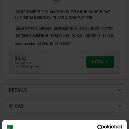
SCREW NIPPLE CLAMPING WITH GRUB SCREW, D=5,
L=7, BRASS NICKEL-PLATED, COMP:STEEL
MAIN MATERIAL=BRASS
SURFACE FINISH BODY=NICKEL-PLATED
OUTSIDE DIAMETER=5
THREAD=M4
D2=1,8
LENGTH=7
L1=3,5
Order number:
03096-35-03180507
$3.63
DETAILS
plus sales tax
plus shipping costs
DETAILS
1) grub screw
CAD
DOWNLOADS