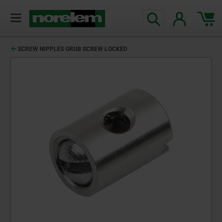
SCREW NIPPLES GRUB SCREW LOCKED