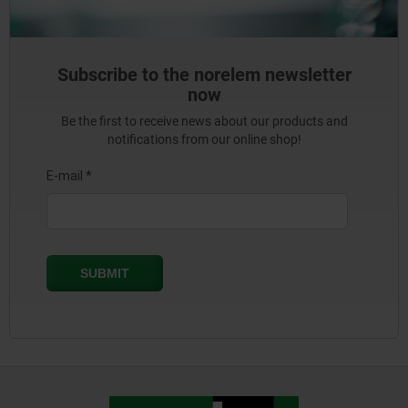
Subscribe to the norelem newsletter
now
Be the first to receive news about our products and
notifications from our online shop!