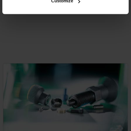
Customize