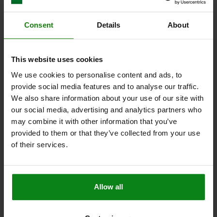
Other customers also bought
Consent
Details
About
NEW
03188
This website uses cookies
We use cookies to personalise content and ads, to
provide social media features and to analyse our traffic.
We also share information about your use of our site with
our social media, advertising and analytics partners who
may combine it with other information that you’ve
provided to them or that they’ve collected from your use
 steel with status sensor,
Bushings, cylindrical, steel
of their services.
knob
plunger
Allow all
from
$11.74
DETAILS
plus sales tax
plus shipping costs