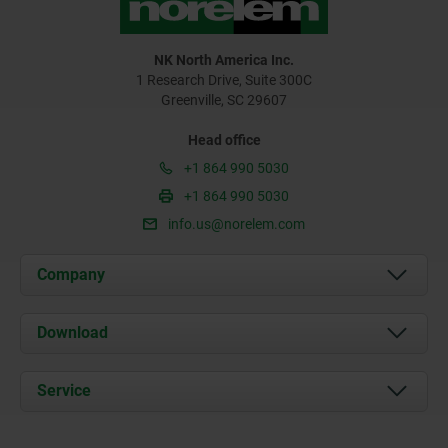
NK North America Inc.
1 Research Drive, Suite 300C
Greenville, SC 29607
Head office
+1 864 990 5030
+1 864 990 5030
info.us@norelem.com
Company
About us
Download
News
Documents
Service
Contact
Delivery Conditions