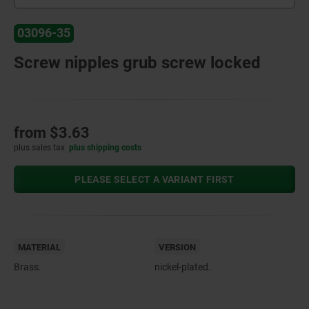
03096-35
Screw nipples grub screw locked
from
$3.63
plus sales tax
plus shipping costs
PLEASE SELECT A VARIANT FIRST
MATERIAL
VERSION
Brass.
nickel-plated.