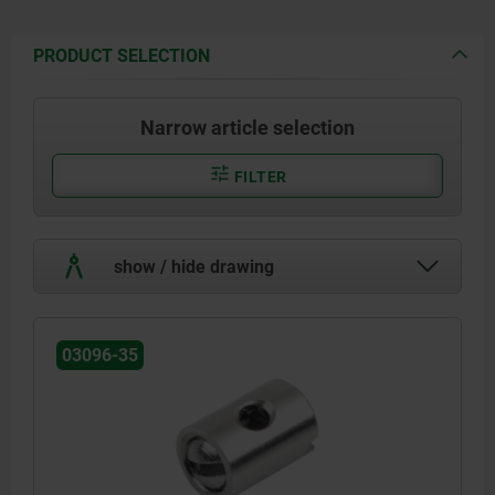
PRODUCT SELECTION
Narrow article selection
FILTER
show / hide drawing
03096-35