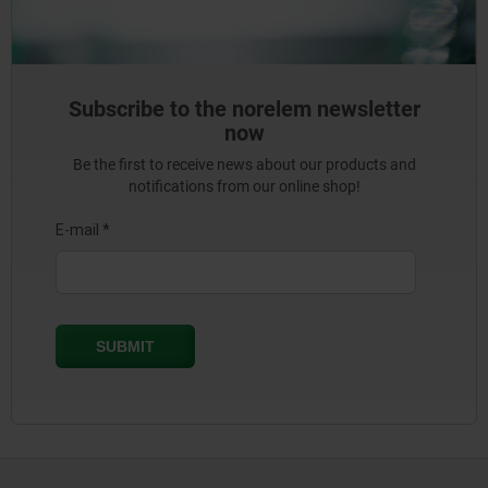
Subscribe to the norelem newsletter
now
Be the first to receive news about our products and
notifications from our online shop!