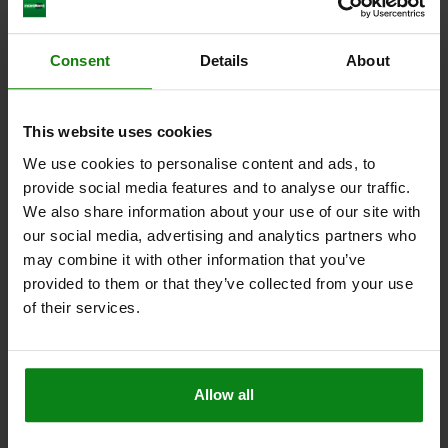
BOWDEN CABLE WITH PLASTIC SLEEVE, D=M06,
Consent
Details
About
L=5000, STAINLESS STEEL, COMP:PLASTIC
HEIGHT=7
THREAD=M6
D1=1,5
D2=5
D3=5
LENGTH=5000
This website uses cookies
L1=5200
KEY WIDTH=10
We use cookies to personalise content and ads, to
Order number:
03096-14-5000
provide social media features and to analyse our traffic.
We also share information about your use of our site with
$57.54
DETAILS
our social media, advertising and analytics partners who
plus sales tax
plus shipping costs
may combine it with other information that you’ve
provided to them or that they’ve collected from your use
of their services.
DETAILS
CAD
Allow all
DOWNLOADS