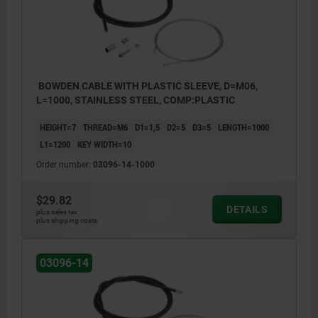
BOWDEN CABLE WITH PLASTIC SLEEVE, D=M06,
L=1000, STAINLESS STEEL, COMP:PLASTIC
HEIGHT=7
THREAD=M6
D1=1,5
D2=5
D3=5
LENGTH=1000
L1=1200
KEY WIDTH=10
Order number:
03096-14-1000
$29.82
DETAILS
plus sales tax
plus shipping costs
03096-14
1) Wire cable
2) Sheath