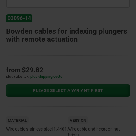
03096-14
Bowden cables for indexing plungers
with remote actuation
from
$29.82
plus sales tax
plus shipping costs
PLEASE SELECT A VARIANT FIRST
MATERIAL
VERSION
Wire cable stainless steel 1.4401.
Wire cable and hexagon nut
bright.