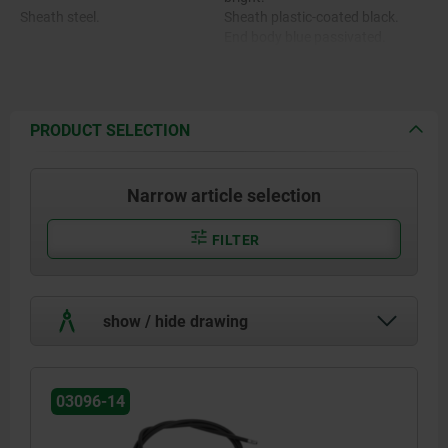
Sheath steel.
Sheath plastic-coated black.
End body blue passivated.
End body , adjusting screw and
Adjusting screw and screw
screw nipple brass.
nipple nickel-plated.
Hexagon nut stainless steel A2.
PRODUCT SELECTION
Narrow article selection
FILTER
show / hide drawing
03096-14