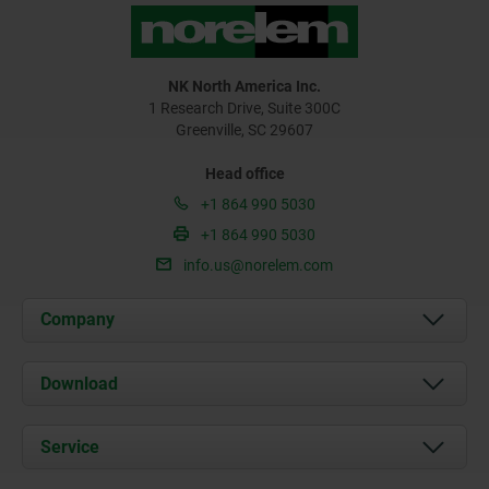
NK North America Inc.
1 Research Drive, Suite 300C
Greenville, SC 29607
Head office
+1 864 990 5030
+1 864 990 5030
info.us@norelem.com
Company
About us
Download
News
Documents
Service
Contact