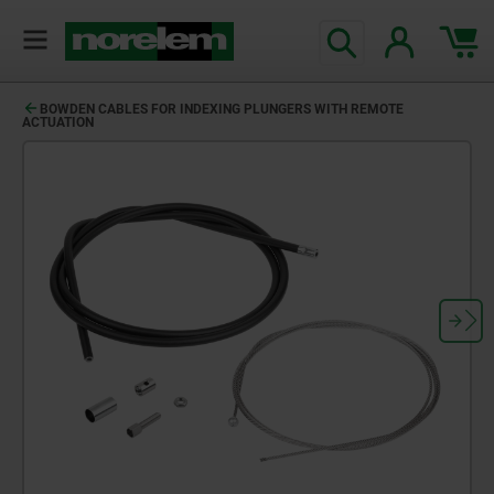
BOWDEN CABLES FOR INDEXING PLUNGERS WITH REMOTE
ACTUATION