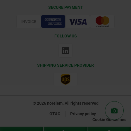
Delivery Conditions
SECURE PAYMENT
Certification
FOLLOW US
SHIPPING SERVICE PROVIDER
© 2026 norelem. All rights reserved
GT&C
Privacy policy
Cookie Guidelines