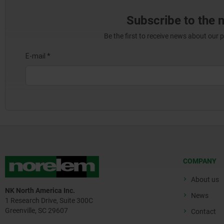
Subscribe to the 
Be the first to receive news about our 
COMPANY
About us
NK North America Inc.
News
1 Research Drive, Suite 300C
Greenville, SC 29607
Contact