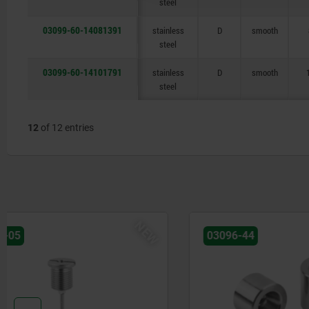
steel
03099-60-14081391
stainless
D
smooth
steel
03099-60-14101791
stainless
D
smooth
steel
12
of 12 entries
03096-44
03096-25