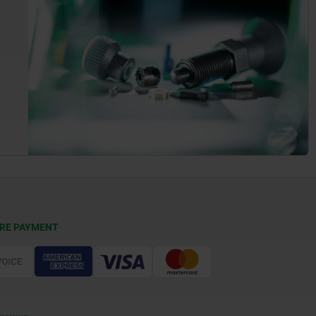
RE PAYMENT