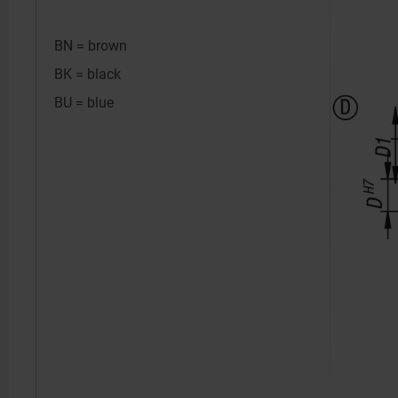
BN = brown
BK = black
BU = blue