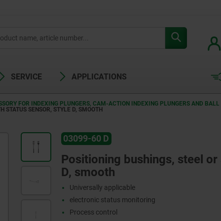
SERVICE
APPLICATIONS
SORY FOR INDEXING PLUNGERS, CAM-ACTION INDEXING PLUNGERS AND BALL 
TH STATUS SENSOR, STYLE D, SMOOTH
03099-60 D
Positioning bushings, steel or 
D, smooth
Universally applicable
electronic status monitoring
Process control