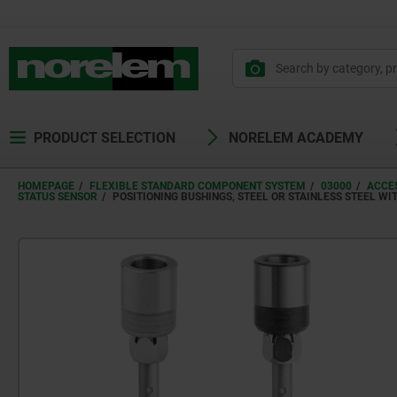
PRODUCT SELECTION
NORELEM ACADEMY
HOMEPAGE
FLEXIBLE STANDARD COMPONENT SYSTEM
03000
ACCES
STATUS SENSOR
POSITIONING BUSHINGS, STEEL OR STAINLESS STEEL WI