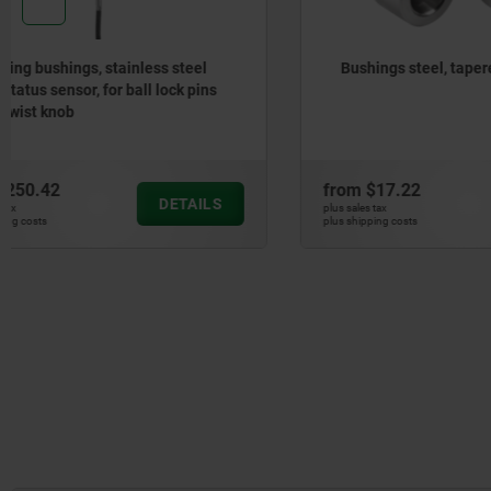
Bushings steel, tapered
End sleev
from
$17.22
from
$0.7
DETAILS
plus sales tax
plus sales tax
plus shipping costs
plus shipping cos