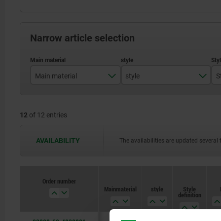
Narrow article selection
Main material
style
S
stainless steel
D
12
of 12 entries
steel
AVAILABILITY
The availabilities are updated several 
Order number
Main material
style
Style
definition