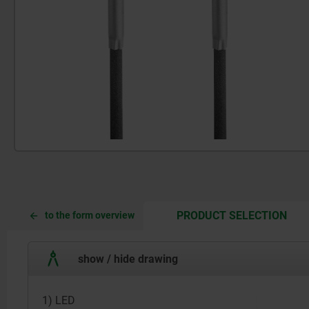
CUR
CUR
PRODUCT SELECTION
to the form overview
TAB:
TAB:
show / hide drawing
1) LED