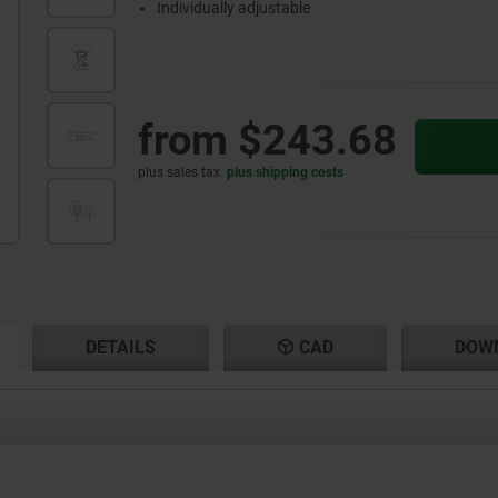
Individually adjustable
from
$243.68
plus sales tax
plus shipping costs
RENT
RENT
DETAILS
CAD
DOW