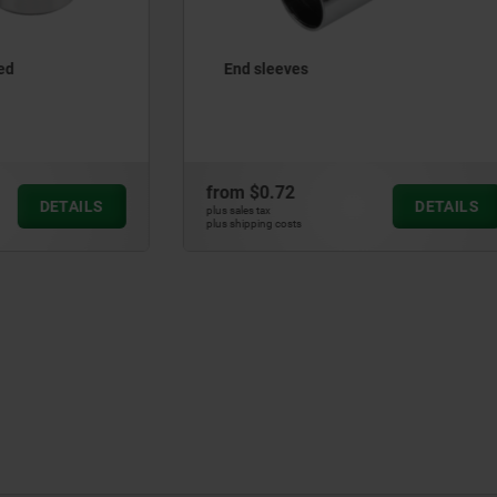
es
Key rings, stainless steel, 
2
from
$0.86
DETAILS
plus sales tax
ts
plus shipping costs