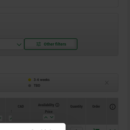
3-6 weeks
TBD
Availability
CAD
Quantity
Order
SW2
Price