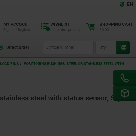
EN
MY ACCOUNT
WISHLIST
SHOPPING CART
Sign in / Register
remember product
$0.00
productCode
qty
Direct order
LOCK PINS
POSITIONING BUSHINGS, STEEL OR STAINLESS STEEL WITH
stainless steel with status sensor, Style