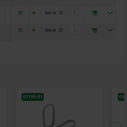
5
$251.76
5
$254.43
03099-61