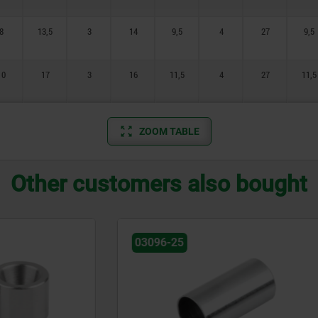
8
13,5
3
14
9,5
4
27
9,5
10
17
3
16
11,5
4
27
11,5
ZOOM TABLE
Other customers also bought
03199-01