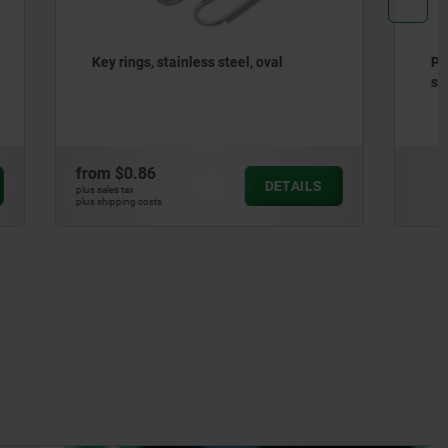
oval
Positioning bushings, steel or
stainless steel for status sensor
from
$35.00
DETAILS
DETAILS
plus sales tax
plus shipping costs