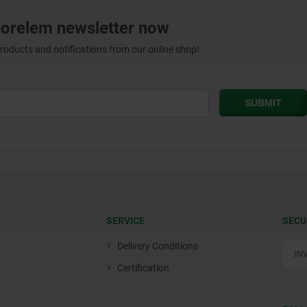
norelem newsletter now
products and notifications from our online shop!
SERVICE
SECU
Delivery Conditions
Certification