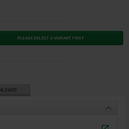
PLEASE SELECT A VARIANT FIRST
NLOADS