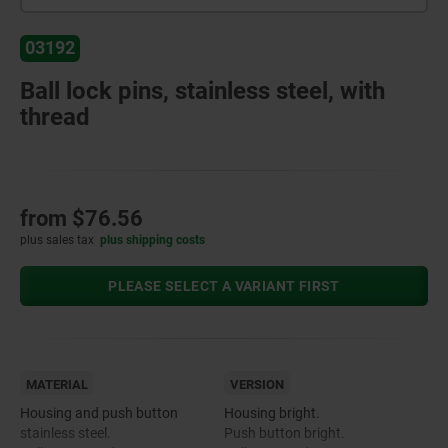
03192
Ball lock pins, stainless steel, with
thread
from
$76.56
plus sales tax
plus shipping costs
PLEASE SELECT A VARIANT FIRST
MATERIAL
VERSION
Housing and push button
Housing bright.
stainless steel.
Push button bright.