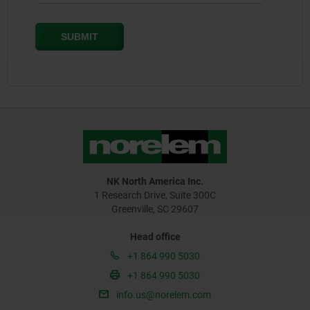
NK North America Inc.
1 Research Drive, Suite 300C
Greenville, SC 29607
Head office
+1 864 990 5030
+1 864 990 5030
info.us@norelem.com