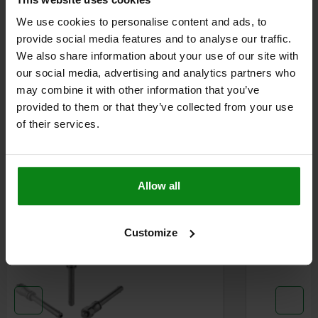
We use cookies to personalise content and ads, to
provide social media features and to analyse our traffic.
DETAILS
We also share information about your use of our site with
our social media, advertising and analytics partners who
CAD
may combine it with other information that you’ve
provided to them or that they’ve collected from your use
of their services.
DOWNLOADS
Other customers also bought
Allow all
W
N
03418
Customize