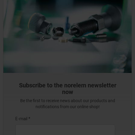
Subscribe to the norelem newsletter
now
Be the first to receive news about our products and
notifications from our online shop!