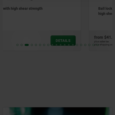
Ball lock pins with stainless steel mushroom grip and
high shear strength
from
$41.60
DETAILS
plus sales tax
plus shipping costs