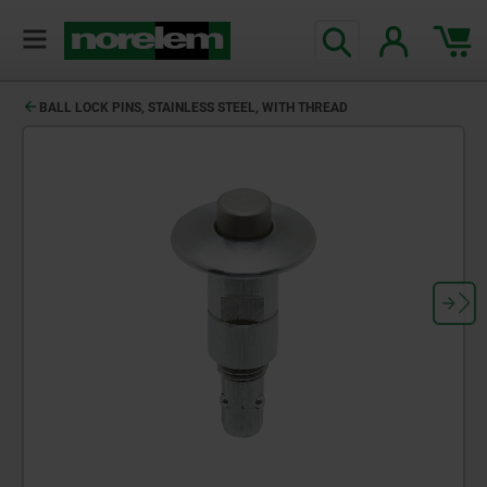
BALL LOCK PINS, STAINLESS STEEL, WITH THREAD