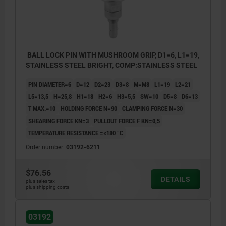
BALL LOCK PIN WITH MUSHROOM GRIP, D1=6, L1=19,
STAINLESS STEEL BRIGHT, COMP:STAINLESS STEEL
PIN DIAMETER=6
D=12
D2=23
D3=8
M=M8
L1=19
L2=21
L5=13,5
H=25,8
H1=18
H2=6
H3=5,5
SW=10
D5=8
D6=13
T MAX.=10
HOLDING FORCE N=90
CLAMPING FORCE N=30
SHEARING FORCE KN=3
PULLOUT FORCE F KN=0,5
TEMPERATURE RESISTANCE =≤180 °C
Order number:
03192-6211
$76.56
DETAILS
plus sales tax
plus shipping costs
03192