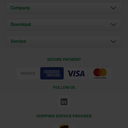
Company
About us
Download
News
Documents
Service
Contact
Delivery Conditions
SECURE PAYMENT
Certification
FOLLOW US
SHIPPING SERVICE PROVIDER