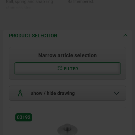
Ball, spring and snap ring
Ball tempered.
stainless steel.
O-ring FKM.
PRODUCT SELECTION
Narrow article selection
FILTER
show / hide drawing
03192