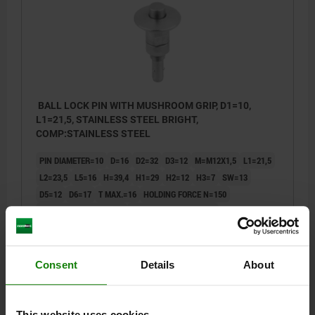
BALL LOCK PIN WITH MUSHROOM GRIP, D1=10,
L1=21,5, STAINLESS STEEL BRIGHT,
COMP:STAINLESS STEEL
PIN DIAMETER=10
D=16
D2=32
D3=12
M=M12X1,5
L1=21,5
L2=23,5
L5=16
H=39,4
H1=29
H2=12
H3=7
SW=13
D5=12
D6=17
T MAX.=16
HOLDING FORCE N=150
CLAMPING FORCE N=50
SHEARING FORCE KN=9
PULLOUT FORCE F KN=1,5
TEMPERATURE RESISTANCE =≤180 °C
Order number:
03192-10241
Consent
Details
About
$80.26
DETAILS
plus sales tax
plus shipping costs
This website uses cookies