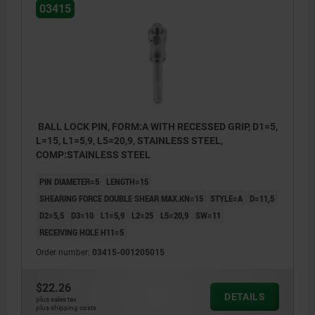
03415
BALL LOCK PIN, FORM:A WITH RECESSED GRIP, D1=5,
L=15, L1=5,9, L5=20,9, STAINLESS STEEL,
COMP:STAINLESS STEEL
PIN DIAMETER=5
LENGTH=15
SHEARING FORCE DOUBLE SHEAR MAX.KN=15
STYLE=A
D=11,5
D2=5,5
D3=10
L1=5,9
L2=25
L5=20,9
SW=11
RECEIVING HOLE H11=5
Order number:
03415-001205015
$22.26
DETAILS
plus sales tax
plus shipping costs