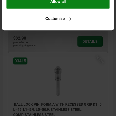
Allow all
SHEARING FORCE DOUBLE SHEAR MAX.KN=15
STYLE=A
D=11,5
D2=5,5
D3=10
L1=5,9
L2=25
L5=45,9
SW=11
RECEIVING HOLE H11=5
Customize
Order number:
03415-001205040
$32.98
DETAILS
plus sales tax
plus shipping costs
NEW
03415
BALL LOCK PIN, FORM:A WITH RECESSED GRIP, D1=5,
L=45, L1=5,9, L5=50,9, STAINLESS STEEL,
COMP:STAINLESS STEEL