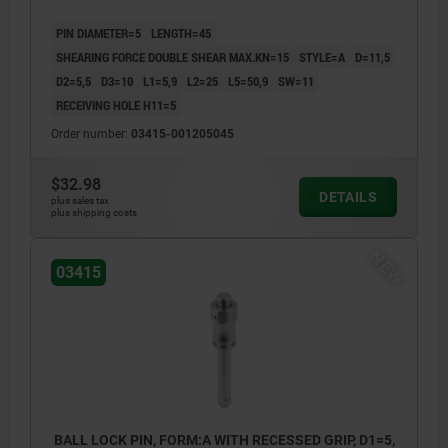
PIN DIAMETER=5
LENGTH=45
SHEARING FORCE DOUBLE SHEAR MAX.KN=15
STYLE=A
D=11,5
D2=5,5
D3=10
L1=5,9
L2=25
L5=50,9
SW=11
RECEIVING HOLE H11=5
Order number:
03415-001205045
$32.98
DETAILS
plus sales tax
plus shipping costs
NEW
03415
BALL LOCK PIN, FORM:A WITH RECESSED GRIP, D1=5,