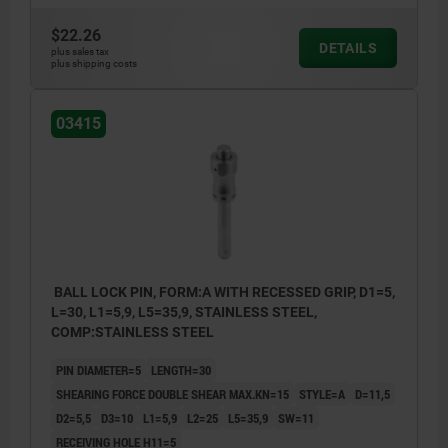
$22.26
DETAILS
plus sales tax
plus shipping costs
03415
BALL LOCK PIN, FORM:A WITH RECESSED GRIP, D1=5,
L=30, L1=5,9, L5=35,9, STAINLESS STEEL,
COMP:STAINLESS STEEL
PIN DIAMETER=5
LENGTH=30
SHEARING FORCE DOUBLE SHEAR MAX.KN=15
STYLE=A
D=11,5
D2=5,5
D3=10
L1=5,9
L2=25
L5=35,9
SW=11
RECEIVING HOLE H11=5