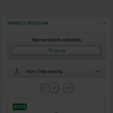
Balls 1.4125 stainless steel.
Spring and hanger 1.4310
PRODUCT SELECTION
stainless steel wire.
Narrow article selection
FILTER
show / hide drawing
1
2
21
03415