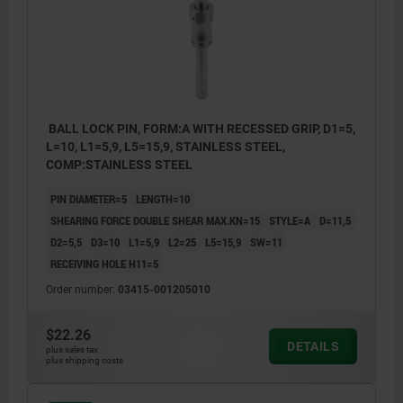
BALL LOCK PIN, FORM:A WITH RECESSED GRIP, D1=5,
L=10, L1=5,9, L5=15,9, STAINLESS STEEL,
COMP:STAINLESS STEEL
PIN DIAMETER=5
LENGTH=10
SHEARING FORCE DOUBLE SHEAR MAX.KN=15
STYLE=A
D=11,5
D2=5,5
D3=10
L1=5,9
L2=25
L5=15,9
SW=11
RECEIVING HOLE H11=5
Order number:
03415-001205010
$22.26
DETAILS
plus sales tax
plus shipping costs