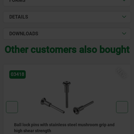
FORMS
DETAILS
DOWNLOADS
Other customers also bought
NEW
03418
ins with stainless steel mushroom grip and
Ball lock 
strength