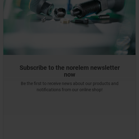
Subscribe to the norelem newsletter
now
Be the first to receive news about our products and
notifications from our online shop!