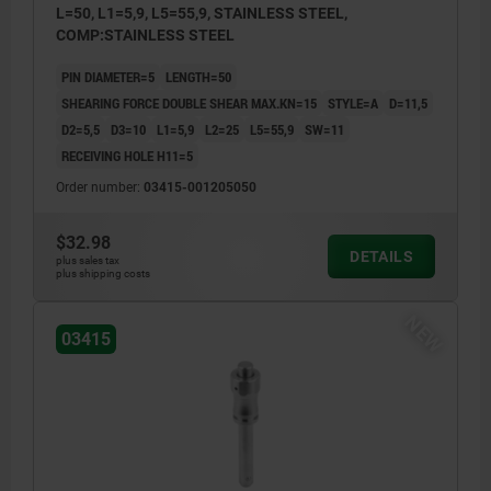
L=50, L1=5,9, L5=55,9, STAINLESS STEEL,
COMP:STAINLESS STEEL
PIN DIAMETER=5
LENGTH=50
SHEARING FORCE DOUBLE SHEAR MAX.KN=15
STYLE=A
D=11,5
D2=5,5
D3=10
L1=5,9
L2=25
L5=55,9
SW=11
RECEIVING HOLE H11=5
Order number:
03415-001205050
$32.98
DETAILS
plus sales tax
plus shipping costs
NEW
03415