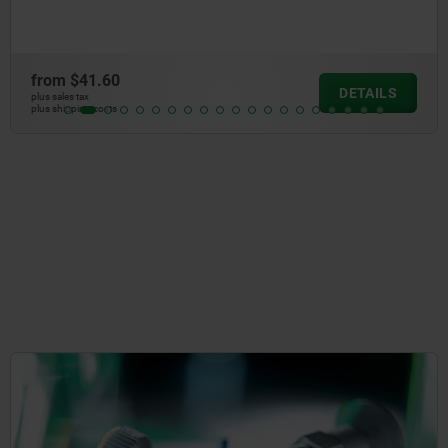
from
$31.5
DETAILS
plus sales tax
plus shipping cos