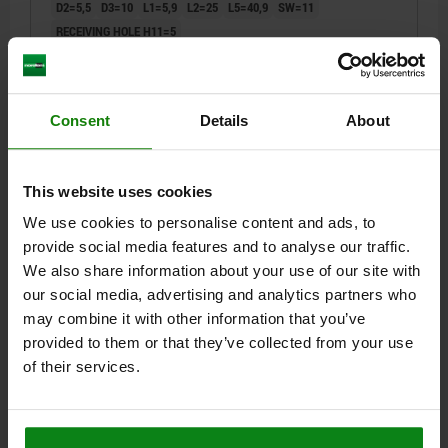
D2=5,5
D3=10
L1=5,9
L2=25
L5=40,9
SW=11
RECEIVING HOLE H11=5
Order number:
03415-001205035
$32.98
Consent
Details
About
DETAILS
plus sales tax
plus shipping costs
NEW
This website uses cookies
03415
We use cookies to personalise content and ads, to
provide social media features and to analyse our traffic.
We also share information about your use of our site with
our social media, advertising and analytics partners who
may combine it with other information that you’ve
provided to them or that they’ve collected from your use
BALL LOCK PIN, FORM:A WITH RECESSED GRIP, D1=5,
of their services.
L=40, L1=5,9, L5=45,9, STAINLESS STEEL,
COMP:STAINLESS STEEL
PIN DIAMETER=5
LENGTH=40