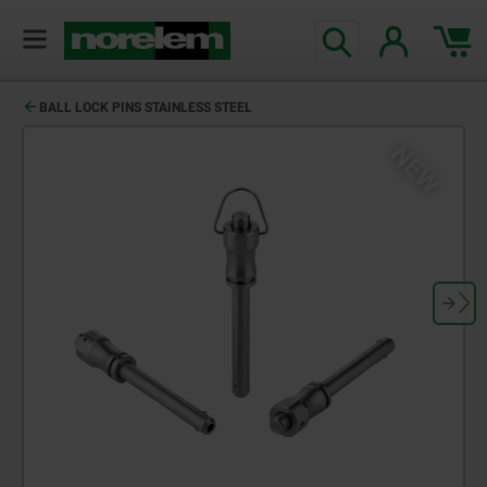
BALL LOCK PINS STAINLESS STEEL
NEW