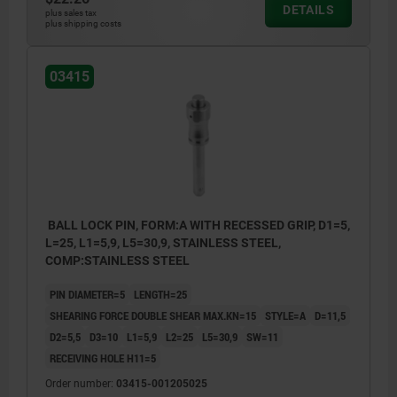
DETAILS
plus sales tax
plus shipping costs
03415
BALL LOCK PIN, FORM:A WITH RECESSED GRIP, D1=5,
L=25, L1=5,9, L5=30,9, STAINLESS STEEL,
COMP:STAINLESS STEEL
PIN DIAMETER=5
LENGTH=25
SHEARING FORCE DOUBLE SHEAR MAX.KN=15
STYLE=A
D=11,5
D2=5,5
D3=10
L1=5,9
L2=25
L5=30,9
SW=11
RECEIVING HOLE H11=5
Order number:
03415-001205025