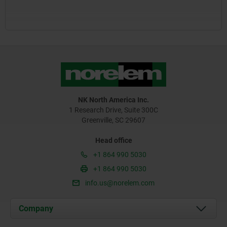
NK North America Inc.
1 Research Drive, Suite 300C
Greenville, SC 29607
Head office
+1 864 990 5030
+1 864 990 5030
info.us@norelem.com
Company