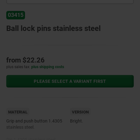
03415
Ball lock pins stainless steel
from
$22.26
plus sales tax
plus shipping costs
PLEASE SELECT A VARIANT FIRST
MATERIAL
VERSION
Grip and push button 1.4305
Bright.
stainless steel.
Pin 1.4305 stainless steel.