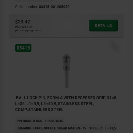
Order number:
03415-001205030
$23.42
DETAILS
plus sales tax
plus shipping costs
NEW
03415
BALL LOCK PIN, FORM:A WITH RECESSED GRIP, D1=5,
L=35, L1=5,9, L5=40,9, STAINLESS STEEL,
COMP:STAINLESS STEEL
PIN DIAMETER=5
LENGTH=35
SHEARING FORCE DOUBLE SHEAR MAX.KN=15
STYLE=A
D=11,5