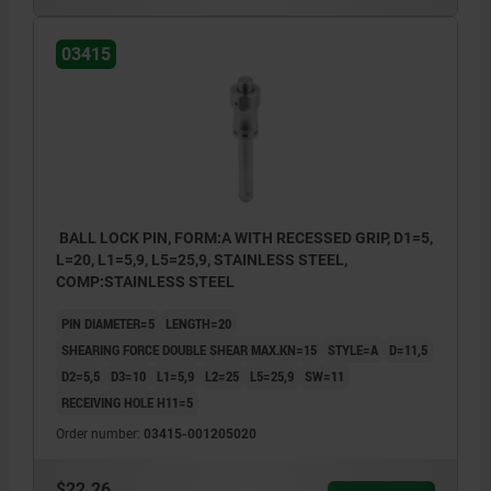
03415
BALL LOCK PIN, FORM:A WITH RECESSED GRIP, D1=5,
L=20, L1=5,9, L5=25,9, STAINLESS STEEL,
COMP:STAINLESS STEEL
PIN DIAMETER=5
LENGTH=20
SHEARING FORCE DOUBLE SHEAR MAX.KN=15
STYLE=A
D=11,5
D2=5,5
D3=10
L1=5,9
L2=25
L5=25,9
SW=11
RECEIVING HOLE H11=5
Order number:
03415-001205020
$22.26