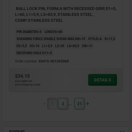
BALL LOCK PIN, FORM:A WITH RECESSED GRIP, D1=5,
L=60, L1=5,9, L5=65,9, STAINLESS STEEL,
COMP:STAINLESS STEEL
PIN DIAMETER=5
LENGTH=60
SHEARING FORCE DOUBLE SHEAR MAX.KN=15
STYLE=A
D=11,5
D2=5,5
D3=10
L1=5,9
L2=25
L5=65,9
SW=11
RECEIVING HOLE H11=5
Order number:
03415-001205060
$34.15
DETAILS
plus sales tax
plus shipping costs
1
2
21