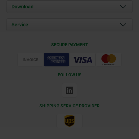
About us
Download
News
Documents
Service
Contact
Delivery Conditions
SECURE PAYMENT
Certification
FOLLOW US
SHIPPING SERVICE PROVIDER