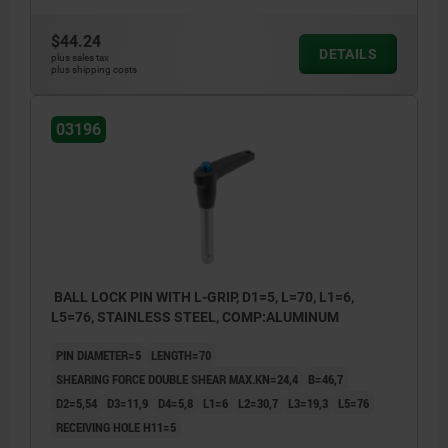
$44.24
DETAILS
plus sales tax
plus shipping costs
03196
BALL LOCK PIN WITH L-GRIP, D1=5, L=70, L1=6,
L5=76, STAINLESS STEEL, COMP:ALUMINUM
PIN DIAMETER=5
LENGTH=70
SHEARING FORCE DOUBLE SHEAR MAX.KN=24,4
B=46,7
D2=5,54
D3=11,9
D4=5,8
L1=6
L2=30,7
L3=19,3
L5=76
RECEIVING HOLE H11=5