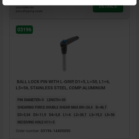
$40.63
DETAILS
plus sales tax
plus shipping costs
03196
BALL LOCK PIN WITH L-GRIP, D1=5, L=50, L1=6,
L5=56, STAINLESS STEEL, COMP:ALUMINUM
PIN DIAMETER=5
LENGTH=50
SHEARING FORCE DOUBLE SHEAR MAX.KN=24,4
B=46,7
D2=5,54
D3=11,9
D4=5,8
L1=6
L2=30,7
L3=19,3
L5=56
RECEIVING HOLE H11=5
Order number:
03196-14405050