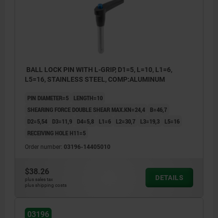
BALL LOCK PIN WITH L-GRIP, D1=5, L=10, L1=6,
L5=16, STAINLESS STEEL, COMP:ALUMINUM
PIN DIAMETER=5
LENGTH=10
SHEARING FORCE DOUBLE SHEAR MAX.KN=24,4
B=46,7
D2=5,54
D3=11,9
D4=5,8
L1=6
L2=30,7
L3=19,3
L5=16
RECEIVING HOLE H11=5
Order number:
03196-14405010
$38.26
DETAILS
plus sales tax
plus shipping costs
03196