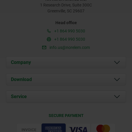
1 Research Drive, Suite 300C
Greenville, SC 29607
Head office
+1 864 990 5030
+1 864 990 5030
info.us@norelem.com
Company
About us
Download
News
Documents
Service
Contact
Delivery Conditions
SECURE PAYMENT
Certification