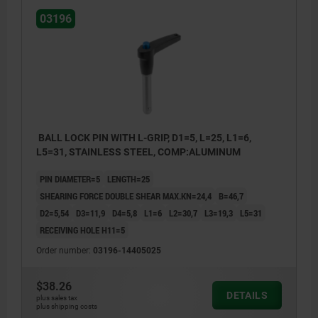
03196
BALL LOCK PIN WITH L-GRIP, D1=5, L=25, L1=6,
L5=31, STAINLESS STEEL, COMP:ALUMINUM
PIN DIAMETER=5
LENGTH=25
SHEARING FORCE DOUBLE SHEAR MAX.KN=24,4
B=46,7
D2=5,54
D3=11,9
D4=5,8
L1=6
L2=30,7
L3=19,3
L5=31
RECEIVING HOLE H11=5
Order number:
03196-14405025
$38.26
DETAILS
plus sales tax
plus shipping costs