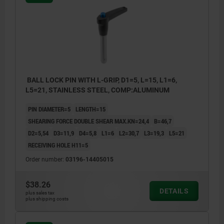
BALL LOCK PIN WITH L-GRIP, D1=5, L=15, L1=6,
L5=21, STAINLESS STEEL, COMP:ALUMINUM
PIN DIAMETER=5
LENGTH=15
SHEARING FORCE DOUBLE SHEAR MAX.KN=24,4
B=46,7
D2=5,54
D3=11,9
D4=5,8
L1=6
L2=30,7
L3=19,3
L5=21
RECEIVING HOLE H11=5
Order number:
03196-14405015
$38.26
DETAILS
plus sales tax
plus shipping costs