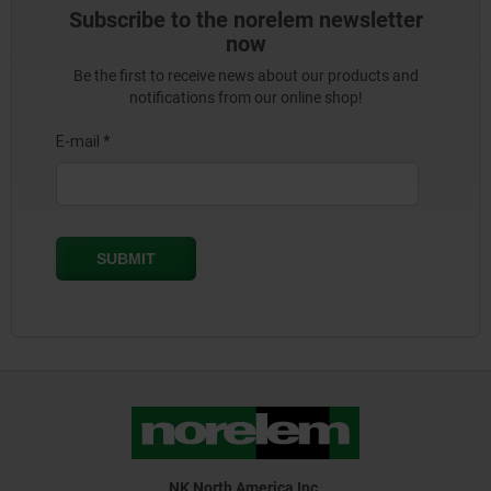
Subscribe to the norelem newsletter
now
Be the first to receive news about our products and
notifications from our online shop!
NK North America Inc.