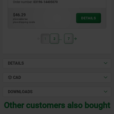
Order number:
03196-14405070
$46.29
DETAILS
plus sales tax
plus shipping costs
1
2
7
DETAILS
CAD
DOWNLOADS
Other customers also bought