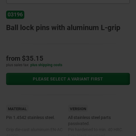
03196
Ball lock pins with aluminum L-grip
from
$35.15
plus sales tax
plus shipping costs
PLEASE SELECT A VARIANT FIRST
MATERIAL
VERSION
Pin 1.4542 stainless steel.
All stainless steel parts
passivated.
Grip die-cast aluminum EN-AC
Pin hardened to min. 40 HRC.
46000.
Grip black anodized.