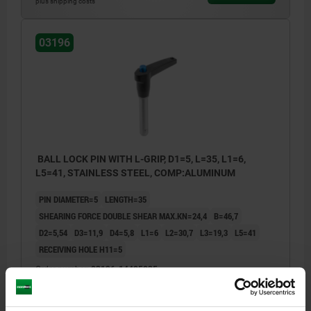
plus shipping costs
03196
BALL LOCK PIN WITH L-GRIP, D1=5, L=35, L1=6,
L5=41, STAINLESS STEEL, COMP:ALUMINUM
PIN DIAMETER=5
LENGTH=35
SHEARING FORCE DOUBLE SHEAR MAX.KN=24,4
B=46,7
D2=5,54
D3=11,9
D4=5,8
L1=6
L2=30,7
L3=19,3
L5=41
RECEIVING HOLE H11=5
Order number:
03196-14405035
$40.63