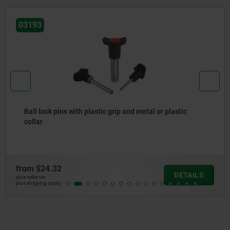
03193
Ball lock pins with plastic grip and metal or plastic
collar
from
$24.32
DETAILS
plus sales tax
plus shipping costs