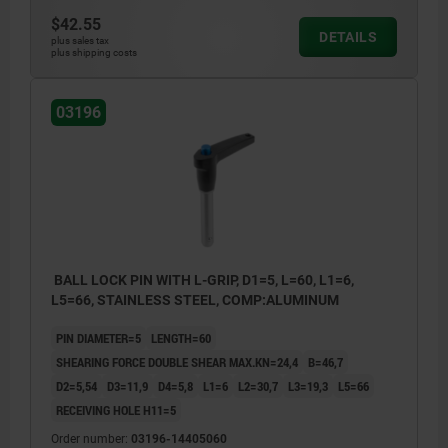
$42.55
DETAILS
plus sales tax
plus shipping costs
03196
BALL LOCK PIN WITH L-GRIP, D1=5, L=60, L1=6,
L5=66, STAINLESS STEEL, COMP:ALUMINUM
PIN DIAMETER=5
LENGTH=60
SHEARING FORCE DOUBLE SHEAR MAX.KN=24,4
B=46,7
D2=5,54
D3=11,9
D4=5,8
L1=6
L2=30,7
L3=19,3
L5=66
RECEIVING HOLE H11=5
Order number:
03196-14405060