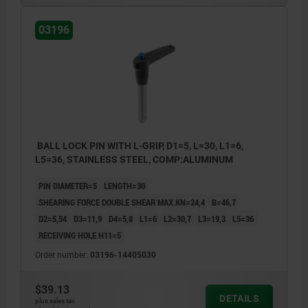
03196
BALL LOCK PIN WITH L-GRIP, D1=5, L=30, L1=6,
L5=36, STAINLESS STEEL, COMP:ALUMINUM
PIN DIAMETER=5
LENGTH=30
SHEARING FORCE DOUBLE SHEAR MAX.KN=24,4
B=46,7
D2=5,54
D3=11,9
D4=5,8
L1=6
L2=30,7
L3=19,3
L5=36
RECEIVING HOLE H11=5
Order number:
03196-14405030
$39.13
DETAILS
plus sales tax