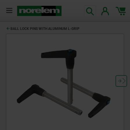
BALL LOCK PINS WITH ALUMINUM L-GRIP