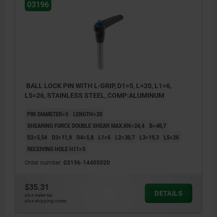
03196
BALL LOCK PIN WITH L-GRIP, D1=5, L=20, L1=6,
L5=26, STAINLESS STEEL, COMP:ALUMINUM
PIN DIAMETER=5
LENGTH=20
SHEARING FORCE DOUBLE SHEAR MAX.KN=24,4
B=46,7
D2=5,54
D3=11,9
D4=5,8
L1=6
L2=30,7
L3=19,3
L5=26
RECEIVING HOLE H11=5
Order number:
03196-14405020
$35.31
DETAILS
plus sales tax
plus shipping costs