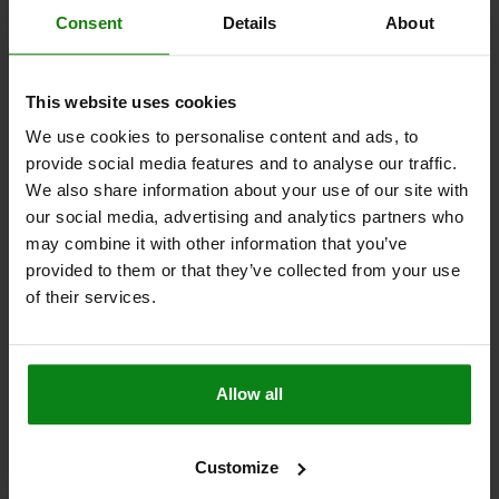
DETAILS
plus sales tax
Consent
Details
About
plus shipping costs
03196
This website uses cookies
We use cookies to personalise content and ads, to
provide social media features and to analyse our traffic.
We also share information about your use of our site with
our social media, advertising and analytics partners who
may combine it with other information that you’ve
provided to them or that they’ve collected from your use
BALL LOCK PIN WITH L-GRIP, D1=5, L=40, L1=6,
L5=46, STAINLESS STEEL, COMP:ALUMINUM
of their services.
PIN DIAMETER=5
LENGTH=40
SHEARING FORCE DOUBLE SHEAR MAX.KN=24,4
B=46,7
D2=5,54
D3=11,9
D4=5,8
L1=6
L2=30,7
L3=19,3
L5=46
Allow all
RECEIVING HOLE H11=5
Order number:
03196-14405040
Customize