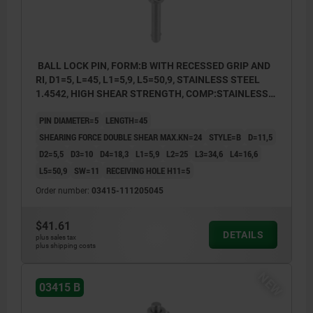
BALL LOCK PIN, FORM:B WITH RECESSED GRIP AND
RI, D1=5, L=45, L1=5,9, L5=50,9, STAINLESS STEEL
1.4542, HIGH SHEAR STRENGTH, COMP:STAINLESS
STEEL
PIN DIAMETER=5
LENGTH=45
SHEARING FORCE DOUBLE SHEAR MAX.KN=24
STYLE=B
D=11,5
D2=5,5
D3=10
D4=18,3
L1=5,9
L2=25
L3=34,6
L4=16,6
L5=50,9
SW=11
RECEIVING HOLE H11=5
Order number:
03415-111205045
$41.61
DETAILS
plus sales tax
plus shipping costs
NEW
03415 B