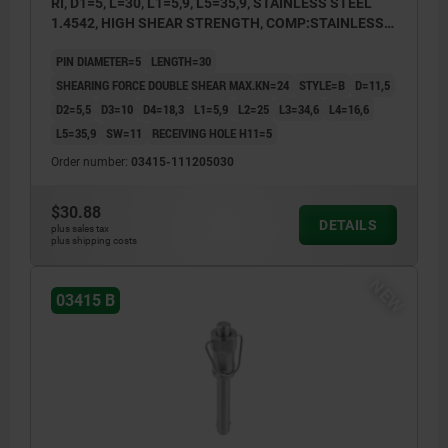
RI, D1=5, L=30, L1=5,9, L5=35,9, STAINLESS STEEL
1.4542, HIGH SHEAR STRENGTH, COMP:STAINLESS
STEEL
PIN DIAMETER=5
LENGTH=30
SHEARING FORCE DOUBLE SHEAR MAX.KN=24
STYLE=B
D=11,5
D2=5,5
D3=10
D4=18,3
L1=5,9
L2=25
L3=34,6
L4=16,6
L5=35,9
SW=11
RECEIVING HOLE H11=5
Order number:
03415-111205030
$30.88
DETAILS
plus sales tax
plus shipping costs
NEW
03415 B