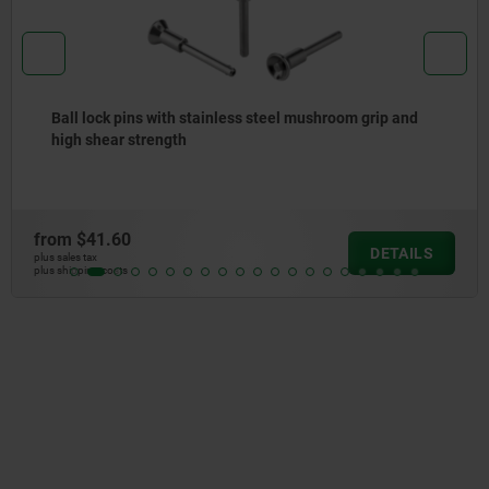
Ball lock pins with stainless steel mushroom grip
from
$31.55
DETAILS
plus sales tax
plus shipping costs