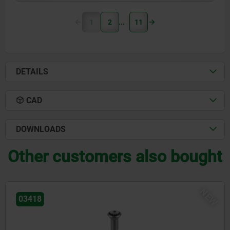
1
2
11
DETAILS
CAD
DOWNLOADS
Other customers also bought
NEW
03418