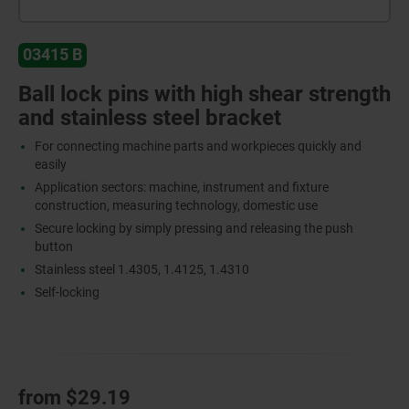
03415 B
Ball lock pins with high shear strength
and stainless steel bracket
For connecting machine parts and workpieces quickly and
easily
Application sectors: machine, instrument and fixture
construction, measuring technology, domestic use
Secure locking by simply pressing and releasing the push
button
Stainless steel 1.4305, 1.4125, 1.4310
Self-locking
from
$29.19