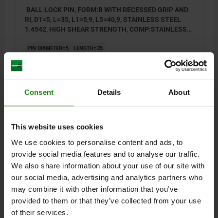
BALL LOCK PIN, FORM:B WITH RECESSED GRIP AND
RI, D1=5, L=35, L1=5,9, L5=40,9, STAINLESS STEEL
1.4542, HIGH SHEAR STRENGTH, COMP:STAINLESS
STEEL
PIN DIAMETER=5
LENGTH=35
SHEARING FORCE DOUBLE SHEAR MAX.KN=24
STYLE=B
D=11,5
D2=5,5
D3=10
D4=18,3
L1=5,9
L2=25
L3=34,6
L4=16,6
L5=40,9
SW=11
RECEIVING HOLE H11=5
Consent
Details
About
Order number:
03415-111205035
$41.61
This website uses cookies
DETAILS
plus sales tax
plus shipping costs
We use cookies to personalise content and ads, to
provide social media features and to analyse our traffic.
NEW
03415 B
We also share information about your use of our site with
our social media, advertising and analytics partners who
may combine it with other information that you’ve
provided to them or that they’ve collected from your use
of their services.