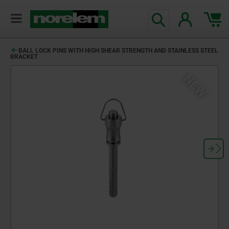
BALL LOCK PINS WITH HIGH SHEAR STRENGTH AND STAINLESS STEEL
BRACKET
NEW