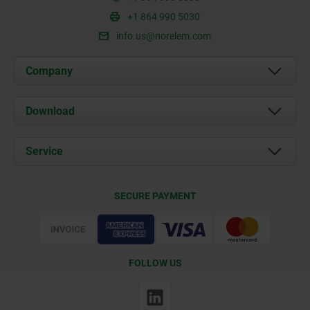
+1 864 990 5030
info.us@norelem.com
Company
About us
Download
News
Documents
Service
Contact
Delivery Conditions
SECURE PAYMENT
Certification
FOLLOW US