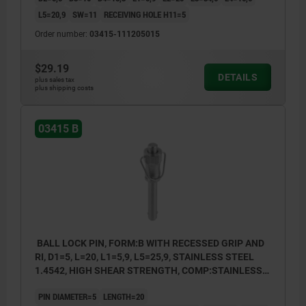
L5=20,9
SW=11
RECEIVING HOLE H11=5
Order number:
03415-111205015
$29.19
DETAILS
plus sales tax
plus shipping costs
03415 B
BALL LOCK PIN, FORM:B WITH RECESSED GRIP AND
RI, D1=5, L=20, L1=5,9, L5=25,9, STAINLESS STEEL
1.4542, HIGH SHEAR STRENGTH, COMP:STAINLESS
STEEL
PIN DIAMETER=5
LENGTH=20