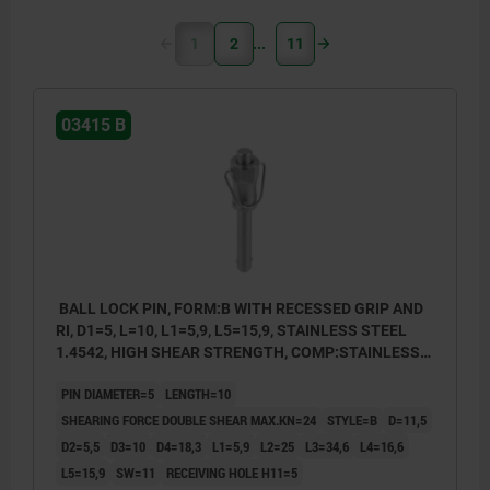
1
2
11
03415 B
BALL LOCK PIN, FORM:B WITH RECESSED GRIP AND
RI, D1=5, L=10, L1=5,9, L5=15,9, STAINLESS STEEL
1.4542, HIGH SHEAR STRENGTH, COMP:STAINLESS
STEEL
PIN DIAMETER=5
LENGTH=10
SHEARING FORCE DOUBLE SHEAR MAX.KN=24
STYLE=B
D=11,5
D2=5,5
D3=10
D4=18,3
L1=5,9
L2=25
L3=34,6
L4=16,6
L5=15,9
SW=11
RECEIVING HOLE H11=5