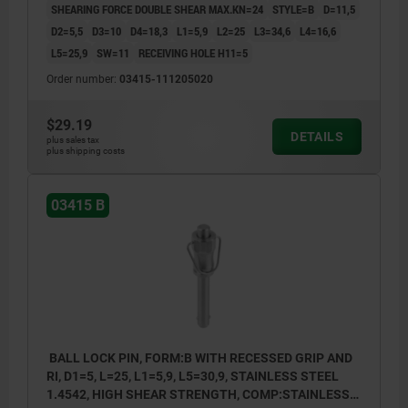
SHEARING FORCE DOUBLE SHEAR MAX.KN=24
STYLE=B
D=11,5
D2=5,5
D3=10
D4=18,3
L1=5,9
L2=25
L3=34,6
L4=16,6
L5=25,9
SW=11
RECEIVING HOLE H11=5
Order number:
03415-111205020
$29.19
DETAILS
plus sales tax
plus shipping costs
03415 B
BALL LOCK PIN, FORM:B WITH RECESSED GRIP AND
RI, D1=5, L=25, L1=5,9, L5=30,9, STAINLESS STEEL
1.4542, HIGH SHEAR STRENGTH, COMP:STAINLESS