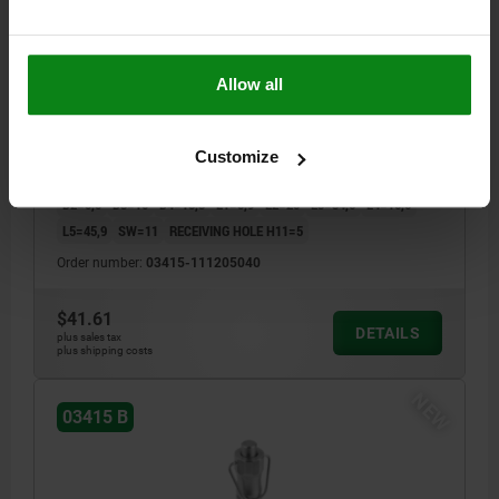
BALL LOCK PIN, FORM:B WITH RECESSED GRIP AND
Allow all
RI, D1=5, L=40, L1=5,9, L5=45,9, STAINLESS STEEL
1.4542, HIGH SHEAR STRENGTH, COMP:STAINLESS
STEEL
PIN DIAMETER=5
LENGTH=40
Customize
SHEARING FORCE DOUBLE SHEAR MAX.KN=24
STYLE=B
D=11,5
D2=5,5
D3=10
D4=18,3
L1=5,9
L2=25
L3=34,6
L4=16,6
L5=45,9
SW=11
RECEIVING HOLE H11=5
Order number:
03415-111205040
$41.61
DETAILS
plus sales tax
plus shipping costs
NEW
03415 B