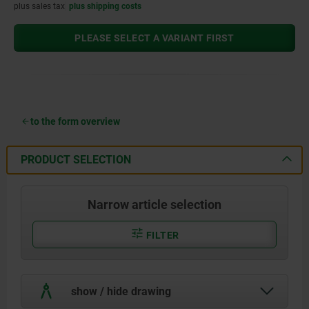
plus sales tax
plus shipping costs
PLEASE SELECT A VARIANT FIRST
to the form overview
PRODUCT SELECTION
Narrow article selection
FILTER
show / hide drawing