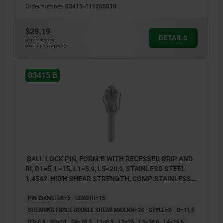
Order number:
03415-111205010
$29.19
DETAILS
plus sales tax
plus shipping costs
03415 B
BALL LOCK PIN, FORM:B WITH RECESSED GRIP AND
RI, D1=5, L=15, L1=5,9, L5=20,9, STAINLESS STEEL
1.4542, HIGH SHEAR STRENGTH, COMP:STAINLESS
STEEL
PIN DIAMETER=5
LENGTH=15
SHEARING FORCE DOUBLE SHEAR MAX.KN=24
STYLE=B
D=11,5
D2=5,5
D3=10
D4=18,3
L1=5,9
L2=25
L3=34,6
L4=16,6