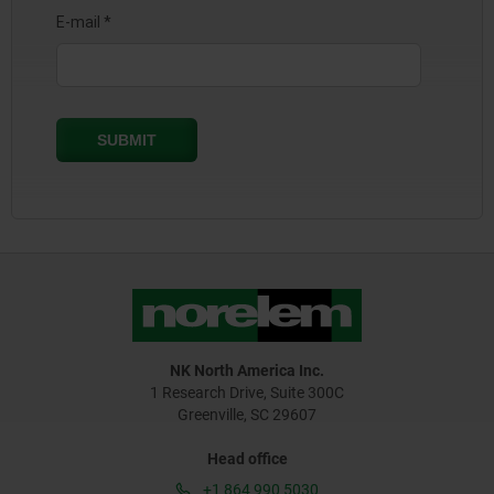
NK North America Inc.
1 Research Drive, Suite 300C
Greenville, SC 29607
Head office
+1 864 990 5030