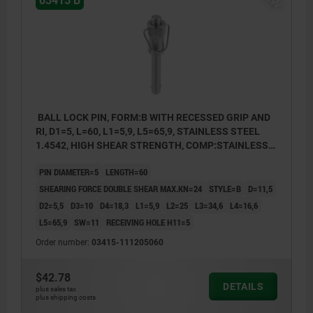
03415 B
BALL LOCK PIN, FORM:B WITH RECESSED GRIP AND
RI, D1=5, L=60, L1=5,9, L5=65,9, STAINLESS STEEL
1.4542, HIGH SHEAR STRENGTH, COMP:STAINLESS
STEEL
PIN DIAMETER=5
LENGTH=60
SHEARING FORCE DOUBLE SHEAR MAX.KN=24
STYLE=B
D=11,5
D2=5,5
D3=10
D4=18,3
L1=5,9
L2=25
L3=34,6
L4=16,6
L5=65,9
SW=11
RECEIVING HOLE H11=5
Order number:
03415-111205060
$42.78
DETAILS
plus sales tax
plus shipping costs