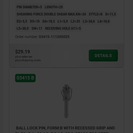
STEEL
PIN DIAMETER=5
LENGTH=25
SHEARING FORCE DOUBLE SHEAR MAX.KN=24
STYLE=B
D=11,5
D2=5,5
D3=10
D4=18,3
L1=5,9
L2=25
L3=34,6
L4=16,6
L5=30,9
SW=11
RECEIVING HOLE H11=5
Order number:
03415-111205025
$29.19
DETAILS
plus sales tax
plus shipping costs
03415 B
BALL LOCK PIN, FORM:B WITH RECESSED GRIP AND