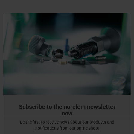
Subscribe to the norelem newsletter
now
Be the first to receive news about our products and
notifications from our online shop!