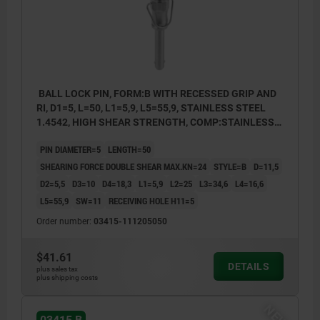
BALL LOCK PIN, FORM:B WITH RECESSED GRIP AND
RI, D1=5, L=50, L1=5,9, L5=55,9, STAINLESS STEEL
1.4542, HIGH SHEAR STRENGTH, COMP:STAINLESS
STEEL
PIN DIAMETER=5
LENGTH=50
SHEARING FORCE DOUBLE SHEAR MAX.KN=24
STYLE=B
D=11,5
D2=5,5
D3=10
D4=18,3
L1=5,9
L2=25
L3=34,6
L4=16,6
L5=55,9
SW=11
RECEIVING HOLE H11=5
Order number:
03415-111205050
$41.61
DETAILS
plus sales tax
plus shipping costs
NEW