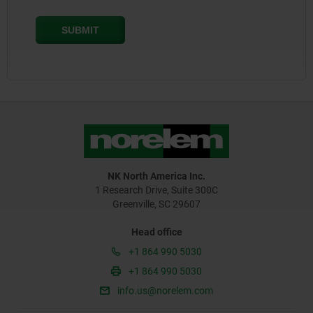
NK North America Inc.
1 Research Drive, Suite 300C
Greenville, SC 29607
Head office
+1 864 990 5030
+1 864 990 5030
info.us@norelem.com