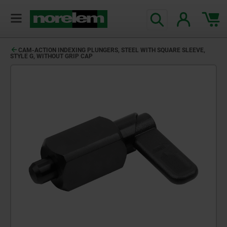
CAM-ACTION INDEXING PLUNGERS, STEEL WITH SQUARE SLEEVE,
STYLE G, WITHOUT GRIP CAP