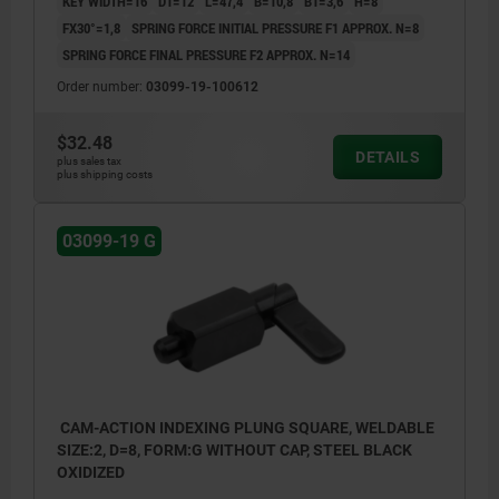
KEY WIDTH=16
D1=12
L=47,4
B=10,8
B1=3,6
H=8
FX30°=1,8
SPRING FORCE INITIAL PRESSURE F1 APPROX. N=8
SPRING FORCE FINAL PRESSURE F2 APPROX. N=14
Order number:
03099-19-100612
$32.48
DETAILS
plus sales tax
plus shipping costs
03099-19 G
CAM-ACTION INDEXING PLUNG SQUARE, WELDABLE
SIZE:2, D=8, FORM:G WITHOUT CAP, STEEL BLACK
OXIDIZED