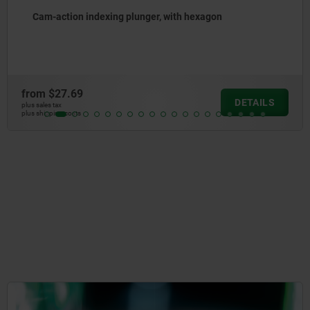
Cam-action indexing plungers stainless steel
from
$31.58
DETAILS
plus sales tax
plus shipping costs