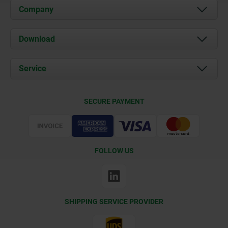
Company
About us
Download
News
Documents
Service
Contact
Delivery Conditions
SECURE PAYMENT
Certification
FOLLOW US
SHIPPING SERVICE PROVIDER