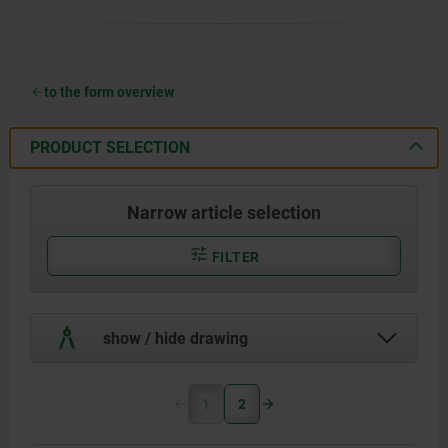
to the form overview
PRODUCT SELECTION
Narrow article selection
FILTER
show / hide drawing
1
2