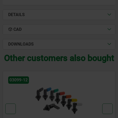
DETAILS
CAD
DOWNLOADS
Other customers also bought
03099-10