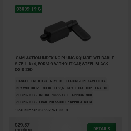
03099-19 G
CAM-ACTION INDEXING PLUNG SQUARE, WELDABLE
SIZE:1, D=4, FORM:G WITHOUT CAP, STEEL BLACK
OXIDIZED
HANDLE LENGTH=25
STYLE=G
LOCKING PIN DIAMETER=4
KEY WIDTH=12
D1=10
L=38,5
B=9
B1=3
H=6
FX30°=1
SPRING FORCE INITIAL PRESSURE F1 APPROX. N=8
SPRING FORCE FINAL PRESSURE F2 APPROX. N=14
Order number:
03099-19-100410
$29.87
DETAILS
plus sales tax