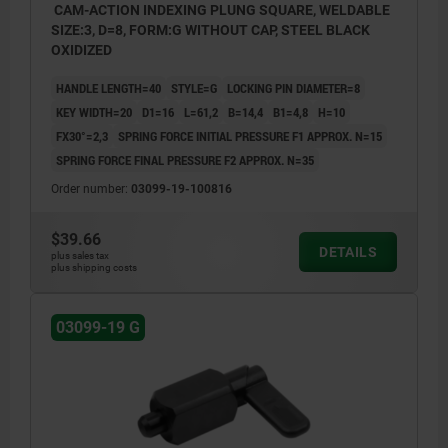
CAM-ACTION INDEXING PLUNG SQUARE, WELDABLE
SIZE:3, D=8, FORM:G WITHOUT CAP, STEEL BLACK
OXIDIZED
HANDLE LENGTH=40
STYLE=G
LOCKING PIN DIAMETER=8
KEY WIDTH=20
D1=16
L=61,2
B=14,4
B1=4,8
H=10
FX30°=2,3
SPRING FORCE INITIAL PRESSURE F1 APPROX. N=15
SPRING FORCE FINAL PRESSURE F2 APPROX. N=35
Order number:
03099-19-100816
$39.66
DETAILS
plus sales tax
plus shipping costs
03099-19 G