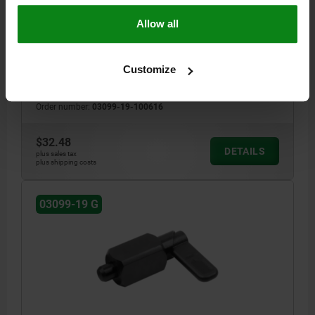
OXIDIZED
Allow all
HANDLE LENGTH=40
STYLE=G
LOCKING PIN DIAMETER=6
KEY WIDTH=20
D1=16
L=61,2
B=14,4
B1=4,8
H=10
FX30°=1,8
SPRING FORCE INITIAL PRESSURE F1 APPROX. N=15
Customize
SPRING FORCE FINAL PRESSURE F2 APPROX. N=35
Order number:
03099-19-100616
$32.48
DETAILS
plus sales tax
plus shipping costs
03099-19 G