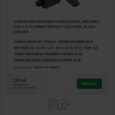
CAM-ACTION INDEXING PLUNG SQUARE, WELDABLE
SIZE:4, D=8, FORM:G WITHOUT CAP, STEEL BLACK
OXIDIZED
HANDLE LENGTH=50
STYLE=G
LOCKING PIN DIAMETER=8
KEY WIDTH=24
D1=20
L=71
B=18
B1=6
H=12
FX30°=2,3
SPRING FORCE INITIAL PRESSURE F1 APPROX. N=20
SPRING FORCE FINAL PRESSURE F2 APPROX. N=60
Order number:
03099-19-100820
$39.66
DETAILS
plus sales tax
plus shipping costs
1
2