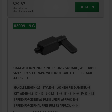
$29.87
DETAILS
plus sales tax
plus shipping costs
03099-19 G
CAM-ACTION INDEXING PLUNG SQUARE, WELDABLE
SIZE:1, D=6, FORM:G WITHOUT CAP, STEEL BLACK
OXIDIZED
HANDLE LENGTH=25
STYLE=G
LOCKING PIN DIAMETER=6
KEY WIDTH=12
D1=10
L=38,5
B=9
B1=3
H=6
FX30°=1,8
SPRING FORCE INITIAL PRESSURE F1 APPROX. N=8
SPRING FORCE FINAL PRESSURE F2 APPROX. N=14