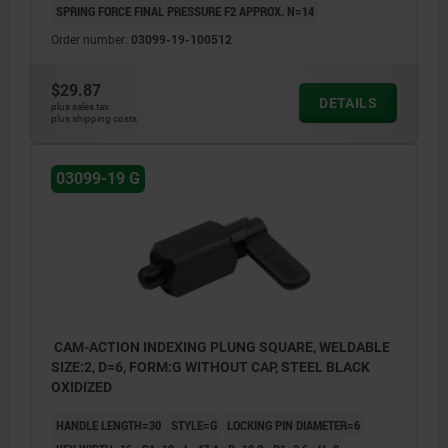
SPRING FORCE FINAL PRESSURE F2 APPROX. N=14
Order number:
03099-19-100512
$29.87
DETAILS
plus sales tax
plus shipping costs
03099-19 G
CAM-ACTION INDEXING PLUNG SQUARE, WELDABLE
SIZE:2, D=6, FORM:G WITHOUT CAP, STEEL BLACK
OXIDIZED
HANDLE LENGTH=30
STYLE=G
LOCKING PIN DIAMETER=6