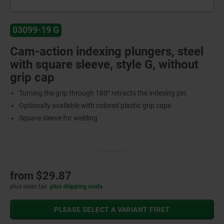
03099-19 G
Cam-action indexing plungers, steel
with square sleeve, style G, without
grip cap
Turning the grip through 180° retracts the indexing pin.
Optionally available with colored plastic grip caps
Square sleeve for welding
from
$29.87
plus sales tax
plus shipping costs
PLEASE SELECT A VARIANT FIRST