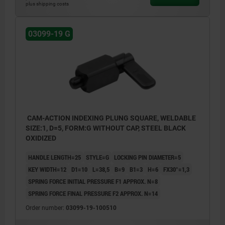
plus shipping costs
03099-19 G
CAM-ACTION INDEXING PLUNG SQUARE, WELDABLE
SIZE:1, D=5, FORM:G WITHOUT CAP, STEEL BLACK
OXIDIZED
HANDLE LENGTH=25
STYLE=G
LOCKING PIN DIAMETER=5
KEY WIDTH=12
D1=10
L=38,5
B=9
B1=3
H=6
FX30°=1,3
SPRING FORCE INITIAL PRESSURE F1 APPROX. N=8
SPRING FORCE FINAL PRESSURE F2 APPROX. N=14
Order number:
03099-19-100510