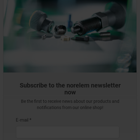
Subscribe to the norelem newsletter
now
Be the first to receive news about our products and
notifications from our online shop!