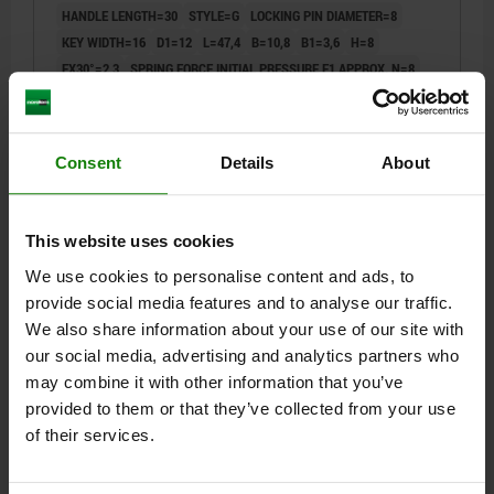
HANDLE LENGTH=30
STYLE=G
LOCKING PIN DIAMETER=8
KEY WIDTH=16
D1=12
L=47,4
B=10,8
B1=3,6
H=8
FX30°=2,3
SPRING FORCE INITIAL PRESSURE F1 APPROX. N=8
SPRING FORCE FINAL PRESSURE F2 APPROX. N=14
Order number:
03099-19-100812
Consent
Details
About
$39.66
DETAILS
plus sales tax
plus shipping costs
This website uses cookies
We use cookies to personalise content and ads, to
03099-19 G
provide social media features and to analyse our traffic.
We also share information about your use of our site with
our social media, advertising and analytics partners who
may combine it with other information that you’ve
provided to them or that they’ve collected from your use
of their services.
CAM-ACTION INDEXING PLUNG SQUARE, WELDABLE
SIZE:3, D=6, FORM:G WITHOUT CAP, STEEL BLACK