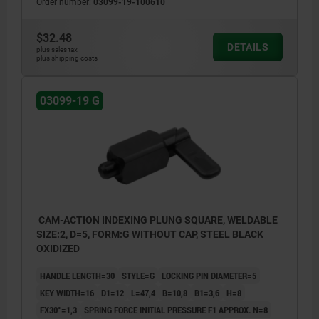
Order number:
03099-19-100610
$32.48
DETAILS
plus sales tax
plus shipping costs
03099-19 G
CAM-ACTION INDEXING PLUNG SQUARE, WELDABLE
SIZE:2, D=5, FORM:G WITHOUT CAP, STEEL BLACK
OXIDIZED
HANDLE LENGTH=30
STYLE=G
LOCKING PIN DIAMETER=5
KEY WIDTH=16
D1=12
L=47,4
B=10,8
B1=3,6
H=8
FX30°=1,3
SPRING FORCE INITIAL PRESSURE F1 APPROX. N=8