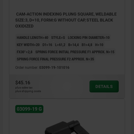
CAM-ACTION INDEXING PLUNG SQUARE, WELDABLE
SIZE:3, D=10, FORM:G WITHOUT CAP, STEEL BLACK
OXIDIZED
HANDLE LENGTH=40
STYLE=G
LOCKING PIN DIAMETER=10
KEY WIDTH=20
D1=16
L=61,2
B=14,4
B1=4,8
H=10
FX30°=2,8
SPRING FORCE INITIAL PRESSURE F1 APPROX. N=15
SPRING FORCE FINAL PRESSURE F2 APPROX. N=35
Order number:
03099-19-101016
$45.16
DETAILS
plus sales tax
plus shipping costs
03099-19 G